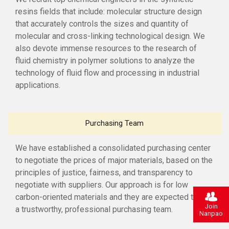
resins fields that include: molecular structure design
that accurately controls the sizes and quantity of
molecular and cross-linking technological design. We
also devote immense resources to the research of
fluid chemistry in polymer solutions to analyze the
technology of fluid flow and processing in industrial
applications.
Purchasing Team
We have established a consolidated purchasing center
to negotiate the prices of major materials, based on the
principles of justice, fairness, and transparency to
negotiate with suppliers. Our approach is for low
carbon-oriented materials and they are expected to be
Join
a trustworthy, professional purchasing team.
Nanpao