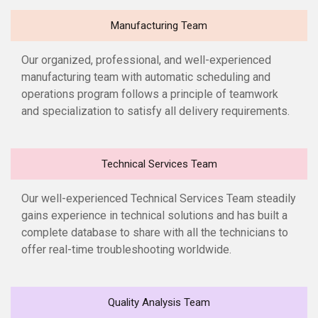
Manufacturing Team
Our organized, professional, and well-experienced
manufacturing team with automatic scheduling and
operations program follows a principle of teamwork
and specialization to satisfy all delivery requirements.
Technical Services Team
Our well-experienced Technical Services Team steadily
gains experience in technical solutions and has built a
complete database to share with all the technicians to
offer real-time troubleshooting worldwide.
Quality Analysis Team