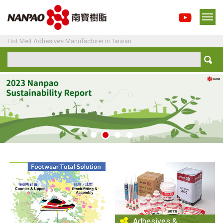
Hot Melt Adhesives Manufacturer in Taiwan
Adhesives &