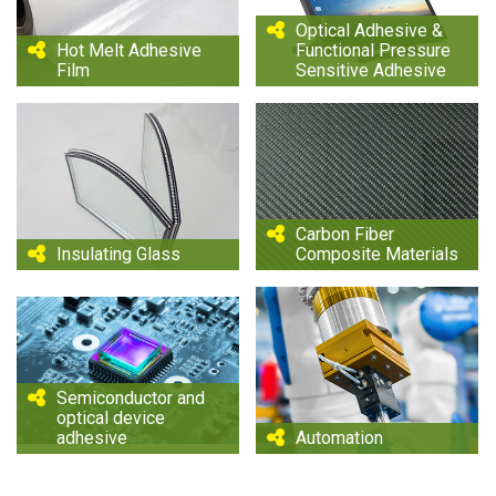
Optical Adhesive &
Hot Melt Adhesive
Functional Pressure
Film
Sensitive Adhesive
Carbon Fiber
Insulating Glass
Composite Materials
Semiconductor and
optical device
adhesive
Automation