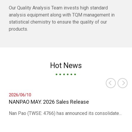
Our Quality Analysis Team invests high standard
analysis equipment along with TQM management in
statistical chemistry to ensure the quality of our
products.
Hot News
2026/06/10
NANPAO MAY. 2026 Sales Release
Nan Pao (TWSE: 4766) has announced its consolidate...