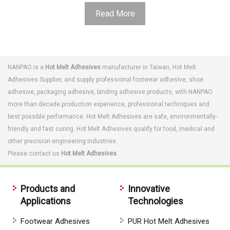
Read More
NANPAO is a
Hot Melt Adhesives
manufacturer in Taiwan,
Hot Melt
Adhesives
Supplier, and supply professional
footwear adhesive
,
shoe
adhesive
,
packaging adhesive
,
binding adhesive
products, with NANPAO
more than decade production experience, professional techniques and
best possible performance.
Hot Melt Adhesives are s
afe, environmentally-
friendly and fast curing. Hot Melt Adhesives qualify for food, medical and
other precision engineering industries.
Please contact us
Hot Melt Adhesives
.
Products and
Innovative
Applications
Technologies
Footwear Adhesives
PUR Hot Melt Adhesives