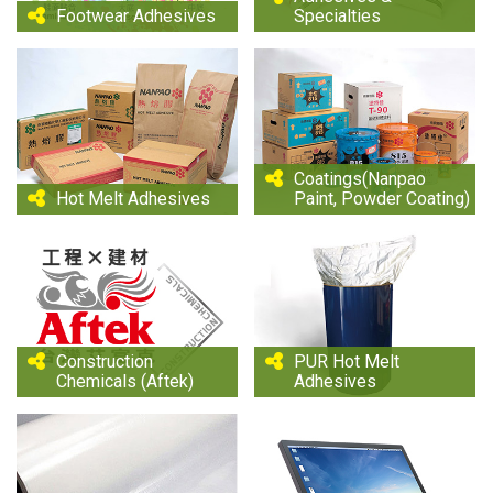
Footwear Adhesives
Specialties
Coatings(Nanpao
Hot Melt Adhesives
Paint, Powder Coating)
Construction
PUR Hot Melt
Chemicals (Aftek)
Adhesives