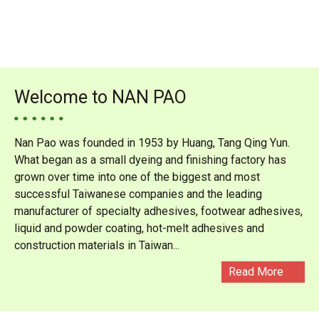
Welcome to NAN PAO
Nan Pao was founded in 1953 by Huang, Tang Qing Yun.
What began as a small dyeing and finishing factory has
grown over time into one of the biggest and most
successful Taiwanese companies and the leading
manufacturer of specialty adhesives, footwear adhesives,
liquid and powder coating, hot-melt adhesives and
construction materials in Taiwan...
Read More