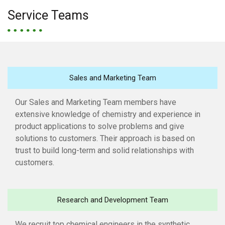
Service Teams
Sales and Marketing Team
Our Sales and Marketing Team members have
extensive knowledge of chemistry and experience in
product applications to solve problems and give
solutions to customers. Their approach is based on
trust to build long-term and solid relationships with
customers.
Research and Development Team
We recruit top chemical engineers in the synthetic