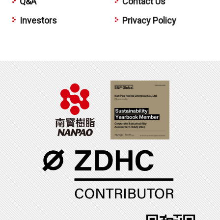
Q&A
Contact Us
Investors
Privacy Policy