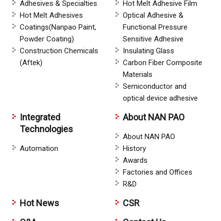
Adhesives & Specialties
Hot Melt Adhesive Film
Hot Melt Adhesives
Optical Adhesive &
Coatings(Nanpao Paint,
Functional Pressure
Powder Coating)
Sensitive Adhesive
Construction Chemicals
Insulating Glass
(Aftek)
Carbon Fiber Composite
Materials
Semiconductor and
optical device adhesive
Integrated
About NAN PAO
Technologies
About NAN PAO
Automation
History
Awards
Factories and Offices
R&D
Hot News
CSR