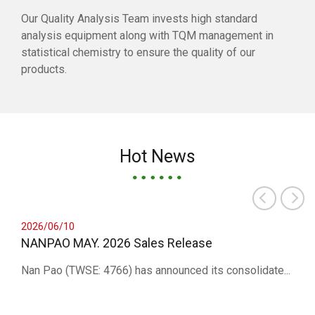
Our Quality Analysis Team invests high standard
analysis equipment along with TQM management in
statistical chemistry to ensure the quality of our
products.
Hot News
2026/06/10
NANPAO MAY. 2026 Sales Release
Nan Pao (TWSE: 4766) has announced its consolidate...