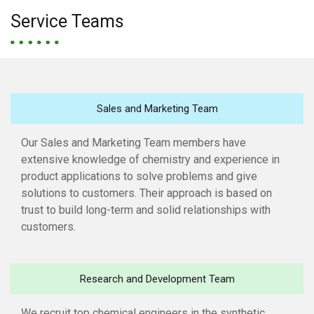
Service Teams
Sales and Marketing Team
Our Sales and Marketing Team members have
extensive knowledge of chemistry and experience in
product applications to solve problems and give
solutions to customers. Their approach is based on
trust to build long-term and solid relationships with
customers.
Research and Development Team
We recruit top chemical engineers in the synthetic