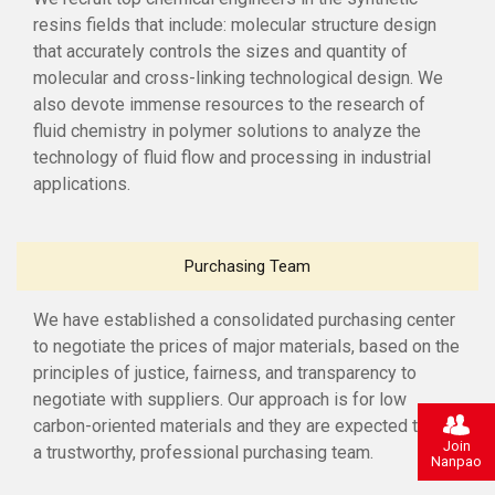
resins fields that include: molecular structure design
that accurately controls the sizes and quantity of
molecular and cross-linking technological design. We
also devote immense resources to the research of
fluid chemistry in polymer solutions to analyze the
technology of fluid flow and processing in industrial
applications.
Purchasing Team
We have established a consolidated purchasing center
to negotiate the prices of major materials, based on the
principles of justice, fairness, and transparency to
negotiate with suppliers. Our approach is for low
carbon-oriented materials and they are expected to be
Join
a trustworthy, professional purchasing team.
Nanpao