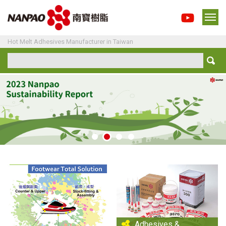
Hot Melt Adhesives Manufacturer in Taiwan
Adhesives &