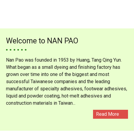
Welcome to NAN PAO
Nan Pao was founded in 1953 by Huang, Tang Qing Yun.
What began as a small dyeing and finishing factory has
grown over time into one of the biggest and most
successful Taiwanese companies and the leading
manufacturer of specialty adhesives, footwear adhesives,
liquid and powder coating, hot-melt adhesives and
construction materials in Taiwan...
Read More