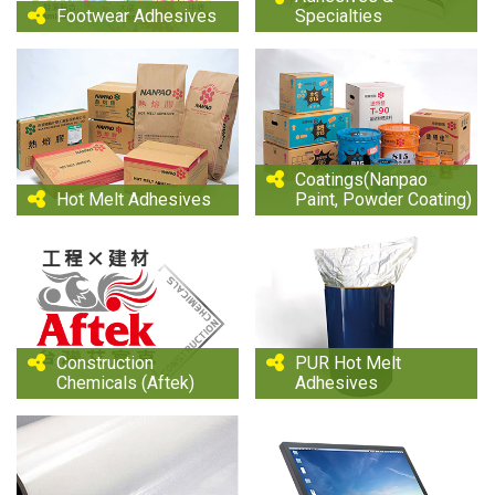
Footwear Adhesives
Specialties
Coatings(Nanpao
Hot Melt Adhesives
Paint, Powder Coating)
Construction
PUR Hot Melt
Chemicals (Aftek)
Adhesives