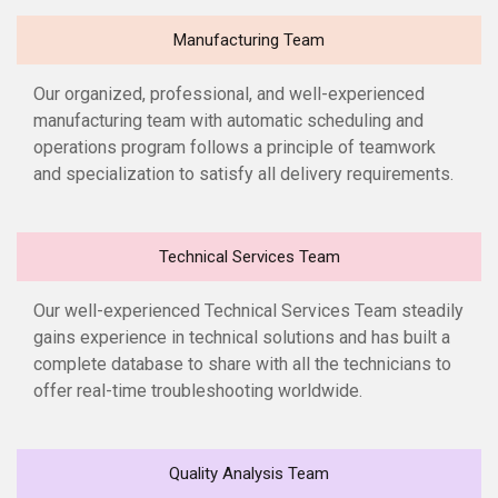
Manufacturing Team
Our organized, professional, and well-experienced
manufacturing team with automatic scheduling and
operations program follows a principle of teamwork
and specialization to satisfy all delivery requirements.
Technical Services Team
Our well-experienced Technical Services Team steadily
gains experience in technical solutions and has built a
complete database to share with all the technicians to
offer real-time troubleshooting worldwide.
Quality Analysis Team