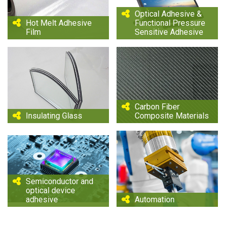
Optical Adhesive &
Hot Melt Adhesive
Functional Pressure
Film
Sensitive Adhesive
Carbon Fiber
Insulating Glass
Composite Materials
Semiconductor and
optical device
adhesive
Automation