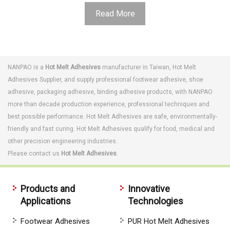
Read More
NANPAO is a
Hot Melt Adhesives
manufacturer in Taiwan,
Hot Melt
Adhesives
Supplier, and supply professional
footwear adhesive
,
shoe
adhesive
,
packaging adhesive
,
binding adhesive
products, with NANPAO
more than decade production experience, professional techniques and
best possible performance.
Hot Melt Adhesives are s
afe, environmentally-
friendly and fast curing. Hot Melt Adhesives qualify for food, medical and
other precision engineering industries.
Please contact us
Hot Melt Adhesives
.
Products and
Innovative
Applications
Technologies
Footwear Adhesives
PUR Hot Melt Adhesives