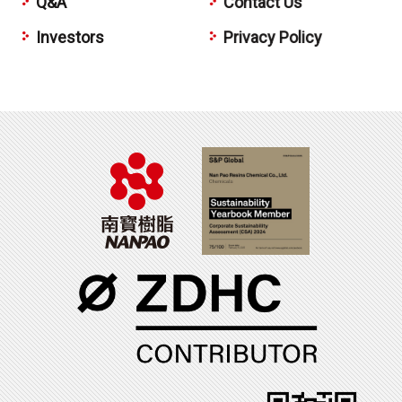
Q&A
Contact Us
Investors
Privacy Policy