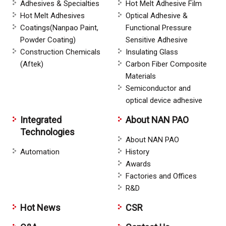
Adhesives & Specialties
Hot Melt Adhesive Film
Hot Melt Adhesives
Optical Adhesive &
Coatings(Nanpao Paint,
Functional Pressure
Powder Coating)
Sensitive Adhesive
Construction Chemicals
Insulating Glass
(Aftek)
Carbon Fiber Composite
Materials
Semiconductor and
optical device adhesive
Integrated
About NAN PAO
Technologies
About NAN PAO
Automation
History
Awards
Factories and Offices
R&D
Hot News
CSR