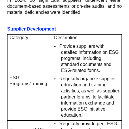
In 2024, 58 significant suppliers underwent either
document-based assessments or on-site audits, and no
material deficiencies were identified.
Supplier Development
Category
Description
•
Provide suppliers with
detailed information on ESG
programs, including
standard documents and
ESG-related forms.
ESG
•
Regularly organize supplier
Programs/Training
education and training
activities, as well as supplier
partner forums, to facilitate
information exchange and
provide ESG initiative
education.
•
Regularly provide peer ESG