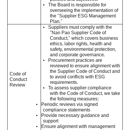
•
The Board is responsible for
overseeing the implementation of
the "Supplier ESG Management
Plan."
•
Suppliers must comply with the
"Nan Pao Supplier Code of
Conduct," which covers business
ethics, labor rights, health and
safety, environmental protection,
and corporate governance.
•
Procurement practices are
reviewed to ensure alignment with
the Supplier Code of Conduct and
Code of
to avoid conflicts with ESG
Conduct
requirements.
Review
•
To assess supplier compliance
with the Code of Conduct, we take
the following measures:
•
Periodic reviews via signed
compliance statements
•
Provide necessary guidance and
support
•
Ensure alignment with management