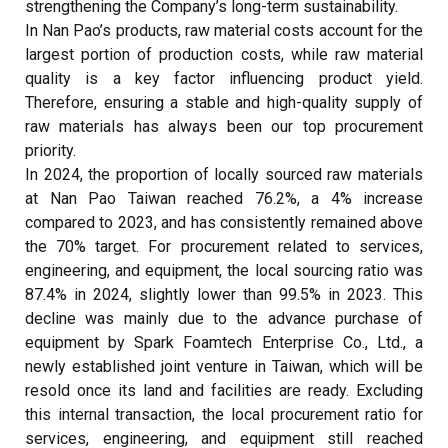
strengthening the Company’s long-term sustainability.
In Nan Pao’s products, raw material costs account for the
largest portion of production costs, while raw material
quality is a key factor influencing product yield.
Therefore, ensuring a stable and high-quality supply of
raw materials has always been our top procurement
priority.
In 2024, the proportion of locally sourced raw materials
at Nan Pao Taiwan reached 76.2%, a 4% increase
compared to 2023, and has consistently remained above
the 70% target. For procurement related to services,
engineering, and equipment, the local sourcing ratio was
87.4% in 2024, slightly lower than 99.5% in 2023. This
decline was mainly due to the advance purchase of
equipment by Spark Foamtech Enterprise Co., Ltd., a
newly established joint venture in Taiwan, which will be
resold once its land and facilities are ready. Excluding
this internal transaction, the local procurement ratio for
services, engineering, and equipment still reached