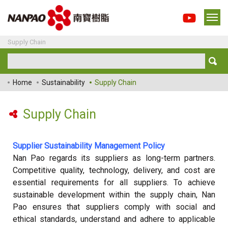
Supply Chain
Home
Sustainability
Supply Chain
Supply Chain
Supplier Sustainability Management Policy
Nan Pao regards its suppliers as long-term partners.
Competitive quality, technology, delivery, and cost are
essential requirements for all suppliers. To achieve
sustainable development within the supply chain, Nan
Pao ensures that suppliers comply with social and
ethical standards, understand and adhere to applicable