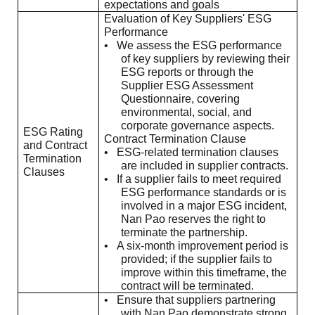
expectations and goals
Evaluation of Key Suppliers' ESG
Performance
•
We assess the ESG performance
of key suppliers by reviewing their
ESG reports or through the
Supplier ESG Assessment
Questionnaire, covering
environmental, social, and
corporate governance aspects.
ESG Rating
Contract Termination Clause
and Contract
•
ESG-related termination clauses
Termination
are included in supplier contracts.
Clauses
•
If a supplier fails to meet required
ESG performance standards or is
involved in a major ESG incident,
Nan Pao reserves the right to
terminate the partnership.
•
A six-month improvement period is
provided; if the supplier fails to
improve within this timeframe, the
contract will be terminated.
•
Ensure that suppliers partnering
with Nan Pao demonstrate strong