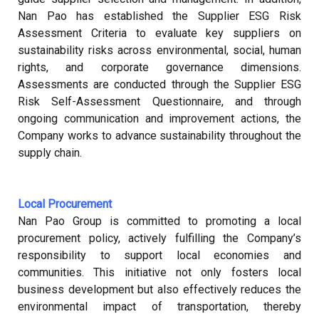
Nan Pao has established the Supplier ESG Risk
Assessment Criteria to evaluate key suppliers on
sustainability risks across environmental, social, human
rights, and corporate governance dimensions.
Assessments are conducted through the Supplier ESG
Risk Self-Assessment Questionnaire, and through
ongoing communication and improvement actions, the
Company works to advance sustainability throughout the
supply chain.
Local Procurement
Nan Pao Group is committed to promoting a local
procurement policy, actively fulfilling the Company’s
responsibility to support local economies and
communities. This initiative not only fosters local
business development but also effectively reduces the
environmental impact of transportation, thereby