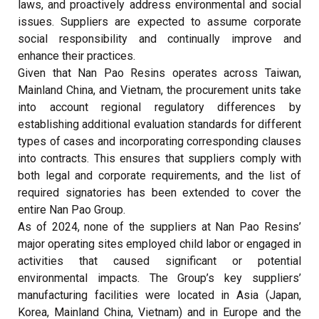
laws, and proactively address environmental and social
issues. Suppliers are expected to assume corporate
social responsibility and continually improve and
enhance their practices.
Given that Nan Pao Resins operates across Taiwan,
Mainland China, and Vietnam, the procurement units take
into account regional regulatory differences by
establishing additional evaluation standards for different
types of cases and incorporating corresponding clauses
into contracts. This ensures that suppliers comply with
both legal and corporate requirements, and the list of
required signatories has been extended to cover the
entire Nan Pao Group.
As of 2024, none of the suppliers at Nan Pao Resins’
major operating sites employed child labor or engaged in
activities that caused significant or potential
environmental impacts. The Group’s key suppliers’
manufacturing facilities were located in Asia (Japan,
Korea, Mainland China, Vietnam) and in Europe and the