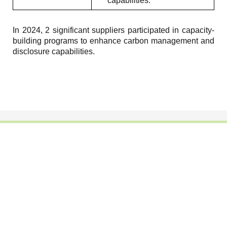
capabilities.
In 2024, 2 significant suppliers participated in capacity-
building programs to enhance carbon management and
disclosure capabilities.
Footwear Adhesives
PUR Hot Melt Adhesives
Adhesives & Specialties
Hot Melt Adhesive Film
Hot Melt Adhesives
Optical Adhesive &
Coatings(Nanpao Paint,
Functional Pressure
Powder Coating)
Sensitive Adhesive