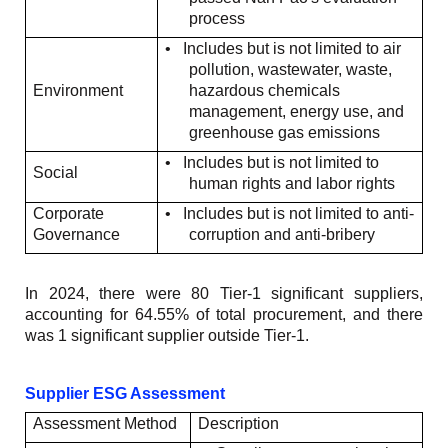
process
•
Includes but is not limited to air
pollution, wastewater, waste,
Environment
hazardous chemicals
management, energy use, and
greenhouse gas emissions
•
Includes but is not limited to
Social
human rights and labor rights
Corporate
•
Includes but is not limited to anti-
Governance
corruption and anti-bribery
In 2024, there were 80 Tier-1 significant suppliers,
accounting for 64.55% of total procurement, and there
was 1 significant supplier outside Tier-1.
Supplier ESG Assessment
Assessment Method
Description