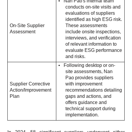
•
Nan Pao's internal team
conducts on-site visits and
evaluations of suppliers
identified as high ESG risk.
On-Site Supplier
These assessments
Assessment
include onsite inspections,
interviews, and verification
of relevant information to
evaluate ESG performance
and risks.
•
Following desktop or on-
site assessments, Nan
Pao provides suppliers
Supplier Corrective
with improvement
Action/Improvement
recommendations detailing
Plan
gaps and actions, and
offers guidance and
technical support during
implementation.