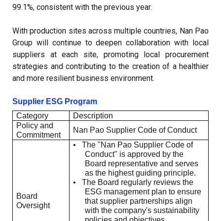
99.1%, consistent with the previous year.
With production sites across multiple countries, Nan Pao
Group will continue to deepen collaboration with local
suppliers at each site, promoting local procurement
strategies and contributing to the creation of a healthier
and more resilient business environment.
Supplier ESG Program
Category
Description
Policy and
Nan Pao Supplier Code of Conduct
Commitment
•
The "Nan Pao Supplier Code of
Conduct" is approved by the
Board representative and serves
as the highest guiding principle.
•
The Board regularly reviews the
ESG management plan to ensure
Board
that supplier partnerships align
Oversight
with the company's sustainability
policies and objectives.