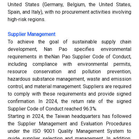
United States (Germany, Belgium, the United States,
Spain, and Italy), with no procurement activities involving
high-risk regions.
Supplier Management
To achieve the goal of sustainable supply chain
development, Nan Pao specifies environmental
requirements in the
Nan Pao Supplier Code of Conduct
,
including compliance with environmental permits,
resource conservation and pollution prevention,
hazardous substance management, waste and emission
control, and material management. Suppliers are required
to comply with these requirements and provide signed
confirmation. In 2024, the return rate of the signed
Supplier Code of Conduct reached 96.3%.
Starting in 2024, the Taiwan headquarters has followed
the Supplier Management and Evaluation Procedures
under the ISO 9001 Quality Management System to
guide supplier selection and management. In addition,