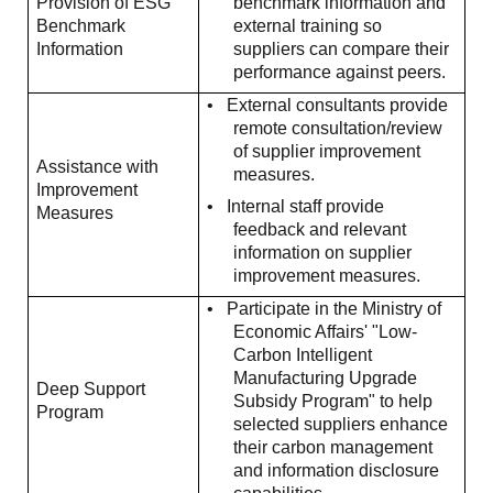
Provision of ESG
benchmark information and
Benchmark
external training so
Information
suppliers can compare their
performance against peers.
•
External consultants provide
remote consultation/review
of supplier improvement
Assistance with
measures.
Improvement
•
Internal staff provide
Measures
feedback and relevant
information on supplier
improvement measures.
•
Participate in the Ministry of
Economic Affairs' "Low-
Carbon Intelligent
Manufacturing Upgrade
Deep Support
Subsidy Program" to help
Program
selected suppliers enhance
their carbon management
and information disclosure