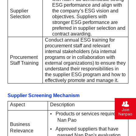
ESG performance and align with
Supplier
the company’s ESG vision and
Selection
objectives. Suppliers with
stronger ESG performance are
preferred in supplier selection and
contract awarding.
Conduct annual ESG training for
procurement staff and relevant
internal stakeholders (via internal
Procurement
programs or in collaboration with
Staff Training
external organizations) to ensure they
understand their responsibilities in
the supplier ESG program and how to
effectively promote and manage it.
Supplier Screening Mechanism
Aspect
Description
Join
•
Products or services required by
Nanpao
Nan Pao
Business
•
Approved suppliers that have
Relevance
passed Nan Pao's evaluation