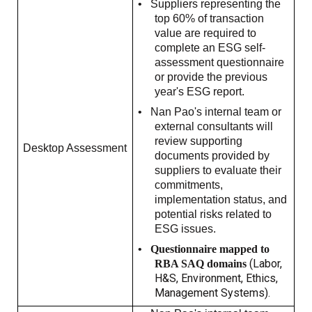
•
Suppliers representing the
top 60% of transaction
value are required to
complete an ESG self-
assessment questionnaire
or provide the previous
year's ESG report.
•
Nan Pao's internal team or
external consultants will
review supporting
Desktop Assessment
documents provided by
suppliers to evaluate their
commitments,
implementation status, and
potential risks related to
ESG issues.
•
Questionnaire mapped to
(Labor,
RBA SAQ domains
H&S, Environment, Ethics,
Management Systems).