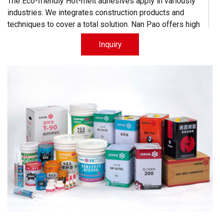
The Eco-friendly Hot-melt adhesives apply in variously
industries. We integrates construction products and
techniques to cover a total solution. Nan Pao offers high
quality products for competitive prices.
Inquiry
-
Nanpao Paint,
a time-honored brand in Construction Chemicals.
Learn More