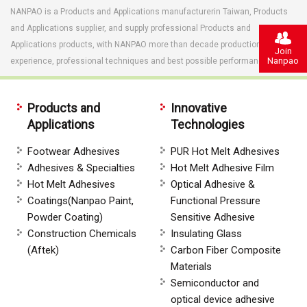
NANPAO is a Products and Applications manufacturerin Taiwan, Products
and Applications supplier, and supply professional Products and
Applications products, with NANPAO more than decade production
Join
Nanpao
experience, professional techniques and best possible performance.
Products and
Innovative
Applications
Technologies
Footwear Adhesives
PUR Hot Melt Adhesives
Adhesives & Specialties
Hot Melt Adhesive Film
Hot Melt Adhesives
Optical Adhesive &
Coatings(Nanpao Paint,
Functional Pressure
Powder Coating)
Sensitive Adhesive
Construction Chemicals
Insulating Glass
(Aftek)
Carbon Fiber Composite
Materials
Semiconductor and
optical device adhesive