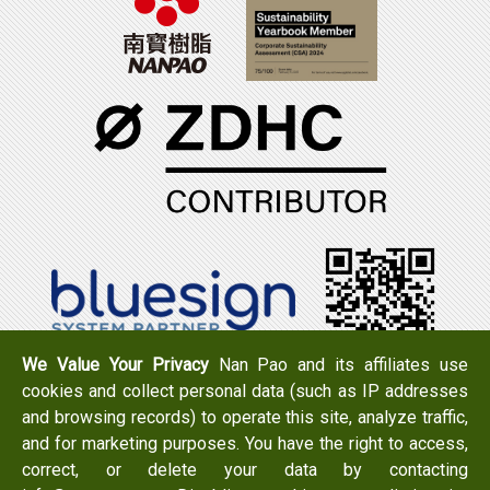
We Value Your Privacy
Nan Pao and its affiliates use
cookies and collect personal data (such as IP addresses
Tel：+886-6-7965888
FAX：+886-6-7950079
and browsing records) to operate this site, analyze traffic,
Add：
No. 519, Zhongshan Rd., Xigang Dist., Tainan City
and for marketing purposes. You have the right to access,
723 , Taiwan
correct, or delete your data by contacting
Email：
info@nanpao.com