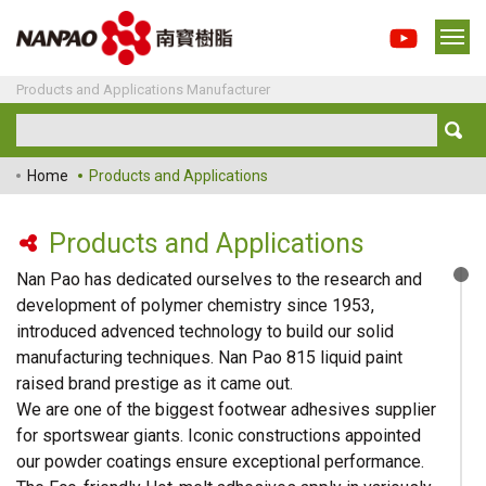
Products and Applications Manufacturer
Home
Products and Applications
Products and Applications
Nan Pao has dedicated ourselves to the research and
development of polymer chemistry since 1953,
introduced advenced technology to build our solid
manufacturing techniques. Nan Pao 815 liquid paint
raised brand prestige as it came out.
We are one of the biggest footwear adhesives supplier
for sportswear giants. Iconic constructions appointed
our powder coatings ensure exceptional performance.