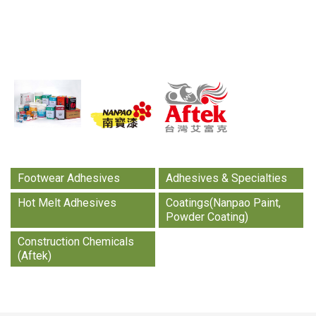
Aftek, always have your back.
Learn more
Footwear Adhesives
Adhesives & Specialties
Hot Melt Adhesives
Coatings(Nanpao Paint,
Powder Coating)
Construction Chemicals
(Aftek)