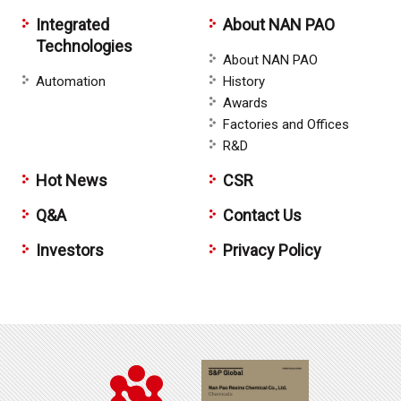
Integrated
About NAN PAO
Technologies
About NAN PAO
Automation
History
Awards
Factories and Offices
R&D
Hot News
CSR
Q&A
Contact Us
Investors
Privacy Policy