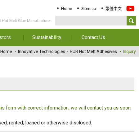
Home
Sitemap
繁體中文
R Hot Melt Glue Manufacturer
stors
Sustainability
Contact Us
Information
Download Sustainability
Contact Us
Home
Innovative Technologies
PUR Hot Melt Adhesives
Inquiry
Report
al Annual
Locations
orts
Key Performance
Indicator
reholders
ESG Management
 Governance
Innovation & Service
Information
this form with correct information, we will contact you as soon
Responsible Chemical
Management
eused, rented, loaned or otherwise disclosed.
Environment
Employees