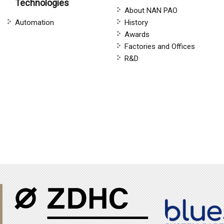
Technologies
About NAN PAO
Automation
History
Awards
Factories and Offices
R&D