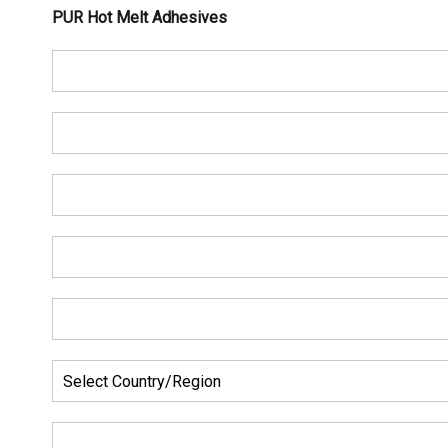
PUR Hot Melt Adhesives