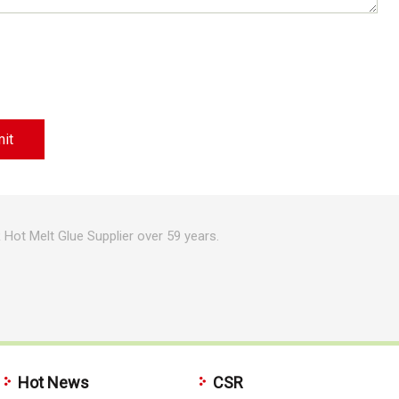
Hot Melt Glue Supplier over 59 years.
Hot News
CSR