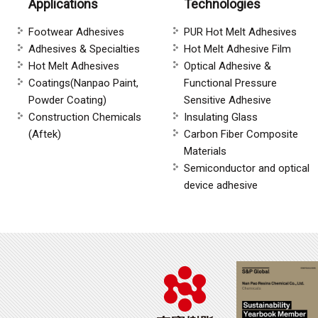
Applications
Technologies
Footwear Adhesives
PUR Hot Melt Adhesives
Adhesives & Specialties
Hot Melt Adhesive Film
Hot Melt Adhesives
Optical Adhesive &
Coatings(Nanpao Paint,
Functional Pressure
Powder Coating)
Sensitive Adhesive
Construction Chemicals
Insulating Glass
(Aftek)
Carbon Fiber Composite
Materials
Semiconductor and optical
device adhesive