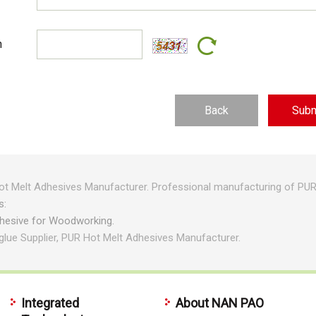
n
Back
t Melt Adhesives Manufacturer. Professional manufacturing of PUR 
s:
dhesive for Woodworking.
glue Supplier, PUR Hot Melt Adhesives Manufacturer.
Integrated
About NAN PAO