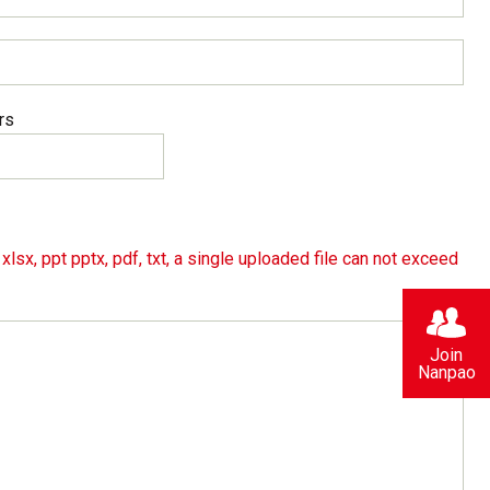
rs
lsx, ppt pptx, pdf, txt, a single uploaded file can not exceed
Join
Nanpao