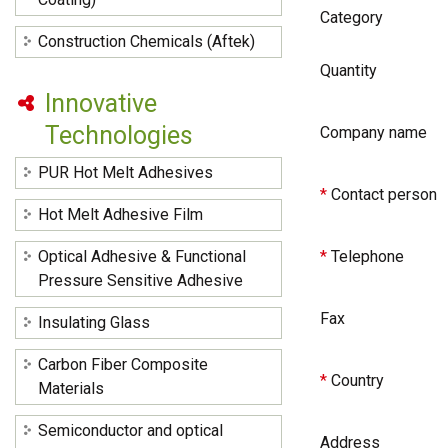
Category
Construction Chemicals (Aftek)
Quantity
Innovative
Technologies
Company name
PUR Hot Melt Adhesives
*
Contact person
Hot Melt Adhesive Film
Optical Adhesive & Functional
*
Telephone
Pressure Sensitive Adhesive
Fax
Insulating Glass
Carbon Fiber Composite
*
Country
Materials
Semiconductor and optical
Address