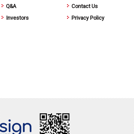
Q&A
Contact Us
Investors
Privacy Policy