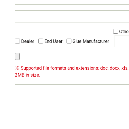
Othe
Dealer
End User
Glue Manufacturer
※ Supported file formats and extensions: doc, docx, xls, x
2MB in size.