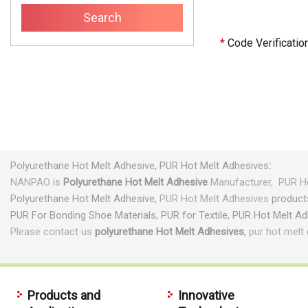
*
Code Verificatio
Polyurethane
Hot Melt Adhesive,
PUR Hot Melt Adhesives
:
NANPAO is
Polyurethane
Hot Melt Adhesive
Manufacturer,
PUR Ho
Polyurethane
Hot Melt Adhesive,
PUR Hot Melt Adhesives
product
PUR For Bonding Shoe Materials, PUR for Textile, PUR Hot Melt A
Please contact us
polyurethane Hot Melt Adhesives
,
pur hot melt 
Products and
Innovative