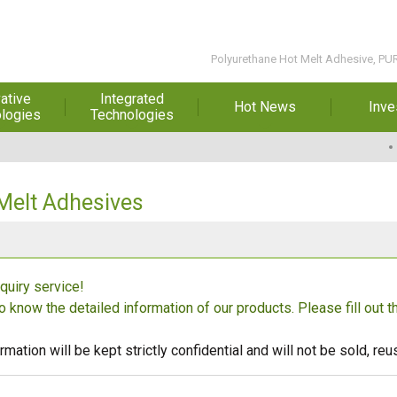
Polyurethane Hot Melt Adhesive, PU
ative
Integrated
Hot News
Inve
logies
Technologies
t Melt
Automation
Special Reports
Financial 
sives
Awards & Certificates
Historic
hesive Film
Rep
Melt Adhesives
Financial Information
dhesive &
For Sha
l Pressure
Exhibition
 Adhesive
Corporate
FAQ
quiry service!
ng Glass
Material 
to know the detailed information of our products. Please fill out 
r Composite
rials
rmation will be kept strictly confidential and will not be sold, r
uctor and
ice adhesive