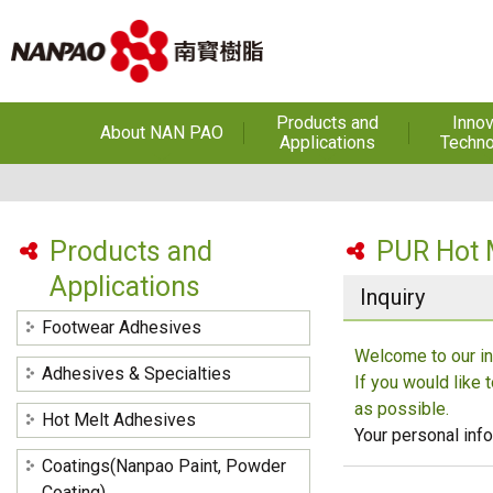
Products and
Innov
About NAN PAO
Applications
Techno
About NAN PAO
Footwear Adhesives
PUR Ho
Adhe
History
Adhesives &
Specialties
Hot Melt Ad
Products and
PUR Hot 
Awards
Applications
Hot Melt Adhesives
Optical A
Inquiry
Functiona
Factories and Offices
Sensitive
Coatings(Nanpao Paint,
Footwear Adhesives
Powder Coating)
R&D
Welcome to our in
Insulati
Adhesives & Specialties
If you would like 
Construction Chemicals
Privacy Policy
(Aftek)
Carbon Fibe
as possible.
Hot Melt Adhesives
Mate
Your personal info
Coatings(Nanpao Paint, Powder
Semicond
optical dev
Coating)