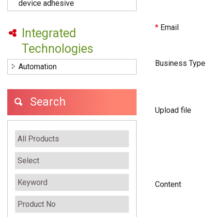
device adhesive
*
Email
Integrated
Technologies
Business Type
Automation
Search
Upload file
Content