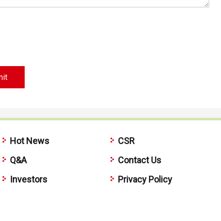
Hot News
CSR
Q&A
Contact Us
Investors
Privacy Policy