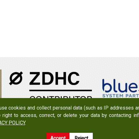
 use cookies and collect personal data (such as IP addresses an
e right to access, correct, or delete your data by contacting 
950079
Add：
No. 519, Zhongshan Rd., Xigang Dist., Tainan Cit
ACY POLICY
.
Accept
Reject