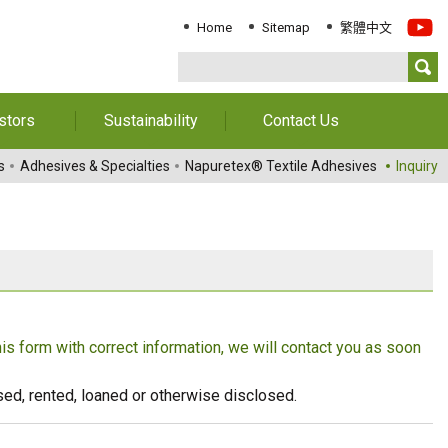
Home
Sitemap
繁體中文
stors
Sustainability
Contact Us
Information
Download Sustainability
Contact Us
s
Adhesives & Specialties
Napuretex® Textile Adhesives
Inquiry
Report
al Annual
Locations
orts
Key Performance
Indicator
reholders
ESG Management
 Governance
Innovation & Service
Information
this form with correct information, we will contact you as soon
Responsible Chemical
Management
eused, rented, loaned or otherwise disclosed.
Environment
Employees