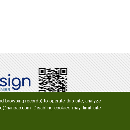
d browsing records) to operate this site, analyze
info@nanpao.com. Disabling cookies may limit site
y 723 , Taiwan
Email：
info@nanpao.com