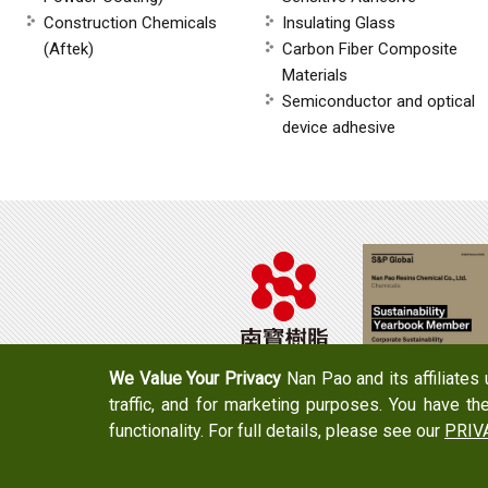
Construction Chemicals
Insulating Glass
(Aftek)
Carbon Fiber Composite
Materials
Semiconductor and optical
device adhesive
We Value Your Privacy
Nan Pao and its affiliates
traffic, and for marketing purposes. You have th
Tel：+886-6-7965888
FAX：+886-6-7
functionality. For full details, please see our
PRIV