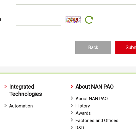
n
Back
Integrated
About NAN PAO
Technologies
About NAN PAO
Automation
History
Awards
Factories and Offices
R&D