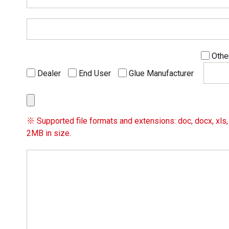
Othe
Dealer
End User
Glue Manufacturer
※ Supported file formats and extensions: doc, docx, xls, x
2MB in size.