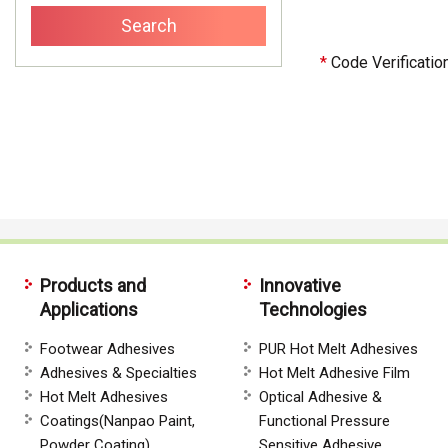
*
Code Verificatio
Products and
Innovative
Applications
Technologies
Footwear Adhesives
PUR Hot Melt Adhesives
Adhesives & Specialties
Hot Melt Adhesive Film
Hot Melt Adhesives
Optical Adhesive &
Coatings(Nanpao Paint,
Functional Pressure
Powder Coating)
Sensitive Adhesive