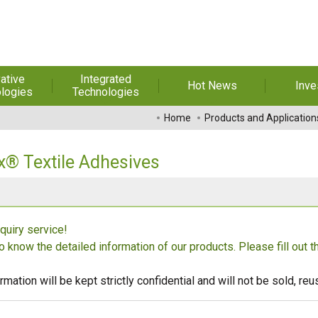
ative
Integrated
Hot News
Inve
logies
Technologies
t Melt
Automation
Special Reports
Financial 
Home
Products and Application
sives
Awards & Certificates
Historic
hesive Film
Rep
x® Textile Adhesives
Financial Information
dhesive &
For Sha
l Pressure
Exhibition
 Adhesive
Corporate
FAQ
quiry service!
ng Glass
Material 
to know the detailed information of our products. Please fill out 
r Composite
rials
rmation will be kept strictly confidential and will not be sold, r
uctor and
ice adhesive