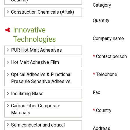
Category
Construction Chemicals (Aftek)
Quantity
Innovative
Technologies
Company name
PUR Hot Melt Adhesives
*
Contact person
Hot Melt Adhesive Film
Optical Adhesive & Functional
*
Telephone
Pressure Sensitive Adhesive
Fax
Insulating Glass
Carbon Fiber Composite
*
Country
Materials
Semiconductor and optical
Address