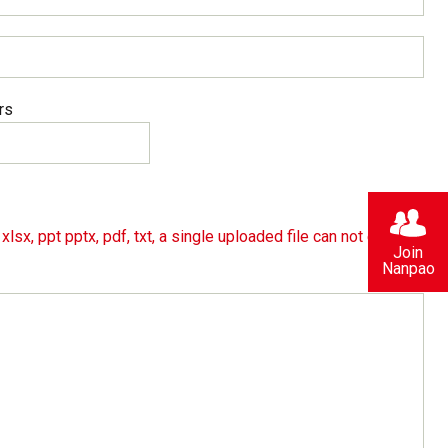
rs
lsx, ppt pptx, pdf, txt, a single uploaded file can not exceed
Join
Nanpao