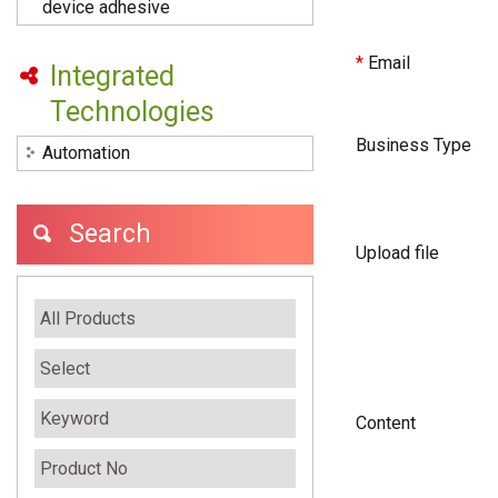
device adhesive
*
Email
Integrated
Technologies
Business Type
Automation
Search
Upload file
Content