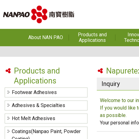
Products and
Innov
About NAN PAO
Applications
Techno
About NAN PAO
Footwear Adhesives
PUR Ho
Adhe
History
Adhesives &
Specialties
Hot Melt Ad
Products and
Napurete
Awards
Applications
Hot Melt Adhesives
Optical A
Inquiry
Functiona
Factories and Offices
Sensitive
Coatings(Nanpao Paint,
Footwear Adhesives
Powder Coating)
R&D
Welcome to our in
Insulati
Adhesives & Specialties
If you would like 
Construction Chemicals
Privacy Policy
(Aftek)
Carbon Fibe
as possible.
Hot Melt Adhesives
Mate
Your personal info
Coatings(Nanpao Paint, Powder
Semicond
optical dev
Coating)