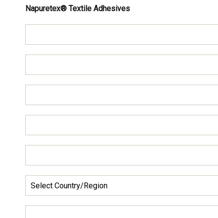
Napuretex® Textile Adhesives