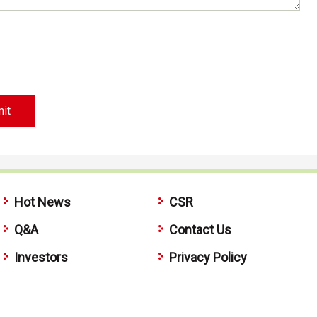
Hot News
CSR
Q&A
Contact Us
Investors
Privacy Policy