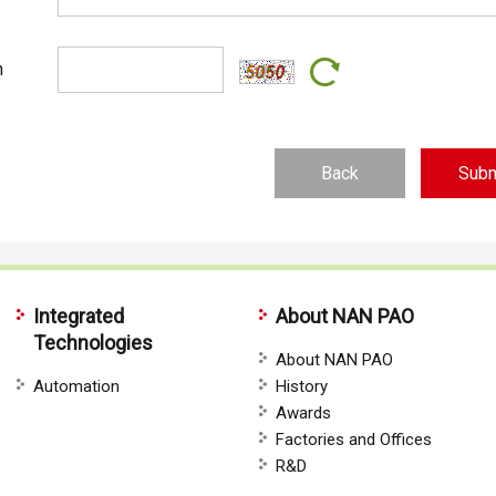
n
Back
Integrated
About NAN PAO
Technologies
About NAN PAO
Automation
History
Awards
Factories and Offices
R&D