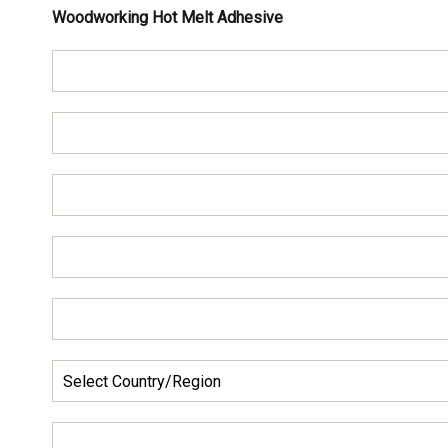
Woodworking Hot Melt Adhesive