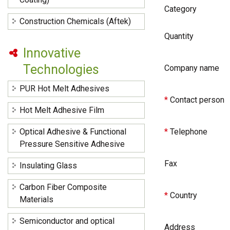
Category
Construction Chemicals (Aftek)
Quantity
Innovative
Technologies
Company name
PUR Hot Melt Adhesives
*
Contact person
Hot Melt Adhesive Film
Optical Adhesive & Functional
*
Telephone
Pressure Sensitive Adhesive
Fax
Insulating Glass
Carbon Fiber Composite
*
Country
Materials
Semiconductor and optical
Address