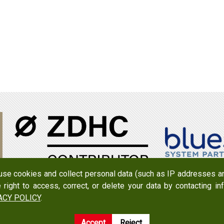
 use cookies and collect personal data (such as IP addresses an
e right to access, correct, or delete your data by contacting 
950079
Add：
No. 519, Zhongshan Rd., Xigang Dist., Tainan Cit
ACY POLICY
.
Accept
Reject