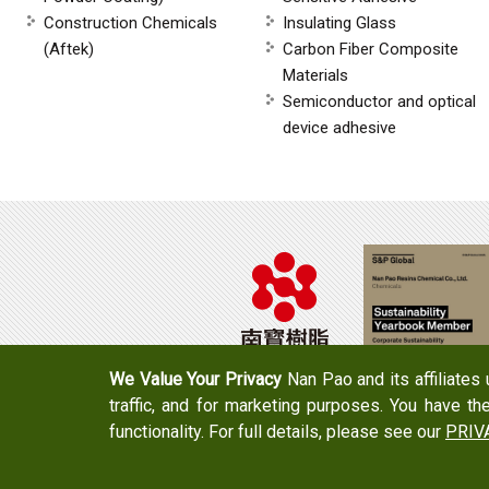
Construction Chemicals
Insulating Glass
(Aftek)
Carbon Fiber Composite
Materials
Semiconductor and optical
device adhesive
We Value Your Privacy
Nan Pao and its affiliates
traffic, and for marketing purposes. You have th
Tel：+886-6-7965888
FAX：+886-6-7
functionality. For full details, please see our
PRIV