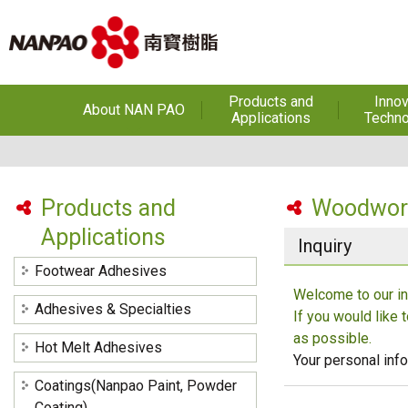
Products and
Innov
About NAN PAO
Applications
Techno
About NAN PAO
Footwear Adhesives
PUR Ho
Adhe
History
Adhesives &
Specialties
Hot Melt Ad
Products and
Woodwork
Awards
Applications
Hot Melt Adhesives
Optical A
Inquiry
Functiona
Factories and Offices
Sensitive
Coatings(Nanpao Paint,
Footwear Adhesives
Powder Coating)
R&D
Welcome to our in
Insulati
Adhesives & Specialties
If you would like 
Construction Chemicals
Privacy Policy
(Aftek)
Carbon Fibe
as possible.
Hot Melt Adhesives
Mate
Your personal info
Coatings(Nanpao Paint, Powder
Semicond
optical dev
Coating)