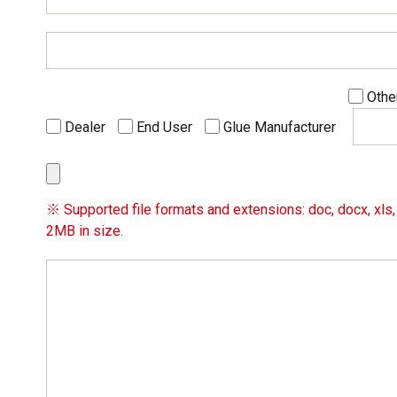
Othe
Dealer
End User
Glue Manufacturer
※ Supported file formats and extensions: doc, docx, xls, x
2MB in size.