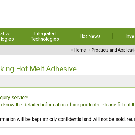
ative
Integrated
Hot News
Inve
logies
Technologies
t Melt
Automation
Special Reports
Financial 
Home
Products and Applicat
sives
Awards & Certificates
Historic
hesive Film
Rep
ing Hot Melt Adhesive
Financial Information
dhesive &
For Sha
l Pressure
Exhibition
 Adhesive
Corporate
FAQ
quiry service!
ng Glass
Material 
to know the detailed information of our products. Please fill out 
r Composite
rials
rmation will be kept strictly confidential and will not be sold, r
uctor and
ice adhesive