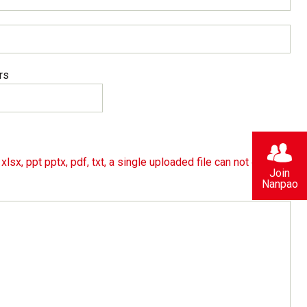
rs
lsx, ppt pptx, pdf, txt, a single uploaded file can not exceed
Join
Nanpao