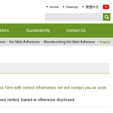
Home
Sitemap
繁體中文
stors
Sustainability
Contact Us
Information
Download Sustainability
Contact Us
ions
Hot Melt Adhesives
Woodworking Hot Melt Adhesive
Inquiry
Report
al Annual
Locations
orts
Key Performance
Indicator
reholders
ESG Management
 Governance
Innovation & Service
Information
this form with correct information, we will contact you as soon
Responsible Chemical
Management
eused, rented, loaned or otherwise disclosed.
Environment
Employees