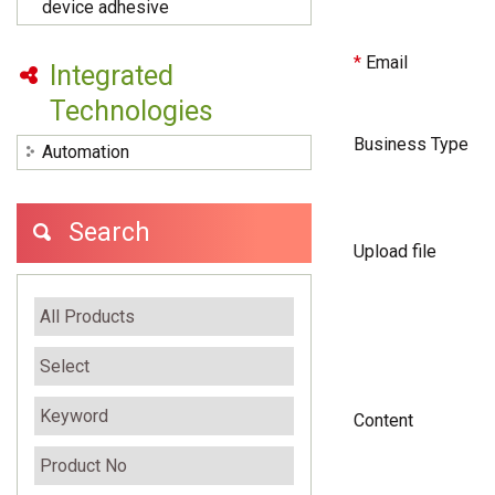
device adhesive
*
Email
Integrated
Technologies
Business Type
Automation
Search
Upload file
Content