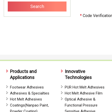
*
Code Verificatio
Products and
Innovative
Applications
Technologies
Footwear Adhesives
PUR Hot Melt Adhesives
Adhesives & Specialties
Hot Melt Adhesive Film
Hot Melt Adhesives
Optical Adhesive &
Coatings(Nanpao Paint,
Functional Pressure
Powder Coating)
Sensitive Adhesive