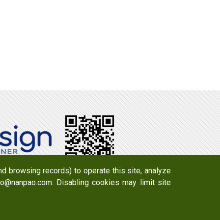
d browsing records) to operate this site, analyze
info@nanpao.com. Disabling cookies may limit site
y 723 , Taiwan
Email：
info@nanpao.com