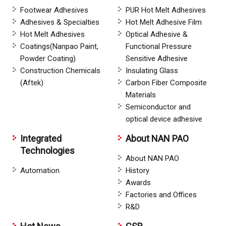
Footwear Adhesives
PUR Hot Melt Adhesives
Adhesives & Specialties
Hot Melt Adhesive Film
Hot Melt Adhesives
Optical Adhesive &
Coatings(Nanpao Paint,
Functional Pressure
Powder Coating)
Sensitive Adhesive
Construction Chemicals
Insulating Glass
(Aftek)
Carbon Fiber Composite
Materials
Semiconductor and
optical device adhesive
Integrated
About NAN PAO
Technologies
About NAN PAO
Automation
History
Awards
Factories and Offices
R&D