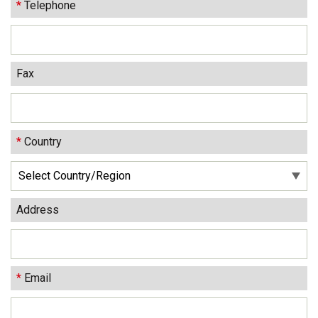
*
Telephone
Fax
*
Country
Address
*
Email