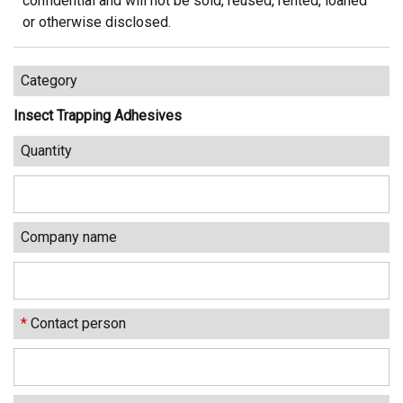
confidential and will not be sold, reused, rented, loaned
or otherwise disclosed.
Category
Insect Trapping Adhesives
Quantity
Company name
*
Contact person