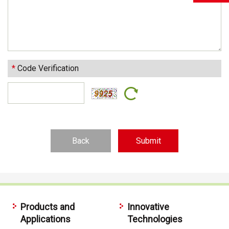
*
Code Verification
Back
Products and
Innovative
Applications
Technologies