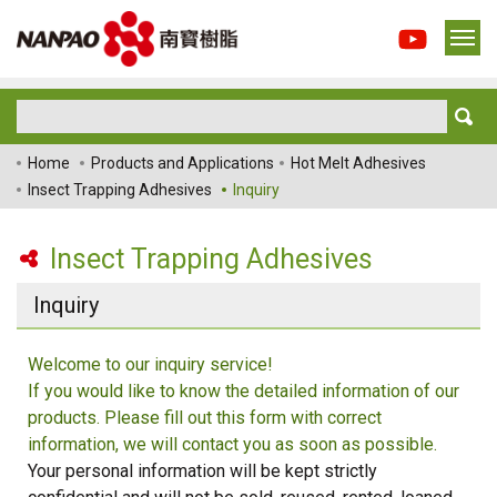
Home
Products and Applications
Hot Melt Adhesives
Insect Trapping Adhesives
Inquiry
Insect Trapping Adhesives
Inquiry
Welcome to our inquiry service!
If you would like to know the detailed information of our
products. Please fill out this form with correct
information, we will contact you as soon as possible.
Your personal information will be kept strictly