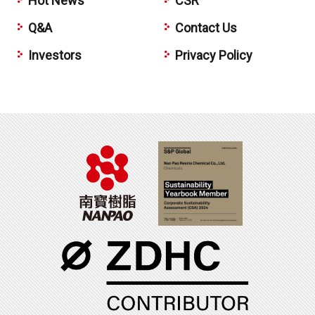
Hot News
CSR
Q&A
Contact Us
Investors
Privacy Policy