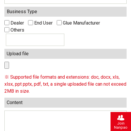
Business Type
Dealer
End User
Glue Manufacturer
Others
Upload file
※ Supported file formats and extensions: doc, docx, xls,
xlsx, ppt pptx, pdf, txt, a single uploaded file can not exceed
2MB in size.
Content
Join
Nanpao