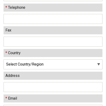
*
Telephone
Fax
*
Country
Address
*
Email