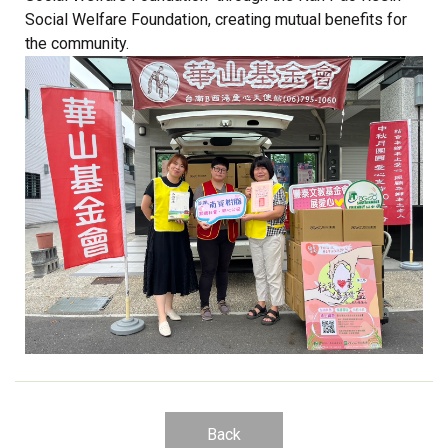
Social Welfare Foundation, creating mutual benefits for
the community.
Back