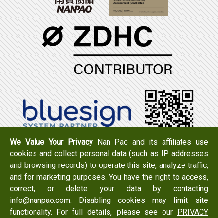
We Value Your Privacy
Nan Pao and its affiliates use
cookies and collect personal data (such as IP addresses
Tel：+886-6-7965888
FAX：+886-6-7950079
and browsing records) to operate this site, analyze traffic,
Add：
No. 519, Zhongshan Rd., Xigang Dist., Tainan City
and for marketing purposes. You have the right to access,
723 , Taiwan
correct, or delete your data by contacting
Email：
info@nanpao.com
info@nanpao.com. Disabling cookies may limit site
functionality. For full details, please see our
PRIVACY