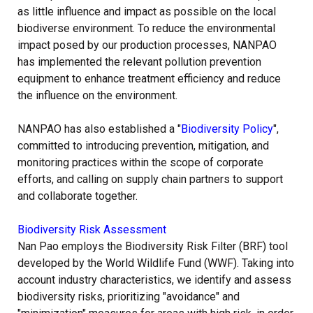
as little influence and impact as possible on the local
biodiverse environment. To reduce the environmental
impact posed by our production processes, NANPAO
has implemented the relevant pollution prevention
equipment to enhance treatment efficiency and reduce
the influence on the environment.
NANPAO has also established a "
Biodiversity Policy
",
committed to introducing prevention, mitigation, and
monitoring practices within the scope of corporate
efforts, and calling on supply chain partners to support
and collaborate together.
Biodiversity Risk Assessment
Nan Pao employs the Biodiversity Risk Filter (BRF) tool
developed by the World Wildlife Fund (WWF). Taking into
account industry characteristics, we identify and assess
biodiversity risks, prioritizing "avoidance" and