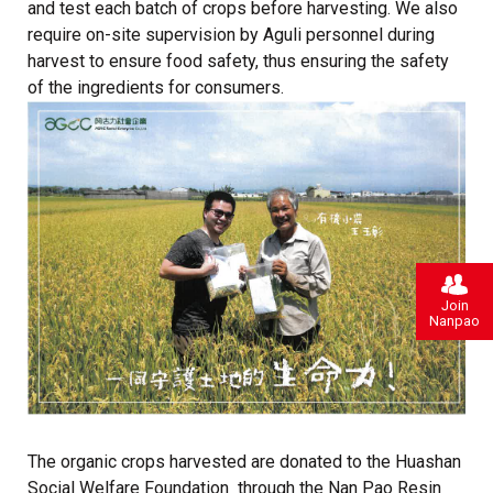
and test each batch of crops before harvesting. We also
require on-site supervision by Aguli personnel during
harvest to ensure food safety, thus ensuring the safety
of the ingredients for consumers.
Join
Nanpao
The organic crops harvested are donated to the Huashan
Social Welfare Foundation through the Nan Pao Resin