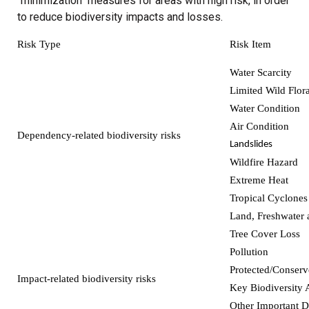
"minimization" measures for areas with high risk, in order
to reduce biodiversity impacts and losses.
Risk Type
Risk Item
Water Scarcity
Limited Wild Flor
Water Condition
Air Condition
Dependency-related biodiversity risks
Landslides
Wildfire Hazard
Extreme Heat
Tropical Cyclones
Land, Freshwater 
Tree Cover Loss
Pollution
Protected/Conserv
Impact-related biodiversity risks
Key Biodiversity 
Other Important D