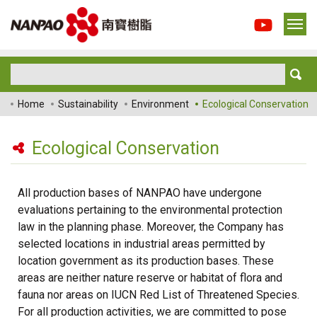
Home
Sustainability
Environment
Ecological Conservation
Ecological Conservation
All production bases of NANPAO have undergone
evaluations pertaining to the environmental protection
law in the planning phase. Moreover, the Company has
selected locations in industrial areas permitted by
location government as its production bases. These
areas are neither nature reserve or habitat of flora and
fauna nor areas on IUCN Red List of Threatened Species.
For all production activities, we are committed to pose