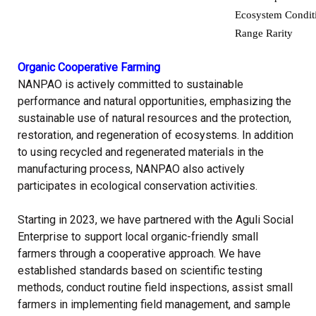
Ecosystem Condit
Range Rarity
Organic Cooperative Farming
NANPAO is actively committed to sustainable
performance and natural opportunities, emphasizing the
sustainable use of natural resources and the protection,
restoration, and regeneration of ecosystems. In addition
to using recycled and regenerated materials in the
manufacturing process, NANPAO also actively
participates in ecological conservation activities.
Starting in 2023, we have partnered with the Aguli Social
Enterprise to support local organic-friendly small
farmers through a cooperative approach. We have
established standards based on scientific testing
methods, conduct routine field inspections, assist small
farmers in implementing field management, and sample