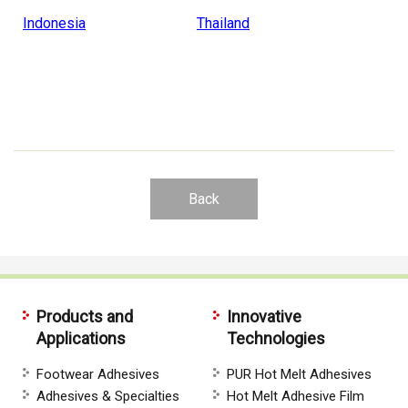
Indonesia
Thailand
Back
Products and
Innovative
Applications
Technologies
Footwear Adhesives
PUR Hot Melt Adhesives
Adhesives & Specialties
Hot Melt Adhesive Film