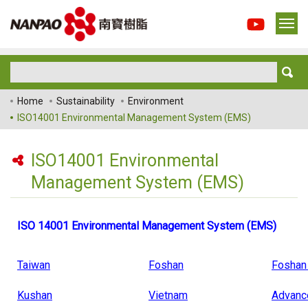
Home
Sustainability
Environment
ISO14001 Environmental Management System (EMS)
ISO14001 Environmental
Management System (EMS)
ISO 14001 Environmental Management System (EMS)
Taiwan
Foshan
Foshan
Kushan
Vietnam
Advanc