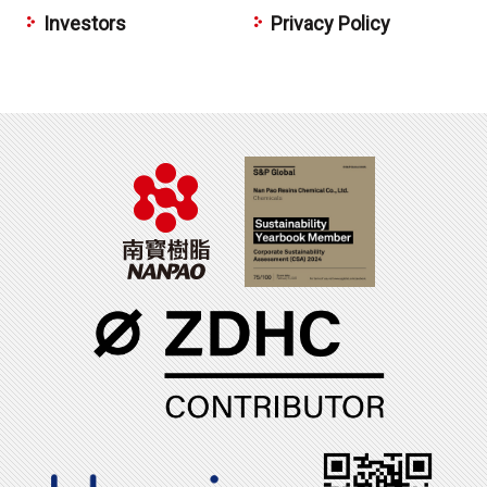
Investors
Privacy Policy