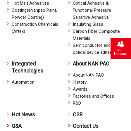
Hot Melt Adhesives
Optical Adhesive &
Coatings(Nanpao Paint,
Functional Pressure
Powder Coating)
Sensitive Adhesive
Construction Chemicals
Insulating Glass
(Aftek)
Carbon Fiber Composite
Materials
Semiconductor and
Join
optical device adhesive
Nanpao
Integrated
About NAN PAO
Technologies
About NAN PAO
Automation
History
Awards
Factories and Offices
R&D
Hot News
CSR
Q&A
Contact Us