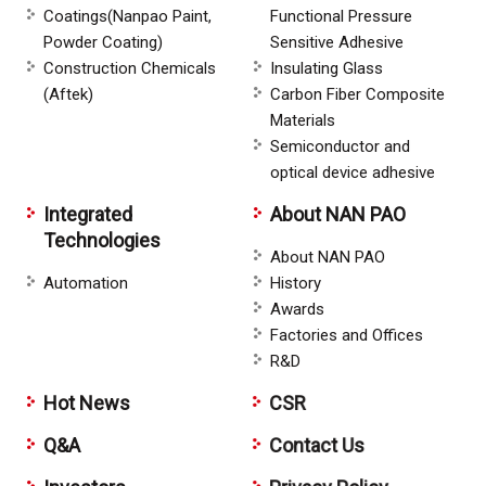
Coatings(Nanpao Paint,
Functional Pressure
Powder Coating)
Sensitive Adhesive
Construction Chemicals
Insulating Glass
(Aftek)
Carbon Fiber Composite
Materials
Semiconductor and
optical device adhesive
Integrated
About NAN PAO
Technologies
About NAN PAO
Automation
History
Awards
Factories and Offices
R&D
Hot News
CSR
Q&A
Contact Us