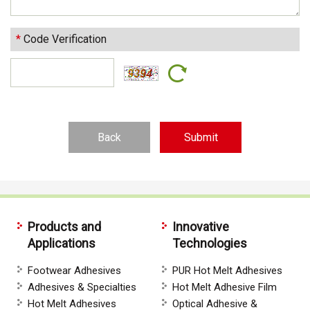
*
Code Verification
Back
Products and
Innovative
Applications
Technologies
Footwear Adhesives
PUR Hot Melt Adhesives
Adhesives & Specialties
Hot Melt Adhesive Film
Hot Melt Adhesives
Optical Adhesive &