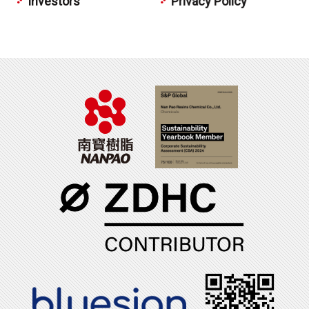
Investors
Privacy Policy