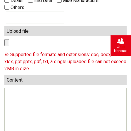
Dealer
End User
Glue Manufacturer
Others
Upload file
Join
Nanpao
※ Supported file formats and extensions: doc, docx, xls,
xlsx, ppt pptx, pdf, txt, a single uploaded file can not exceed
2MB in size.
Content