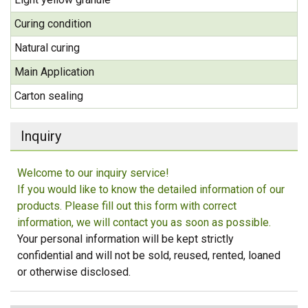
Curing condition
Natural curing
Main Application
Carton sealing
Inquiry
Welcome to our inquiry service!
If you would like to know the detailed information of our
products. Please fill out this form with correct
information, we will contact you as soon as possible.
Your personal information will be kept strictly
confidential and will not be sold, reused, rented, loaned
or otherwise disclosed.