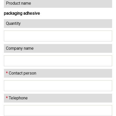
Product name
packaging adhesive
Quantity
Company name
*
Contact person
*
Telephone