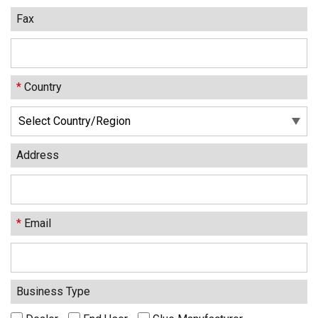
Fax
*
Country
Address
*
Email
Business Type