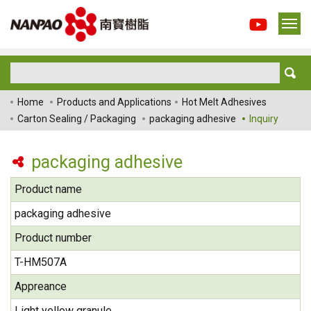
Home
Products and Applications
Hot Melt Adhesives
Carton Sealing / Packaging
packaging adhesive
Inquiry
packaging adhesive
Product name
packaging adhesive
Product number
T-HM507A
Appreance
Light yellow granule