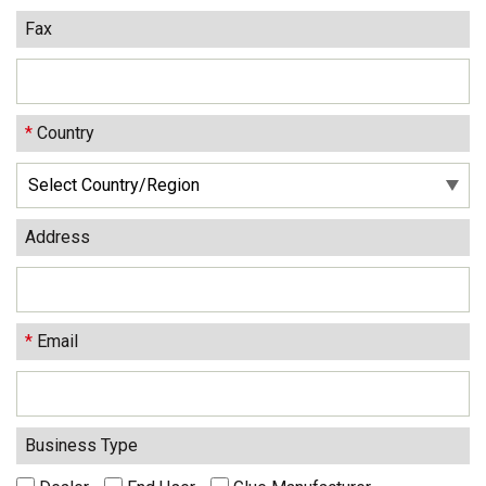
Fax
*
Country
Address
*
Email
Business Type