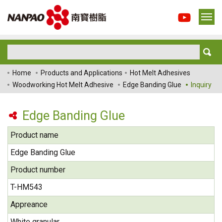
Home
Products and Applications
Hot Melt Adhesives
Woodworking Hot Melt Adhesive
Edge Banding Glue
Inquiry
Edge Banding Glue
Product name
Edge Banding Glue
Product number
T-HM543
Appreance
White granular