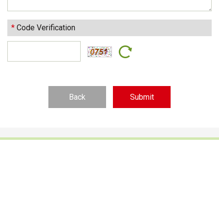
*
Code Verification
Back
Footwear Adhesives
PUR Hot Melt Adhesives
Adhesives & Specialties
Hot Melt Adhesive Film
Hot Melt Adhesives
Optical Adhesive &