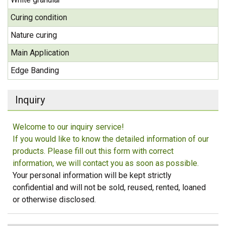
Curing condition
Nature curing
Main Application
Edge Banding
Inquiry
Welcome to our inquiry service!
If you would like to know the detailed information of our
products. Please fill out this form with correct
information, we will contact you as soon as possible.
Your personal information will be kept strictly
confidential and will not be sold, reused, rented, loaned
or otherwise disclosed.