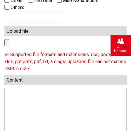
Dealer
End User
Glue Manufacturer
Others
Upload file
Join
Nanpao
※ Supported file formats and extensions: doc, docx, xls,
xlsx, ppt pptx, pdf, txt, a single uploaded file can not exceed
2MB in size.
Content