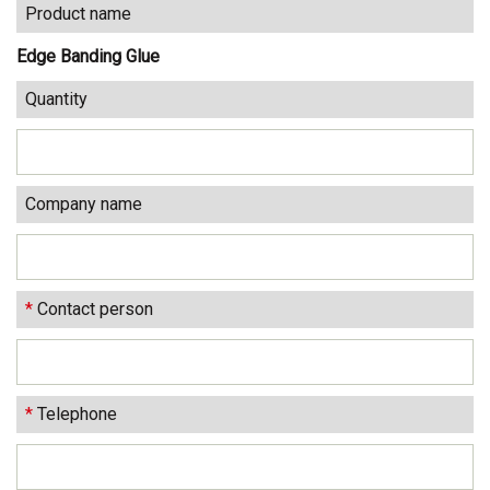
Product name
Edge Banding Glue
Quantity
Company name
*
Contact person
*
Telephone