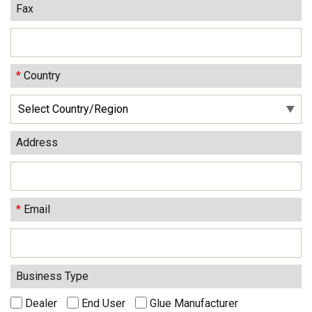
Fax
*
Country
Address
*
Email
Business Type
Dealer
End User
Glue Manufacturer