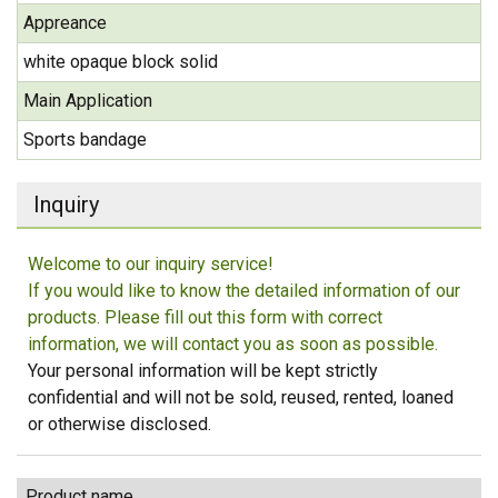
Appreance
white opaque block solid
Main Application
Sports bandage
Inquiry
Welcome to our inquiry service!
If you would like to know the detailed information of our
products. Please fill out this form with correct
information, we will contact you as soon as possible.
Your personal information will be kept strictly
confidential and will not be sold, reused, rented, loaned
or otherwise disclosed.
Product name