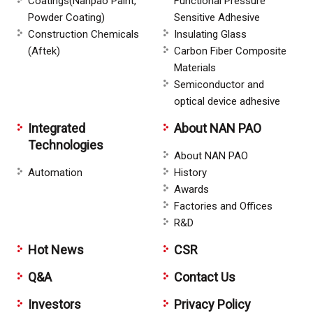
Coatings(Nanpao Paint,
Functional Pressure
Powder Coating)
Sensitive Adhesive
Construction Chemicals
Insulating Glass
(Aftek)
Carbon Fiber Composite
Materials
Semiconductor and
optical device adhesive
Integrated
About NAN PAO
Technologies
About NAN PAO
Automation
History
Awards
Factories and Offices
R&D
Hot News
CSR
Q&A
Contact Us
Investors
Privacy Policy