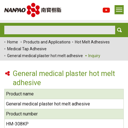
Home
Products and Applications
Hot Melt Adhesives
Medical Tap Adhesive
General medical plaster hot melt adhesive
Inquiry
General medical plaster hot melt
adhesive
Product name
General medical plaster hot melt adhesive
Product number
HM-308KP