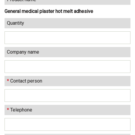
General medical plaster hot melt adhesive
Quantity
Company name
*
Contact person
*
Telephone