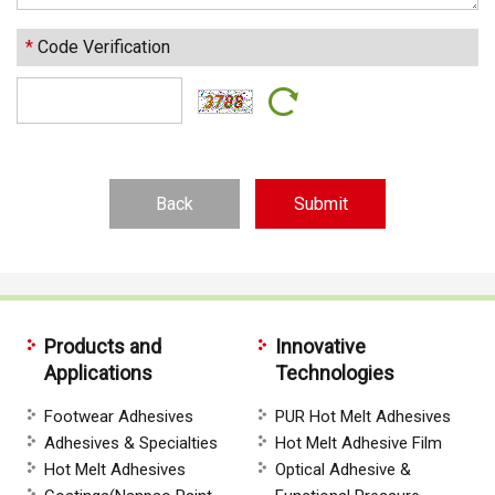
*
Code Verification
Back
Products and
Innovative
Applications
Technologies
Footwear Adhesives
PUR Hot Melt Adhesives
Adhesives & Specialties
Hot Melt Adhesive Film
Hot Melt Adhesives
Optical Adhesive &