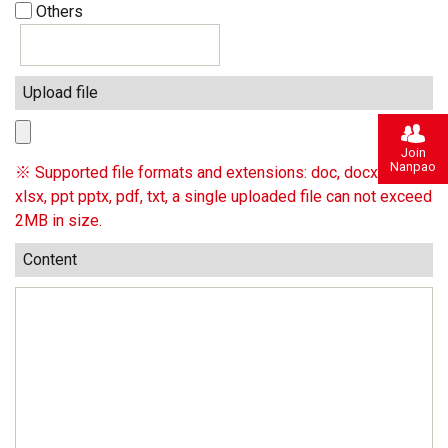
Others
Upload file
Join
Nanpao
※ Supported file formats and extensions: doc, docx, xls,
xlsx, ppt pptx, pdf, txt, a single uploaded file can not exceed
2MB in size.
Content