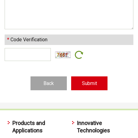
*
Code Verification
Back
Products and
Innovative
Applications
Technologies