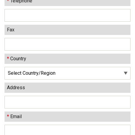
*
Telephone
Fax
*
Country
Address
*
Email