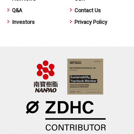
Q&A
Contact Us
Investors
Privacy Policy