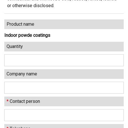
or otherwise disclosed.
Product name
Indoor powde coatings
Quantity
Company name
*
Contact person