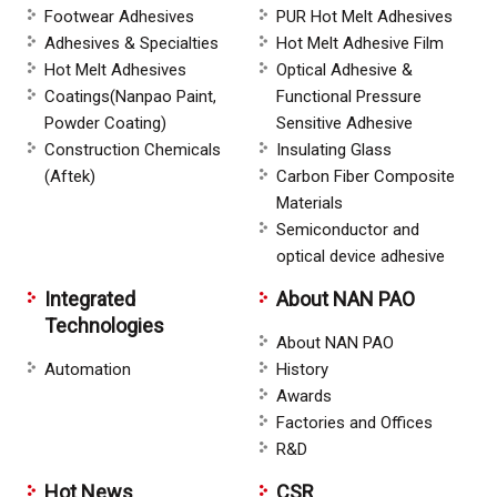
Footwear Adhesives
PUR Hot Melt Adhesives
Adhesives & Specialties
Hot Melt Adhesive Film
Hot Melt Adhesives
Optical Adhesive &
Coatings(Nanpao Paint,
Functional Pressure
Powder Coating)
Sensitive Adhesive
Construction Chemicals
Insulating Glass
(Aftek)
Carbon Fiber Composite
Materials
Semiconductor and
optical device adhesive
Integrated
About NAN PAO
Technologies
About NAN PAO
Automation
History
Awards
Factories and Offices
R&D
Hot News
CSR