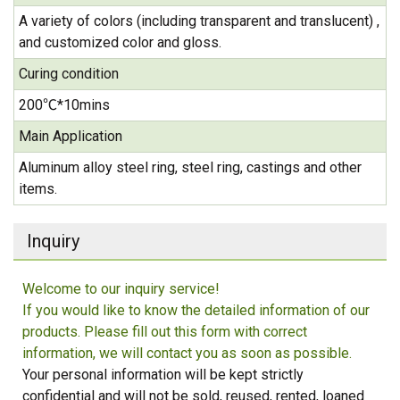
A variety of colors (including transparent and translucent) ,
and customized color and gloss.
Curing condition
200℃*10mins
Main Application
Aluminum alloy steel ring, steel ring, castings and other
items.
Inquiry
Welcome to our inquiry service!
If you would like to know the detailed information of our
products. Please fill out this form with correct
information, we will contact you as soon as possible.
Your personal information will be kept strictly
confidential and will not be sold, reused, rented, loaned