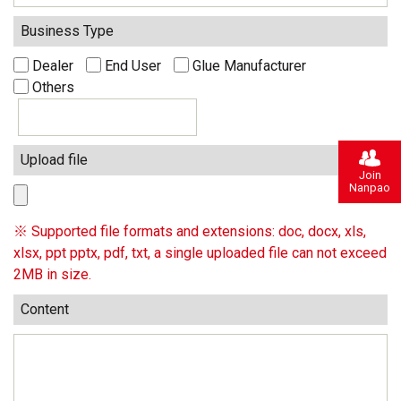
Business Type
Dealer
End User
Glue Manufacturer
Others
Upload file
Join
Nanpao
※ Supported file formats and extensions: doc, docx, xls,
xlsx, ppt pptx, pdf, txt, a single uploaded file can not exceed
2MB in size.
Content