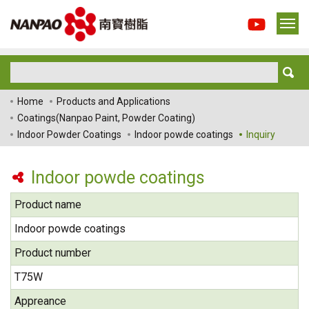
Home
Products and Applications
Coatings(Nanpao Paint, Powder Coating)
Indoor Powder Coatings
Indoor powde coatings
Inquiry
Indoor powde coatings
Product name
Indoor powde coatings
Product number
T75W
Appreance