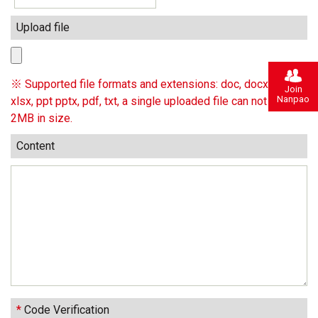
Upload file
※ Supported file formats and extensions: doc, docx, xls,
Join
Nanpao
xlsx, ppt pptx, pdf, txt, a single uploaded file can not exceed
2MB in size.
Content
*
Code Verification