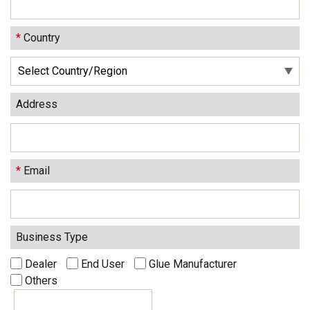
*
Country
Address
*
Email
Business Type
Dealer
End User
Glue Manufacturer
Others