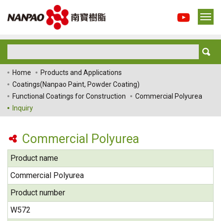
Home
Products and Applications
Coatings(Nanpao Paint, Powder Coating)
Functional Coatings for Construction
Commercial Polyurea
Inquiry
Commercial Polyurea
Product name
Commercial Polyurea
Product number
W572