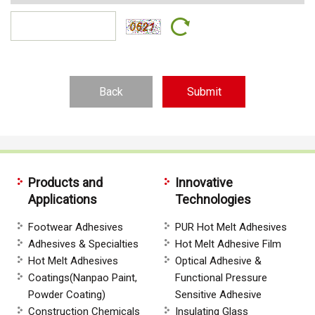
Back
Products and
Innovative
Applications
Technologies
Footwear Adhesives
PUR Hot Melt Adhesives
Adhesives & Specialties
Hot Melt Adhesive Film
Hot Melt Adhesives
Optical Adhesive &
Coatings(Nanpao Paint,
Functional Pressure
Powder Coating)
Sensitive Adhesive
Construction Chemicals
Insulating Glass