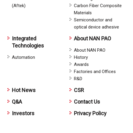
(Aftek)
Carbon Fiber Composite
Materials
Semiconductor and
optical device adhesive
Integrated
About NAN PAO
Technologies
About NAN PAO
Automation
History
Awards
Factories and Offices
R&D
Hot News
CSR
Q&A
Contact Us
Investors
Privacy Policy