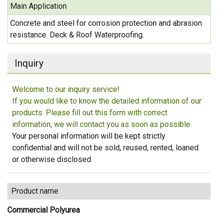
Main Application
Concrete and steel for corrosion protection and abrasion
resistance. Deck & Roof Waterproofing.
Inquiry
Welcome to our inquiry service!
If you would like to know the detailed information of our
products. Please fill out this form with correct
information, we will contact you as soon as possible.
Your personal information will be kept strictly
confidential and will not be sold, reused, rented, loaned
or otherwise disclosed.
Product name
Commercial Polyurea