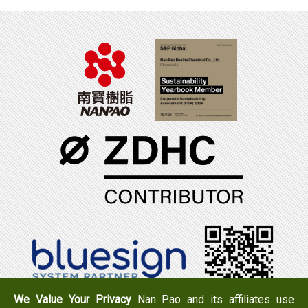
We Value Your Privacy
Nan Pao and its affiliates use