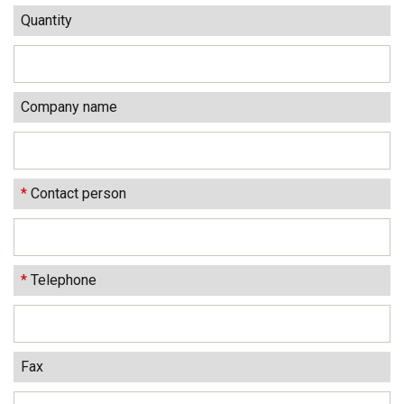
Quantity
Company name
*
Contact person
*
Telephone
Fax