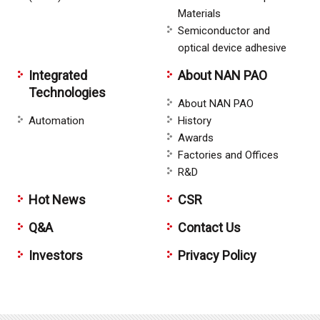
Materials
Semiconductor and
optical device adhesive
Integrated
About NAN PAO
Technologies
About NAN PAO
Automation
History
Awards
Factories and Offices
R&D
Hot News
CSR
Q&A
Contact Us
Investors
Privacy Policy