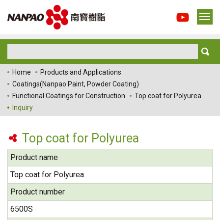
Home
Products and Applications
Coatings(Nanpao Paint, Powder Coating)
Functional Coatings for Construction
Top coat for Polyurea
Inquiry
Top coat for Polyurea
Product name
Top coat for Polyurea
Product number
6500S