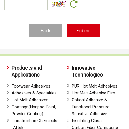
Back
Products and
Innovative
Applications
Technologies
Footwear Adhesives
PUR Hot Melt Adhesives
Adhesives & Specialties
Hot Melt Adhesive Film
Hot Melt Adhesives
Optical Adhesive &
Coatings(Nanpao Paint,
Functional Pressure
Powder Coating)
Sensitive Adhesive
Construction Chemicals
Insulating Glass
(Aftek)
Carbon Fiber Composite