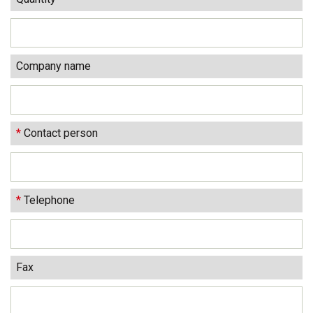
Company name
*
Contact person
*
Telephone
Fax