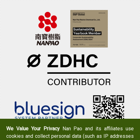
We Value Your Privacy
Nan Pao and its affiliates use
cookies and collect personal data (such as IP addresses
Tel：+886-6-7965888
FAX：+886-6-7950079