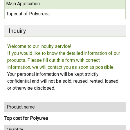
Main Application
Topcoat of Polyureea.
Inquiry
Welcome to our inquiry service!
If you would like to know the detailed information of our
products. Please fill out this form with correct
information, we will contact you as soon as possible.
Your personal information will be kept strictly
confidential and will not be sold, reused, rented, loaned
or otherwise disclosed.
Product name
Top coat for Polyurea
Quantity