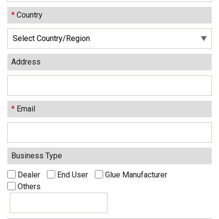
*
Country
Address
*
Email
Business Type
Dealer
End User
Glue Manufacturer
Others