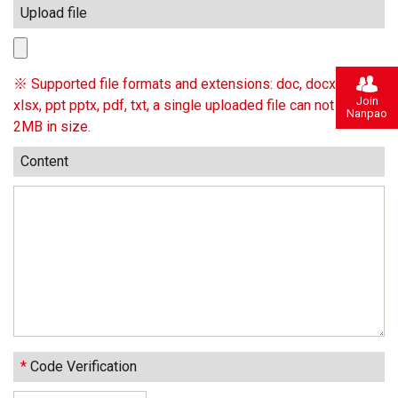
Upload file
※ Supported file formats and extensions: doc, docx, xls,
Join
xlsx, ppt pptx, pdf, txt, a single uploaded file can not exceed
Nanpao
2MB in size.
Content
*
Code Verification