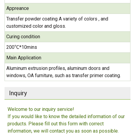
Appreance
Transfer powder coating A variety of colors , and
customized color and gloss.
Curing condition
200℃*10mins
Main Application
Aluminum extrusion profiles, aluminum doors and
windows, OA furniture, such as transfer primer coating.
Inquiry
Welcome to our inquiry service!
If you would like to know the detailed information of our
products. Please fill out this form with correct
information, we will contact you as soon as possible.