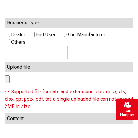
Business Type
Dealer
End User
Glue Manufacturer
Others
Upload file
※ Supported file formats and extensions: doc, docx, xls,
xlsx, ppt pptx, pdf, txt, a single uploaded file can not exceed
2MB in size.
Join
Nanpao
Content