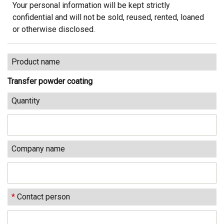
Your personal information will be kept strictly
confidential and will not be sold, reused, rented, loaned
or otherwise disclosed.
Product name
Transfer powder coating
Quantity
Company name
*
Contact person