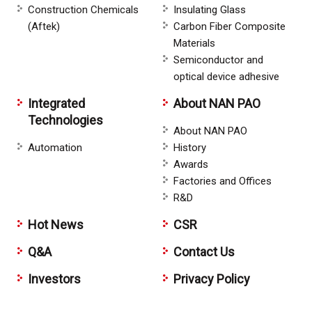
Construction Chemicals
Insulating Glass
(Aftek)
Carbon Fiber Composite
Materials
Semiconductor and
optical device adhesive
Integrated
About NAN PAO
Technologies
About NAN PAO
Automation
History
Awards
Factories and Offices
R&D
Hot News
CSR
Q&A
Contact Us
Investors
Privacy Policy