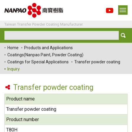
Taiwan Transfer Powder Coating Manufacturer
Home
Products and Applications
Coatings(Nanpao Paint, Powder Coating)
Coatings for Special Applications
Transfer powder coating
Inquiry
Transfer powder coating
Product name
Transfer powder coating
Product number
T80H