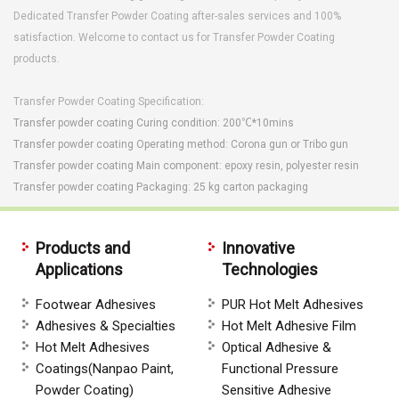
Dedicated Transfer Powder Coating after-sales services and 100%
satisfaction. Welcome to contact us for Transfer Powder Coating
products.
Transfer Powder Coating
Specification:
Transfer powder coating Curing condition: 200℃*10mins
Transfer powder coating
Operating method: Corona gun or Tribo gun
Transfer powder coating
Main component: epoxy resin, polyester resin
Transfer powder coating
Packaging: 25 kg carton packaging
Products and
Innovative
Applications
Technologies
Footwear Adhesives
PUR Hot Melt Adhesives
Adhesives & Specialties
Hot Melt Adhesive Film
Hot Melt Adhesives
Optical Adhesive &
Coatings(Nanpao Paint,
Functional Pressure
Powder Coating)
Sensitive Adhesive