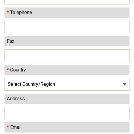
*
Telephone
Fax
*
Country
Address
*
Email