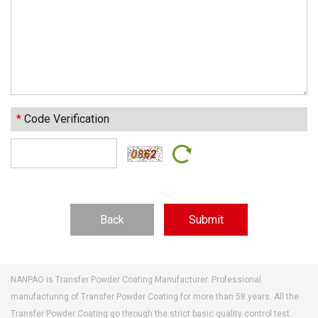
*
Code Verification
Back
NANPAO is Transfer Powder Coating Manufacturer. Professional
manufacturing of Transfer Powder Coating for more than 58 years. All the
Transfer Powder Coating go through the strict basic quality control test.