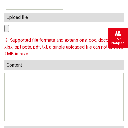
Upload file
Join
※ Supported file formats and extensions: doc, docx, xls,
Nanpao
xlsx, ppt pptx, pdf, txt, a single uploaded file can not exceed
2MB in size.
Content