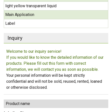
light yellow transparent liquid
Main Application
Label
Inquiry
Welcome to our inquiry service!
If you would like to know the detailed information of our
products. Please fill out this form with correct
information, we will contact you as soon as possible.
Your personal information will be kept strictly
confidential and will not be sold, reused, rented, loaned
or otherwise disclosed.
Product name