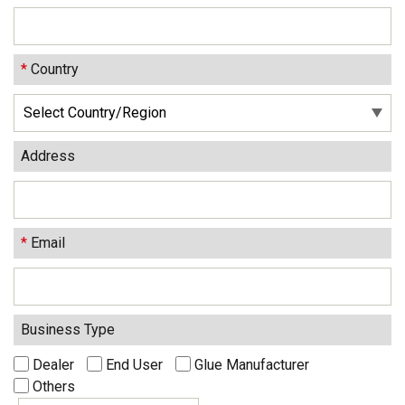
*
Country
Address
*
Email
Business Type
Dealer
End User
Glue Manufacturer
Others