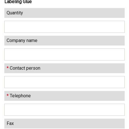
Labeling Glue
Quantity
Company name
*
Contact person
*
Telephone
Fax