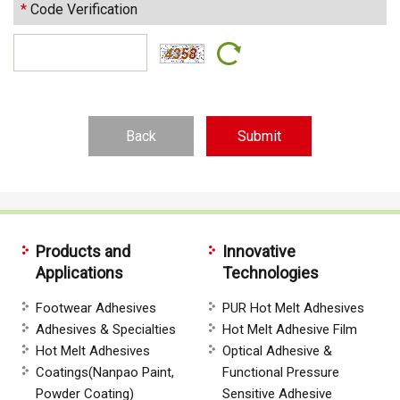
*
Code Verification
Back
Products and
Innovative
Applications
Technologies
Footwear Adhesives
PUR Hot Melt Adhesives
Adhesives & Specialties
Hot Melt Adhesive Film
Hot Melt Adhesives
Optical Adhesive &
Coatings(Nanpao Paint,
Functional Pressure
Powder Coating)
Sensitive Adhesive