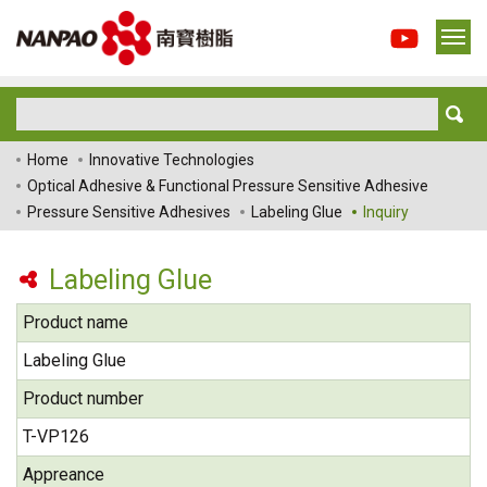
Home
Innovative Technologies
Optical Adhesive & Functional Pressure Sensitive Adhesive
Pressure Sensitive Adhesives
Labeling Glue
Inquiry
Labeling Glue
Product name
Labeling Glue
Product number
T-VP126
Appreance