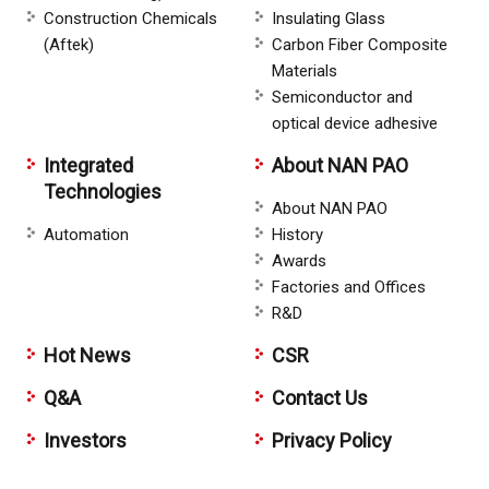
Construction Chemicals
Insulating Glass
(Aftek)
Carbon Fiber Composite
Materials
Semiconductor and
optical device adhesive
Integrated
About NAN PAO
Technologies
About NAN PAO
Automation
History
Awards
Factories and Offices
R&D
Hot News
CSR
Q&A
Contact Us
Investors
Privacy Policy