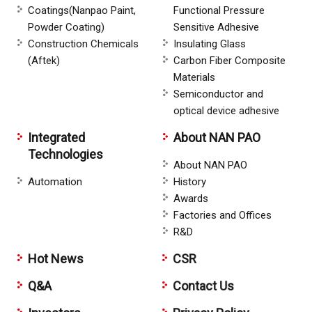
Coatings(Nanpao Paint,
Functional Pressure
Powder Coating)
Sensitive Adhesive
Construction Chemicals
Insulating Glass
(Aftek)
Carbon Fiber Composite
Materials
Semiconductor and
optical device adhesive
Integrated
About NAN PAO
Technologies
About NAN PAO
Automation
History
Awards
Factories and Offices
R&D
Hot News
CSR
Q&A
Contact Us