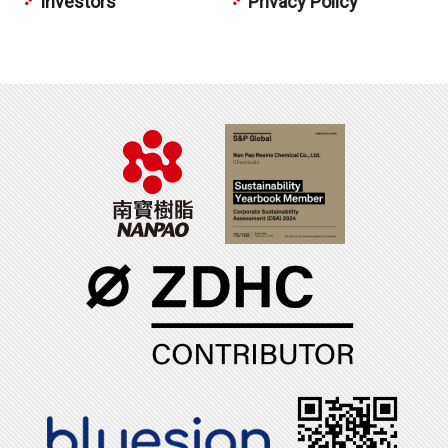
Investors
Privacy Policy