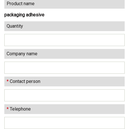
Product name
packaging adhesive
Quantity
Company name
*
Contact person
*
Telephone