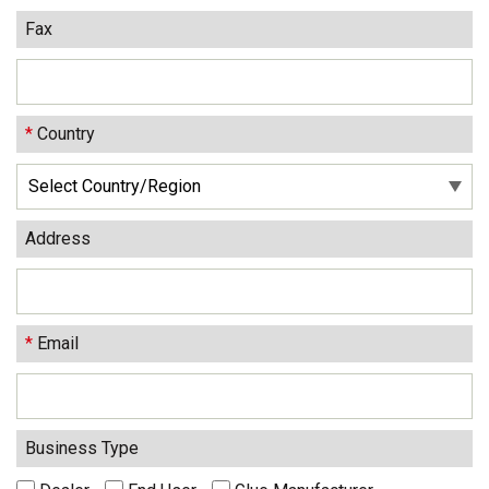
Fax
*
Country
Address
*
Email
Business Type