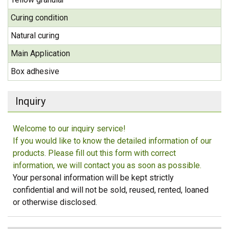
Curing condition
Natural curing
Main Application
Box adhesive
Inquiry
Welcome to our inquiry service!
If you would like to know the detailed information of our
products. Please fill out this form with correct
information, we will contact you as soon as possible.
Your personal information will be kept strictly
confidential and will not be sold, reused, rented, loaned
or otherwise disclosed.