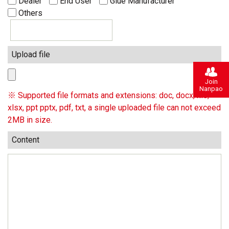
Dealer
End User
Glue Manufacturer
Others
Upload file
Join
Nanpao
※ Supported file formats and extensions: doc, docx, xls,
xlsx, ppt pptx, pdf, txt, a single uploaded file can not exceed
2MB in size.
Content