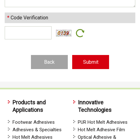
*
Code Verification
Back
Products and
Innovative
Applications
Technologies
Footwear Adhesives
PUR Hot Melt Adhesives
Adhesives & Specialties
Hot Melt Adhesive Film
Hot Melt Adhesives
Optical Adhesive &