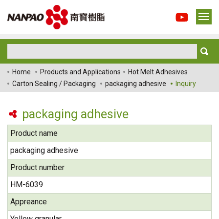
Home
Products and Applications
Hot Melt Adhesives
Carton Sealing / Packaging
packaging adhesive
Inquiry
packaging adhesive
Product name
packaging adhesive
Product number
HM-6039
Appreance
Yellow granular