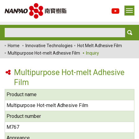
Home
Innovative Technologies
Hot Melt Adhesive Film
Multipurpose Hot-melt Adhesive Film
Inquiry
Multipurpose Hot-melt Adhesive
Film
Product name
Multipurpose Hot-melt Adhesive Film
Product number
M767
Appreance