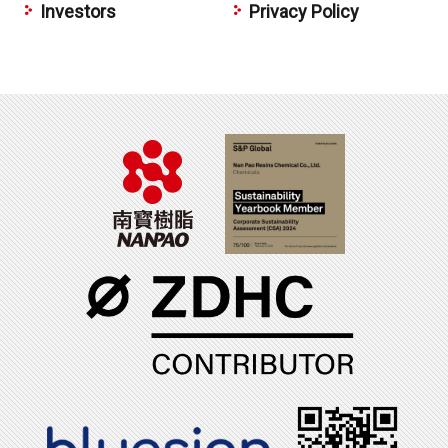
Investors
Privacy Policy