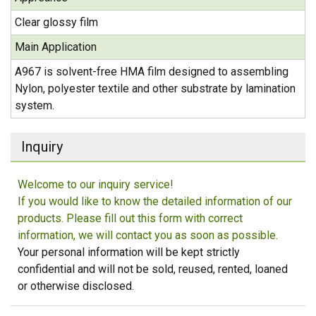
Clear glossy film
Main Application
A967 is solvent-free HMA film designed to assembling
Nylon, polyester textile and other substrate by lamination
system.
Inquiry
Welcome to our inquiry service!
If you would like to know the detailed information of our
products. Please fill out this form with correct
information, we will contact you as soon as possible.
Your personal information will be kept strictly
confidential and will not be sold, reused, rented, loaned
or otherwise disclosed.