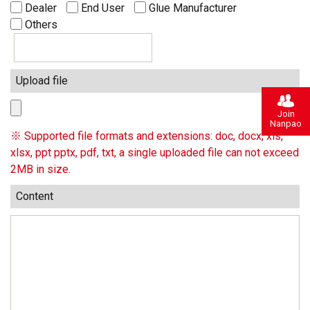
Dealer
End User
Glue Manufacturer
Others
Upload file
Join
Nanpao
※ Supported file formats and extensions: doc, docx, xls,
xlsx, ppt pptx, pdf, txt, a single uploaded file can not exceed
2MB in size.
Content