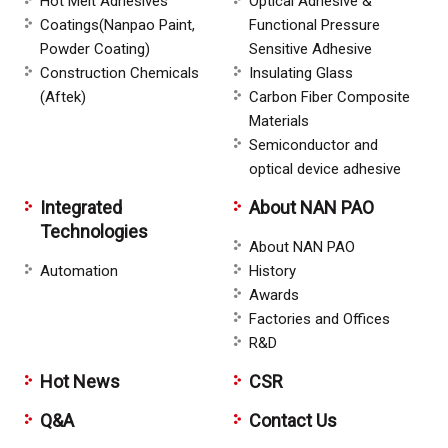
Hot Melt Adhesives
Optical Adhesive &
Coatings(Nanpao Paint,
Functional Pressure
Powder Coating)
Sensitive Adhesive
Construction Chemicals
Insulating Glass
(Aftek)
Carbon Fiber Composite
Materials
Semiconductor and
optical device adhesive
Integrated
About NAN PAO
Technologies
About NAN PAO
Automation
History
Awards
Factories and Offices
R&D
Hot News
CSR
Q&A
Contact Us