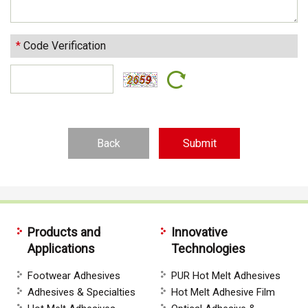
*
Code Verification
Back
Products and
Innovative
Applications
Technologies
Footwear Adhesives
PUR Hot Melt Adhesives
Adhesives & Specialties
Hot Melt Adhesive Film