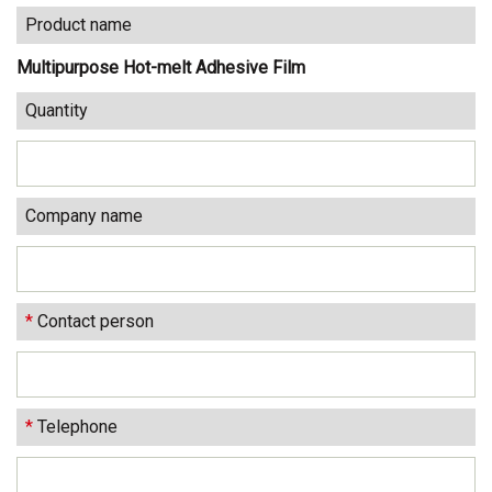
Product name
Multipurpose Hot-melt Adhesive Film
Quantity
Company name
*
Contact person
*
Telephone