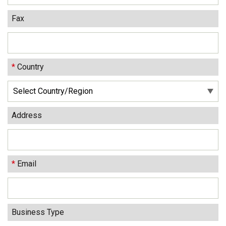
Fax
*
Country
Address
*
Email
Business Type