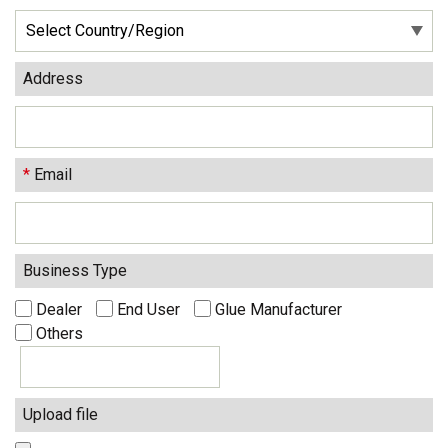
Address
*
Email
Business Type
Dealer
End User
Glue Manufacturer
Others
Upload file