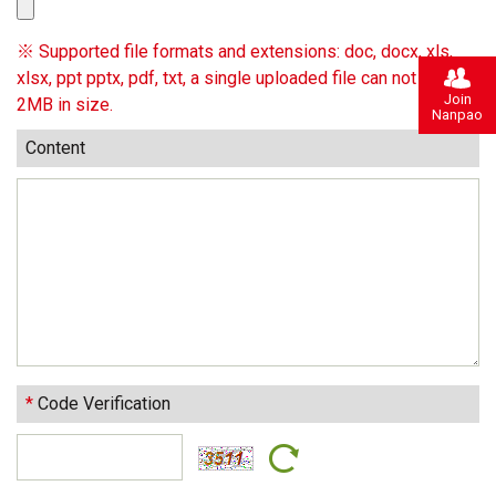
※ Supported file formats and extensions: doc, docx, xls,
xlsx, ppt pptx, pdf, txt, a single uploaded file can not exceed
Join
2MB in size.
Nanpao
Content
*
Code Verification