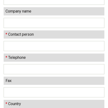
Company name
*
Contact person
*
Telephone
Fax
*
Country