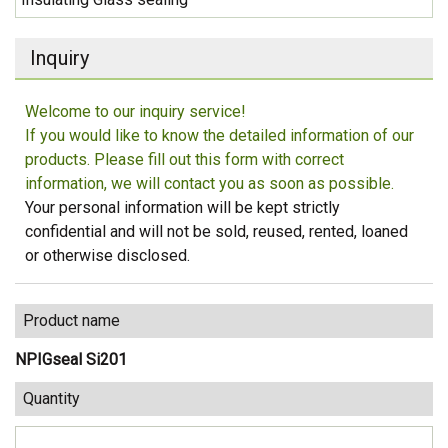
Inquiry
Welcome to our inquiry service!
If you would like to know the detailed information of our
products. Please fill out this form with correct
information, we will contact you as soon as possible.
Your personal information will be kept strictly
confidential and will not be sold, reused, rented, loaned
or otherwise disclosed.
Product name
NPIGseal Si201
Quantity