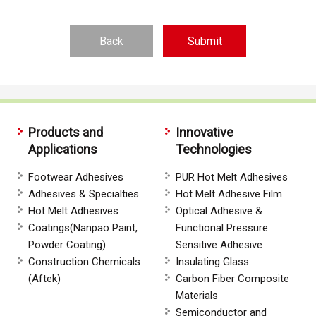
Back
Products and
Innovative
Applications
Technologies
Footwear Adhesives
PUR Hot Melt Adhesives
Adhesives & Specialties
Hot Melt Adhesive Film
Hot Melt Adhesives
Optical Adhesive &
Coatings(Nanpao Paint,
Functional Pressure
Powder Coating)
Sensitive Adhesive
Construction Chemicals
Insulating Glass
(Aftek)
Carbon Fiber Composite
Materials
Semiconductor and