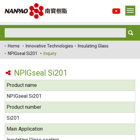
Home
Innovative Technologies
Insulating Glass
NPIGseal Si201
Inquiry
NPIGseal Si201
Product name
NPIGseal Si201
Product number
Si201
Main Application
Insulating Glass sealing