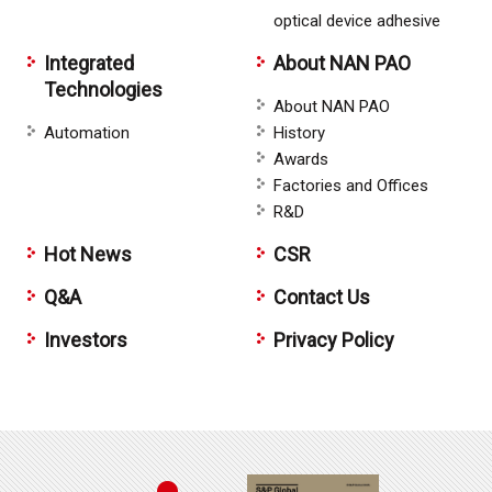
optical device adhesive
Integrated
About NAN PAO
Technologies
About NAN PAO
Automation
History
Awards
Factories and Offices
R&D
Hot News
CSR
Q&A
Contact Us
Investors
Privacy Policy