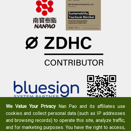
We Value Your Privacy
Nan Pao and its affiliates use
cookies and collect personal data (such as IP addresses
Tel：+886-6-7965888
FAX：+886-6-7950079
and browsing records) to operate this site, analyze traffic,
Add：
No. 519, Zhongshan Rd., Xigang Dist., Tainan City
and for marketing purposes. You have the right to access,
723 , Taiwan