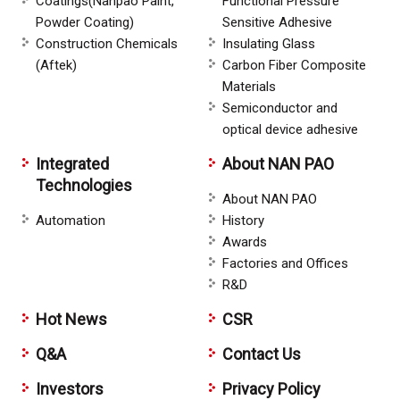
Coatings(Nanpao Paint,
Functional Pressure
Powder Coating)
Sensitive Adhesive
Construction Chemicals
Insulating Glass
(Aftek)
Carbon Fiber Composite
Materials
Semiconductor and
optical device adhesive
Integrated
About NAN PAO
Technologies
About NAN PAO
Automation
History
Awards
Factories and Offices
R&D
Hot News
CSR
Q&A
Contact Us
Investors
Privacy Policy