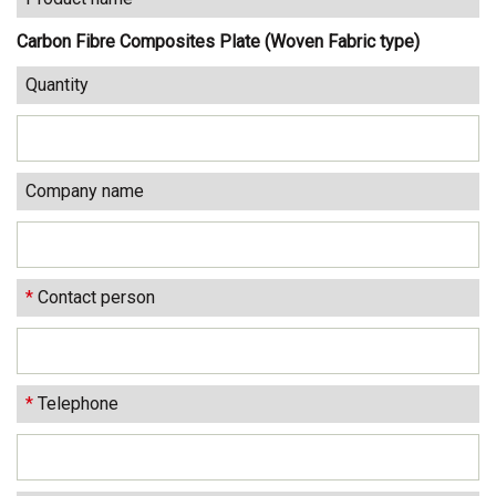
Carbon Fibre Composites Plate (Woven Fabric type)
Quantity
Company name
*
Contact person
*
Telephone