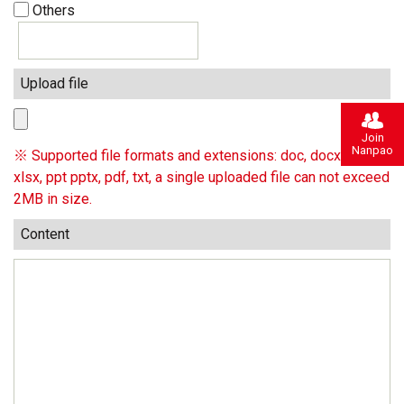
Others
Upload file
Join
Nanpao
※ Supported file formats and extensions: doc, docx, xls,
xlsx, ppt pptx, pdf, txt, a single uploaded file can not exceed
2MB in size.
Content