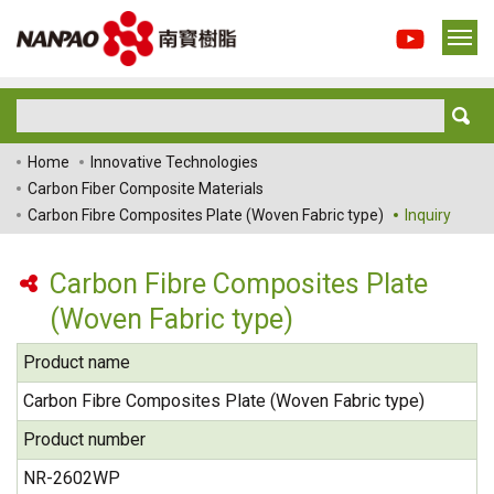
Home
Innovative Technologies
Carbon Fiber Composite Materials
Carbon Fibre Composites Plate (Woven Fabric type)
Inquiry
Carbon Fibre Composites Plate
(Woven Fabric type)
Product name
Carbon Fibre Composites Plate (Woven Fabric type)
Product number
NR-2602WP