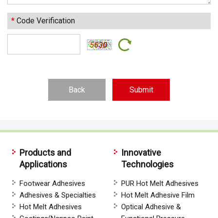
*
Code Verification
Back
Products and
Innovative
Applications
Technologies
Footwear Adhesives
PUR Hot Melt Adhesives
Adhesives & Specialties
Hot Melt Adhesive Film
Hot Melt Adhesives
Optical Adhesive &