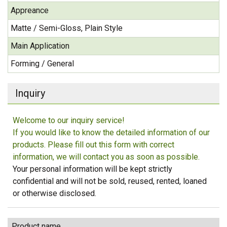
Appreance
Matte / Semi-Gloss, Plain Style
Main Application
Forming / General
Inquiry
Welcome to our inquiry service!
If you would like to know the detailed information of our
products. Please fill out this form with correct
information, we will contact you as soon as possible.
Your personal information will be kept strictly
confidential and will not be sold, reused, rented, loaned
or otherwise disclosed.
Product name