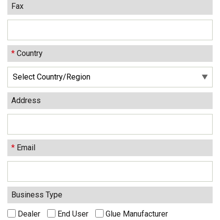
Fax
*
Country
Address
*
Email
Business Type
Dealer
End User
Glue Manufacturer