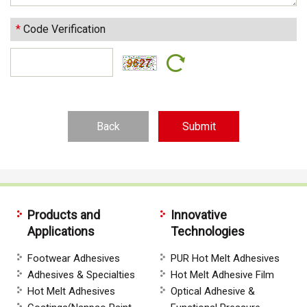
*
Code Verification
Back
Products and
Innovative
Applications
Technologies
Footwear Adhesives
PUR Hot Melt Adhesives
Adhesives & Specialties
Hot Melt Adhesive Film
Hot Melt Adhesives
Optical Adhesive &