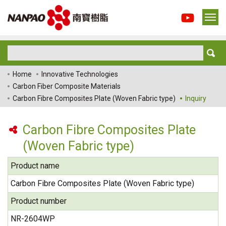
Home
Innovative Technologies
Carbon Fiber Composite Materials
Carbon Fibre Composites Plate (Woven Fabric type)
Inquiry
Carbon Fibre Composites Plate
(Woven Fabric type)
Product name
Carbon Fibre Composites Plate (Woven Fabric type)
Product number
NR-2604WP