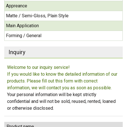
Appreance
Matte / Semi-Gloss, Plain Style
Main Application
Forming / General
Inquiry
Welcome to our inquiry service!
If you would like to know the detailed information of our
products. Please fill out this form with correct
information, we will contact you as soon as possible.
Your personal information will be kept strictly
confidential and will not be sold, reused, rented, loaned
or otherwise disclosed.
Product name