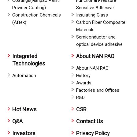
Coatings(Nanpao Paint,
Functional Pressure
Powder Coating)
Sensitive Adhesive
Construction Chemicals
Insulating Glass
(Aftek)
Carbon Fiber Composite
Materials
Semiconductor and
optical device adhesive
Integrated
About NAN PAO
Technologies
About NAN PAO
Automation
History
Awards
Factories and Offices
R&D
Hot News
CSR
Q&A
Contact Us
Investors
Privacy Policy