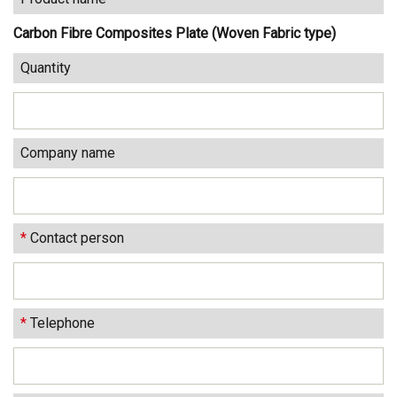
Carbon Fibre Composites Plate (Woven Fabric type)
Quantity
Company name
*
Contact person
*
Telephone