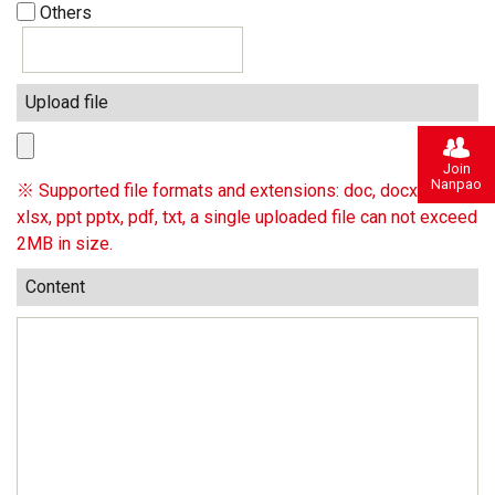
Others
Upload file
Join
Nanpao
※ Supported file formats and extensions: doc, docx, xls,
xlsx, ppt pptx, pdf, txt, a single uploaded file can not exceed
2MB in size.
Content