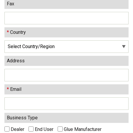
Fax
*
Country
Address
*
Email
Business Type
Dealer
End User
Glue Manufacturer