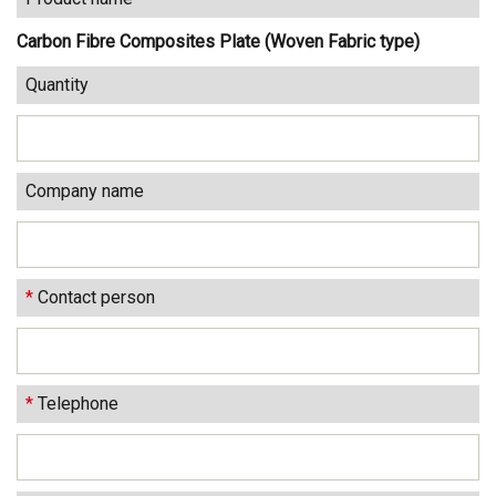
Carbon Fibre Composites Plate (Woven Fabric type)
Quantity
Company name
*
Contact person
*
Telephone