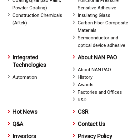
Coatings(Nanpao Paint,
Functional Pressure
Powder Coating)
Sensitive Adhesive
Construction Chemicals
Insulating Glass
(Aftek)
Carbon Fiber Composite
Materials
Semiconductor and
optical device adhesive
Integrated
About NAN PAO
Technologies
About NAN PAO
Automation
History
Awards
Factories and Offices
R&D
Hot News
CSR
Q&A
Contact Us
Investors
Privacy Policy