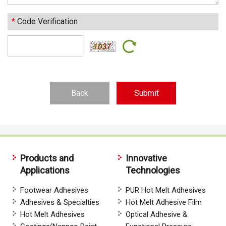
*
Code Verification
Back
Products and
Innovative
Applications
Technologies
Footwear Adhesives
PUR Hot Melt Adhesives
Adhesives & Specialties
Hot Melt Adhesive Film
Hot Melt Adhesives
Optical Adhesive &