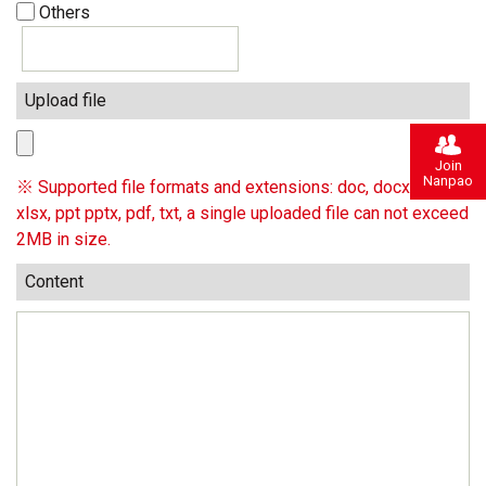
Others
Upload file
Join
Nanpao
※ Supported file formats and extensions: doc, docx, xls,
xlsx, ppt pptx, pdf, txt, a single uploaded file can not exceed
2MB in size.
Content