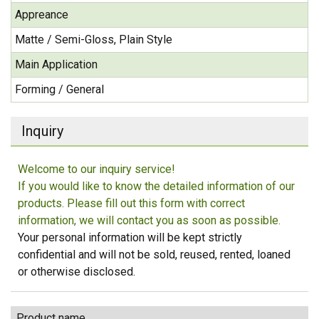
Appreance
Matte / Semi-Gloss, Plain Style
Main Application
Forming / General
Inquiry
Welcome to our inquiry service!
If you would like to know the detailed information of our
products. Please fill out this form with correct
information, we will contact you as soon as possible.
Your personal information will be kept strictly
confidential and will not be sold, reused, rented, loaned
or otherwise disclosed.
Product name