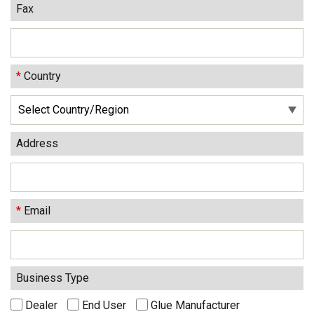
Fax
*
Country
Address
*
Email
Business Type
Dealer
End User
Glue Manufacturer