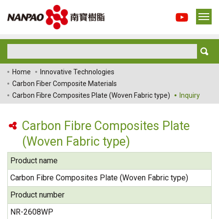
Home
Innovative Technologies
Carbon Fiber Composite Materials
Carbon Fibre Composites Plate (Woven Fabric type)
Inquiry
Carbon Fibre Composites Plate
(Woven Fabric type)
Product name
Carbon Fibre Composites Plate (Woven Fabric type)
Product number
NR-2608WP