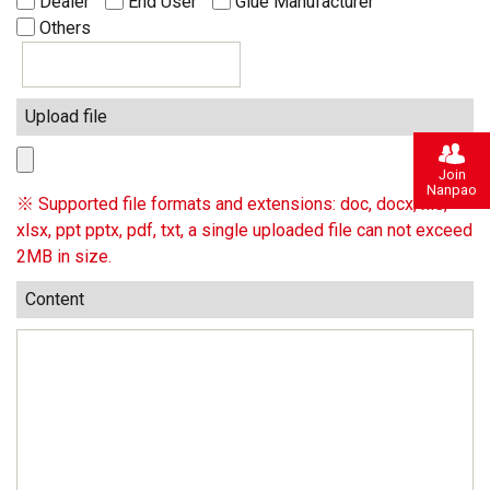
Dealer
End User
Glue Manufacturer
Others
Upload file
Join
Nanpao
※ Supported file formats and extensions: doc, docx, xls,
xlsx, ppt pptx, pdf, txt, a single uploaded file can not exceed
2MB in size.
Content