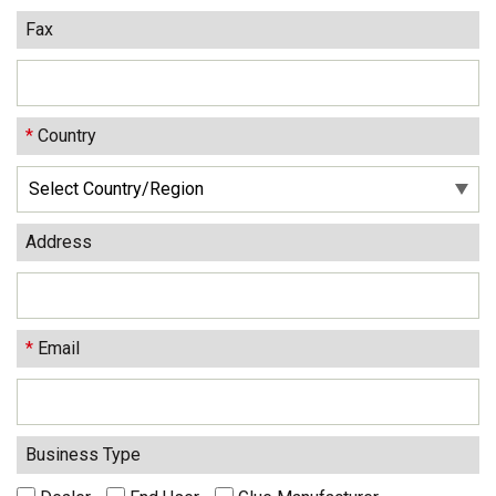
Fax
*
Country
Address
*
Email
Business Type