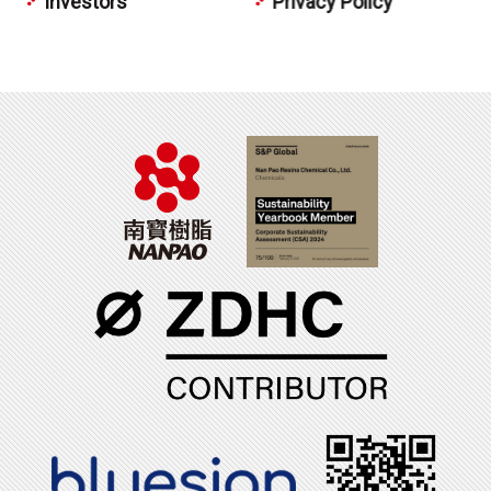
Investors
Privacy Policy