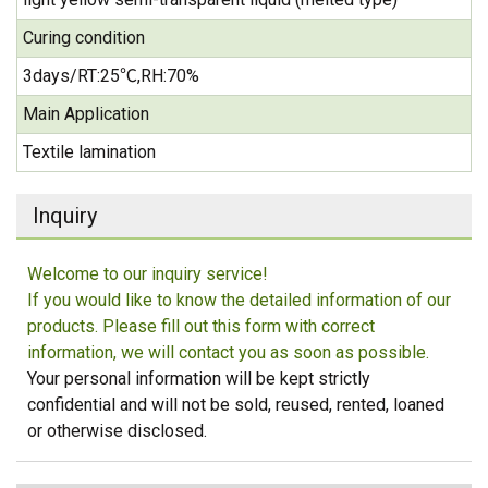
Curing condition
3days/RT:25℃,RH:70%
Main Application
Textile lamination
Inquiry
Welcome to our inquiry service!
If you would like to know the detailed information of our
products. Please fill out this form with correct
information, we will contact you as soon as possible.
Your personal information will be kept strictly
confidential and will not be sold, reused, rented, loaned
or otherwise disclosed.