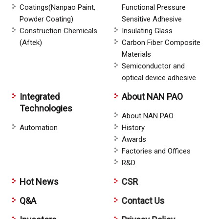
Coatings(Nanpao Paint,
Functional Pressure
Powder Coating)
Sensitive Adhesive
Construction Chemicals
Insulating Glass
(Aftek)
Carbon Fiber Composite
Materials
Semiconductor and
optical device adhesive
Integrated
About NAN PAO
Technologies
About NAN PAO
Automation
History
Awards
Factories and Offices
R&D
Hot News
CSR
Q&A
Contact Us