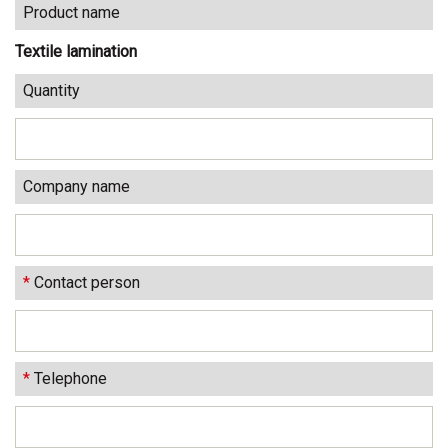
Product name
Textile lamination
Quantity
Company name
*
Contact person
*
Telephone