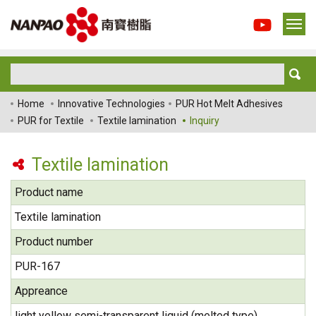
Home
Innovative Technologies
PUR Hot Melt Adhesives
PUR for Textile
Textile lamination
Inquiry
Textile lamination
Product name
Textile lamination
Product number
PUR-167
Appreance
light yellow semi-transparent liquid (melted type)