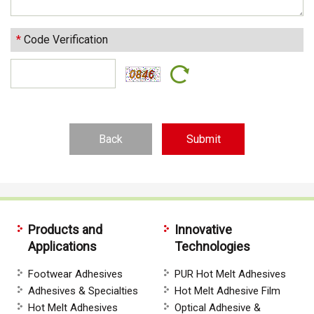
*
Code Verification
Back
Products and
Innovative
Applications
Technologies
Footwear Adhesives
PUR Hot Melt Adhesives
Adhesives & Specialties
Hot Melt Adhesive Film
Hot Melt Adhesives
Optical Adhesive &