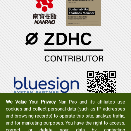
We Value Your Privacy
Nan Pao and its affiliates use
cookies and collect personal data (such as IP addresses
Tel：+886-6-7965888
FAX：+886-6-7950079
and browsing records) to operate this site, analyze traffic,
Add：
No. 519, Zhongshan Rd., Xigang Dist., Tainan City
and for marketing purposes. You have the right to access,
723 , Taiwan
correct, or delete your data by contacting