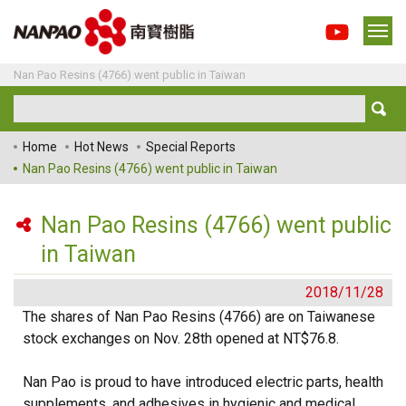
Nan Pao Resins (4766) went public in Taiwan
Home
Hot News
Special Reports
Nan Pao Resins (4766) went public in Taiwan
Nan Pao Resins (4766) went public
in Taiwan
2018/11/28
The shares of Nan Pao Resins (4766) are on Taiwanese
stock exchanges on Nov. 28th opened at NT$76.8.
Nan Pao is proud to have introduced electric parts, health
supplements, and adhesives in hygienic and medical