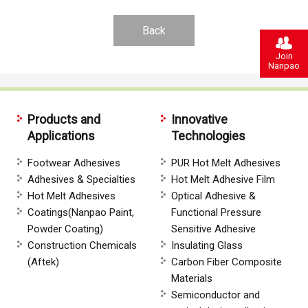
Back
Join
Nanpao
Products and
Innovative
Applications
Technologies
Footwear Adhesives
PUR Hot Melt Adhesives
Adhesives & Specialties
Hot Melt Adhesive Film
Hot Melt Adhesives
Optical Adhesive &
Coatings(Nanpao Paint,
Functional Pressure
Powder Coating)
Sensitive Adhesive
Construction Chemicals
Insulating Glass
(Aftek)
Carbon Fiber Composite
Materials
Semiconductor and