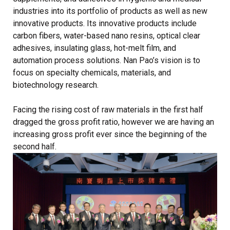
industries into its portfolio of products as well as new
innovative products. Its innovative products include
carbon fibers, water-based nano resins, optical clear
adhesives, insulating glass, hot-melt film, and
automation process solutions. Nan Pao’s vision is to
focus on specialty chemicals, materials, and
biotechnology research.
Facing the rising cost of raw materials in the first half
dragged the gross profit ratio, however we are having an
increasing gross profit ever since the beginning of the
second half.