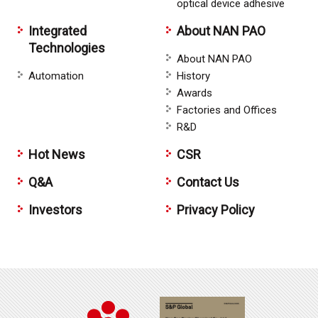
optical device adhesive
Integrated
About NAN PAO
Technologies
About NAN PAO
Automation
History
Awards
Factories and Offices
R&D
Hot News
CSR
Q&A
Contact Us
Investors
Privacy Policy