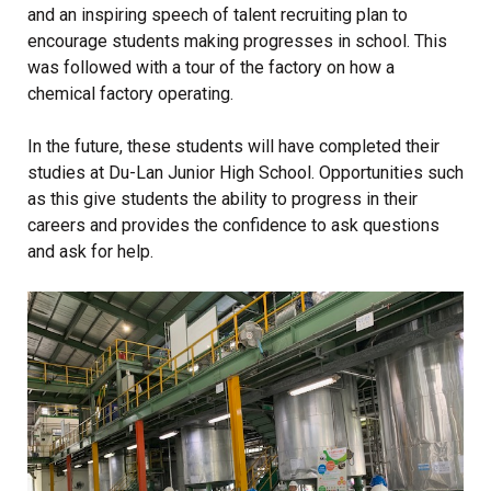
and an inspiring speech of talent recruiting plan to
encourage students making progresses in school. This
was followed with a tour of the factory on how a
chemical factory operating.
In the future, these students will have completed their
studies at Du-Lan Junior High School. Opportunities such
as this give students the ability to progress in their
careers and provides the confidence to ask questions
and ask for help.