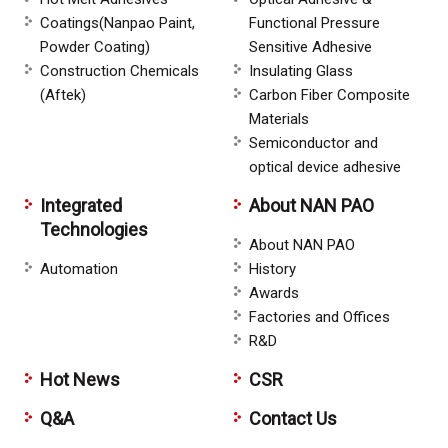
Coatings(Nanpao Paint,
Functional Pressure
Powder Coating)
Sensitive Adhesive
Construction Chemicals
Insulating Glass
(Aftek)
Carbon Fiber Composite
Materials
Semiconductor and
optical device adhesive
Integrated
About NAN PAO
Technologies
About NAN PAO
Automation
History
Awards
Factories and Offices
R&D
Hot News
CSR
Q&A
Contact Us