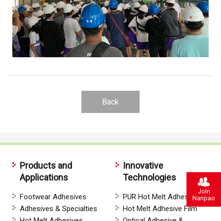
Back
Products and
Innovative
Applications
Technologies
Join
Footwear Adhesives
PUR Hot Melt Adhesives
Nanpao
Adhesives & Specialties
Hot Melt Adhesive Film
Hot Melt Adhesives
Optical Adhesive &