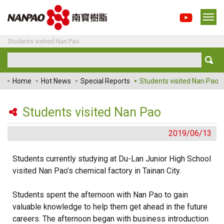
Students visited Nan Pao
Home
Hot News
Special Reports
Students visited Nan Pao
Students visited Nan Pao
2019/06/13
Students currently studying at Du-Lan Junior High School
visited Nan Pao’s chemical factory in Tainan City.
Students spent the afternoon with Nan Pao to gain
valuable knowledge to help them get ahead in the future
careers. The afternoon began with business introduction