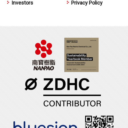
Investors
Privacy Policy