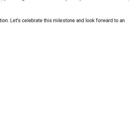
Strong Customer
Relationships
tion. Let's celebrate this milestone and look forward to an
Supply Chain
Social Participation