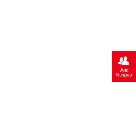
Join
Nanpao