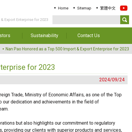
Home
Sitemap
繁體中文
& Export Enterprise for 2023
stors
Sustainability
Contact Us
Information
Download Sustainability
Contact Us
Nan Pao Honored as a Top 500 Import & Export Enterprise for 2023
Report
al Annual
Locations
orts
Key Performance
terprise for 2023
Indicator
reholders
2024/09/24
ESG Management
 Governance
Innovation & Service
eign Trade, Ministry of Economic Affairs, as one of the Top
Information
o our dedication and achievements in the field of
Responsible Chemical
Management
team.
Environment
rations but also highlights our commitment to regulatory
, providing our clients with superior products and services,
Employees