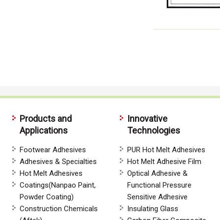
Products and
Innovative
Applications
Technologies
Footwear Adhesives
PUR Hot Melt Adhesives
Adhesives & Specialties
Hot Melt Adhesive Film
Hot Melt Adhesives
Optical Adhesive &
Coatings(Nanpao Paint,
Functional Pressure
Powder Coating)
Sensitive Adhesive
Construction Chemicals
Insulating Glass