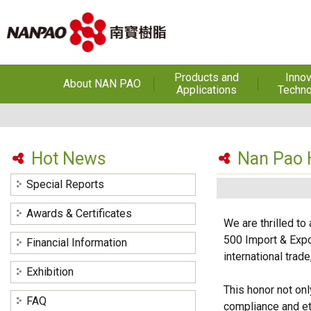
Products and
Innov
About NAN PAO
Applications
Techno
About NAN PAO
Footwear Adhesives
PUR Ho
Adhe
History
Adhesives &
Specialties
Hot Melt Ad
Hot News
Nan Pao H
Awards
Hot Melt Adhesives
Optical A
Special Reports
Functiona
Factories and Offices
Sensitive
Coatings(Nanpao Paint,
Awards & Certificates
Powder Coating)
R&D
We are thrilled t
Insulati
500 Import & Expo
Financial Information
Construction Chemicals
Privacy Policy
(Aftek)
Carbon Fibe
international trad
Mate
Exhibition
This honor not on
Semicond
FAQ
compliance and eth
optical dev