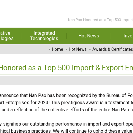
Nan Pao Honored as a Top 500 Import 
ative
Integrated
Hot News
Inve
logies
Technologies
t Melt
Automation
Special Reports
Financial 
Home
Hot News
Awards & Certificates
sives
Awards & Certificates
Historic
hesive Film
Rep
onored as a Top 500 Import & Export En
Financial Information
dhesive &
For Sha
l Pressure
Exhibition
 Adhesive
Corporate
FAQ
o announce that Nan Pao has been recognized by the Bureau of For
ng Glass
Material 
rt Enterprises for 2023! This prestigious award is a testament t
r Composite
e, and a reflection of the collective efforts of the entire Nan Pao 
rials
ly signifies our outstanding performance in import and export ope
uctor and
ical business practices. We will continue to uphold these values
ice adhesive