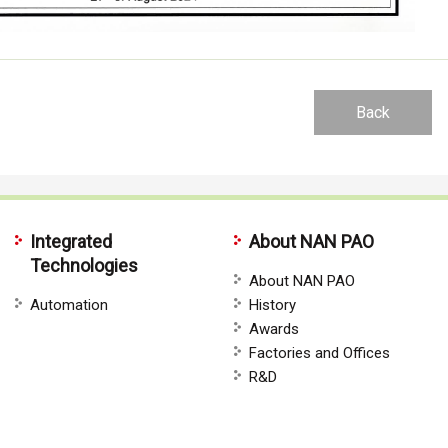
Back
Integrated
About NAN PAO
Technologies
About NAN PAO
Automation
History
Awards
Factories and Offices
R&D