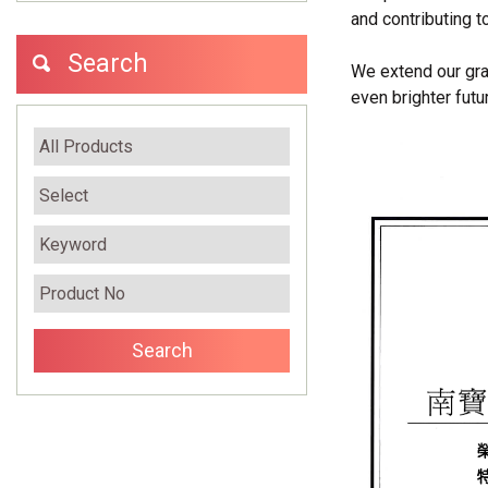
and contributing 
Search
We extend our grat
even brighter futu