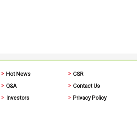
Hot News
CSR
Q&A
Contact Us
Investors
Privacy Policy