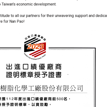
to Taiwan's economic development.
itude to all our partners for their unwavering support and dedica
re for Nan Pao!