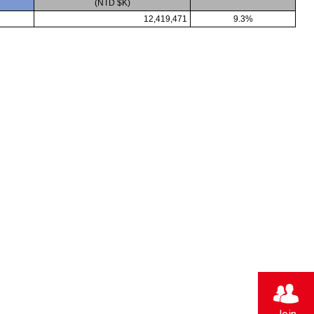
(NTD $K)
12,419,471
9.3%
Strong Customer
Relationships
Supply Chain
Social Participation