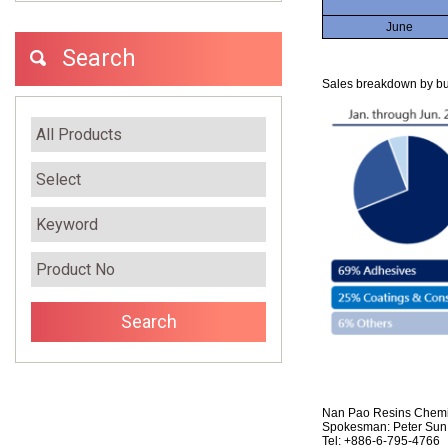
June
Search
Sales breakdown by bus
Nan Pao Resins Chemic
Spokesman: Peter Sun,
Tel: +886-6-795-4766