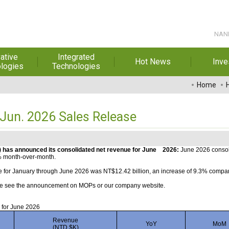
NANP
ative
Integrated
Hot News
Inve
logies
Technologies
t Melt
Automation
Special Reports
Financial 
Home
sives
Awards & Certificates
Historic
hesive Film
Rep
un. 2026 Sales Release
Financial Information
dhesive &
For Sha
l Pressure
Exhibition
 Adhesive
Corporate
 has announced its consolidated net revenue for June
2026:
June 2026 consol
% month-over-month.
FAQ
ng Glass
Material 
 for January through June 2026 was NT$12.42 billion, an increase of 9.3% compar
ease see the announcement on MOPs or our company website.
r Composite
rials
 for June 2026
uctor and
Revenue
YoY
MoM
ice adhesive
(NTD $K)