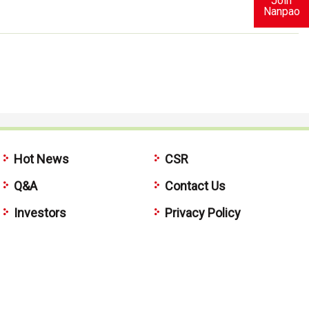
Join
Nanpao
Hot News
CSR
Q&A
Contact Us
Investors
Privacy Policy