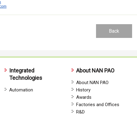
m
.com
Back
Integrated
About NAN PAO
Technologies
About NAN PAO
Automation
History
Awards
Factories and Offices
R&D