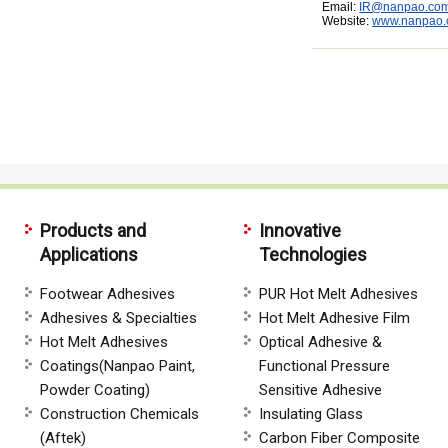
Email:
IR@nanpao.co
Website:
www.nanpao
Products and
Innovative
Applications
Technologies
Footwear Adhesives
PUR Hot Melt Adhesives
Adhesives & Specialties
Hot Melt Adhesive Film
Hot Melt Adhesives
Optical Adhesive &
Coatings(Nanpao Paint,
Functional Pressure
Powder Coating)
Sensitive Adhesive
Construction Chemicals
Insulating Glass
(Aftek)
Carbon Fiber Composite