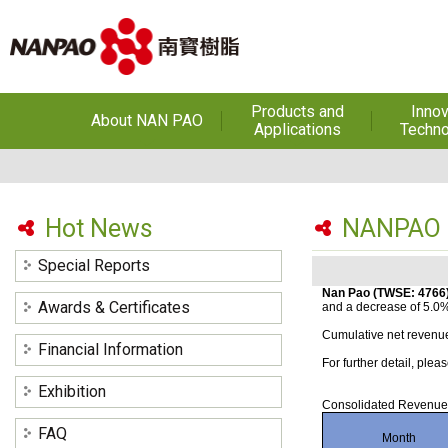
Products and
Innov
About NAN PAO
Applications
Techno
About NAN PAO
Footwear Adhesives
PUR Ho
Adhe
History
Adhesives &
Specialties
Hot Melt Ad
Hot News
NANPAO J
Awards
Hot Melt Adhesives
Optical A
Special Reports
Functiona
Factories and Offices
Sensitive
Coatings(Nanpao Paint,
Nan Pao (TWSE: 4766)
Awards & Certificates
and a decrease of 5.0
Powder Coating)
R&D
Insulati
Cumulative net revenue
Financial Information
Construction Chemicals
Privacy Policy
For further detail, pl
(Aftek)
Carbon Fibe
Mate
Exhibition
Consolidated Revenue
Semicond
FAQ
Month
optical dev