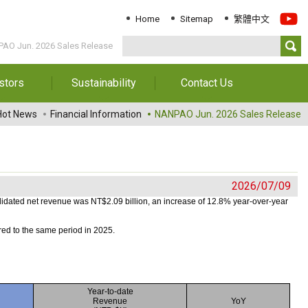
Home
Sitemap
繁體中文
AO Jun. 2026 Sales Release
stors
Sustainability
Contact Us
Information
Download Sustainability
Contact Us
Hot News
Financial Information
NANPAO Jun. 2026 Sales Release
Report
al Annual
Locations
orts
Key Performance
Indicator
reholders
2026/07/09
ESG Management
 Governance
idated net revenue was NT$2.09 billion, an increase
of 12.8% year-over-year
Innovation & Service
Information
ed to the same period in 2025.
Responsible Chemical
Management
Environment
Year-to-date
Revenue
YoY
Employees