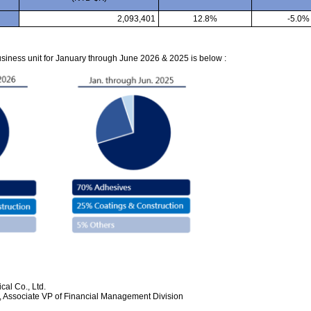
2,093,401
12.8%
-5.0%
iness unit for January through June 2026 & 2025 is below :
al Co., Ltd.
 Associate VP of Financial Management Division