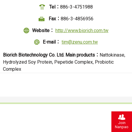
Tel：
886-3-4751988
Fax：
886-3-4856956
Website：
http://www.biorich.com.tw
E-mail：
tim@zenu.com.tw
Biorich Biotechnology Co. Ltd.
Main products：
Nattokinase,
Hydrolyzed Soy Protein, Pepetide Complex, Probiotic
Complex
Join
Nanpao