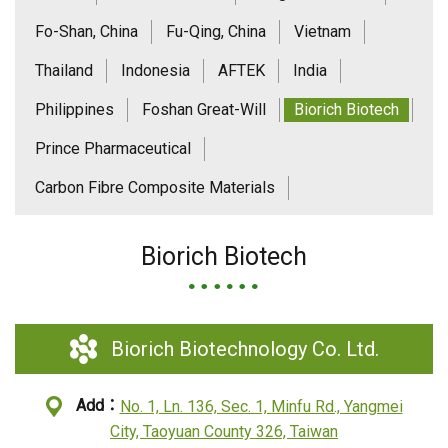
Fo-Shan, China
Fu-Qing, China
Vietnam
Thailand
Indonesia
AFTEK
India
Philippines
Foshan Great-Will
Biorich Biotech
Prince Pharmaceutical
Carbon Fibre Composite Materials
Biorich Biotech
Biorich Biotechnology Co. Ltd.
Add：
No. 1, Ln. 136, Sec. 1, Minfu Rd., Yangmei
City, Taoyuan County 326, Taiwan