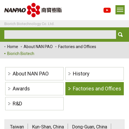
Biorich Biotechnology Co. Ltd.
Home
About NAN PAO
Factories and Offices
Biorich Biotech
About NAN PAO
History
Awards
Factories and Offices
R&D
Taiwan
Kun-Shan, China
Dong-Guan, China