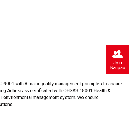
Join
Nanpao
O9001 with 8 major quality management principles to assure
aging Adhesives certificated with OHSAS 18001 Health &
1 environmental management system. We ensure
ations.