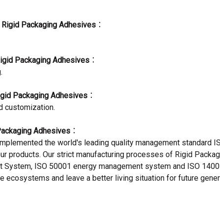
f
Rigid Packaging Adhesives
：
igid Packaging Adhesives
：
.
igid Packaging Adhesives
：
d customization.
Packaging Adhesives
：
mplemented the world's leading quality management standard IS
 our products. Our strict manufacturing processes of Rigid Pack
 System, ISO 50001 energy management system and ISO 1400
e ecosystems and leave a better living situation for future gener