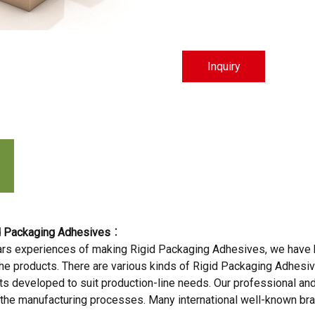
Inquiry
t
d Packaging Adhesives
：
rs experiences of making Rigid Packaging Adhesives, we have hi
l the products. There are various kinds of Rigid Packaging Adhesi
 developed to suit production-line needs. Our professional and g
 the manufacturing processes. Many international well-known br