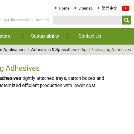
Home
Sitemap
繁體中文
ging Adhesives Manufacturer
stors
Sustainability
Contact Us
Information
Download Sustainability
Contact Us
d Applications
Adhesives & Specialties
Rigid Packaging Adhesives
Report
al Annual
Locations
orts
Key Performance
ng Adhesives
Indicator
reholders
 adhesives
tightly attached trays, carton boxes and
ESG Management
stomized efficient production with lower cost.
 Governance
Innovation & Service
Information
Responsible Chemical
Management
Environment
Employees