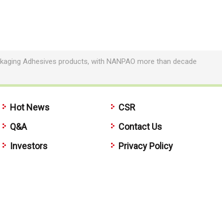
Packaging Adhesives products, with NANPAO more than decade
Hot News
CSR
Q&A
Contact Us
Investors
Privacy Policy