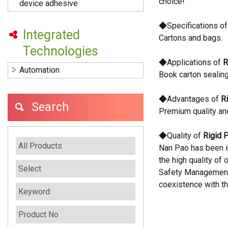
choice!
device adhesive
◆Specifications o
Integrated
Cartons and bags.
Technologies
◆Applications of
R
Automation
Book carton sealing
◆Advantages of
R
Search
Premium quality an
◆Quality of
Rigid 
Nan Pao has been i
the high quality of
Safety Management
coexistence with th