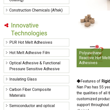
Construction Chemicals (Aftek)
Innovative
Technologies
PUR Hot Melt Adhesives
Hot Melt Adhesive Film
Polyurethane
Reactive Hot Mel
Adhesives
Optical Adhesive & Functional
Pressure Sensitive Adhesive
Insulating Glass
◆Features of
Rigi
Nan Pao has 55 yea
Carbon Fiber Composite
the qualities of al
Materials
customized products
support throughout
Semiconductor and optical