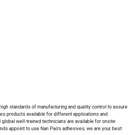
Strong Customer
Relationships
Supply Chain
Social Participation
gh standards of manufacturing and quality control to assure
ves products available for different applications and
lobal well-trained technicians are available for onsite
ands appoint to use Nan Pao's adhesives, we are your best