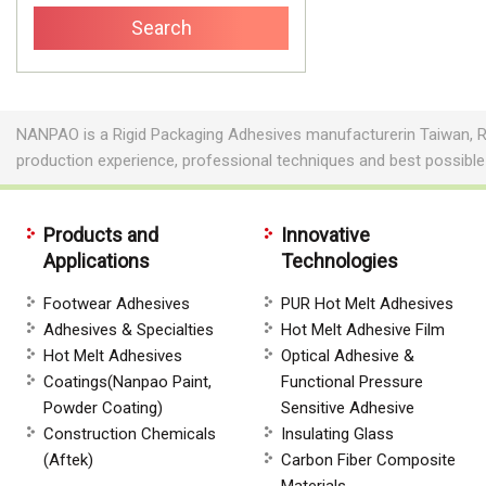
NANPAO is a Rigid Packaging Adhesives manufacturerin Taiwan, R
production experience, professional techniques and best possibl
Products and
Innovative
Applications
Technologies
Footwear Adhesives
PUR Hot Melt Adhesives
Adhesives & Specialties
Hot Melt Adhesive Film
Hot Melt Adhesives
Optical Adhesive &
Coatings(Nanpao Paint,
Functional Pressure
Powder Coating)
Sensitive Adhesive
Construction Chemicals
Insulating Glass
(Aftek)
Carbon Fiber Composite