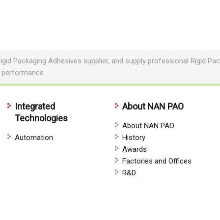
igid Packaging Adhesives supplier, and supply professional Rigid 
e performance.
Integrated
About NAN PAO
Technologies
About NAN PAO
Automation
History
Awards
Factories and Offices
R&D