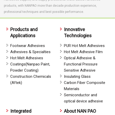
products, with NANPAO more than decade production experience,
professional techniques and best possible performance.
Products and
Innovative
Applications
Technologies
Footwear Adhesives
PUR Hot Melt Adhesives
Adhesives & Specialties
Hot Melt Adhesive Film
Hot Melt Adhesives
Optical Adhesive &
Coatings(Nanpao Paint,
Functional Pressure
Powder Coating)
Sensitive Adhesive
Construction Chemicals
Insulating Glass
(Aftek)
Carbon Fiber Composite
Materials
Semiconductor and
optical device adhesive
Integrated
About NAN PAO