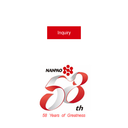
Inquiry