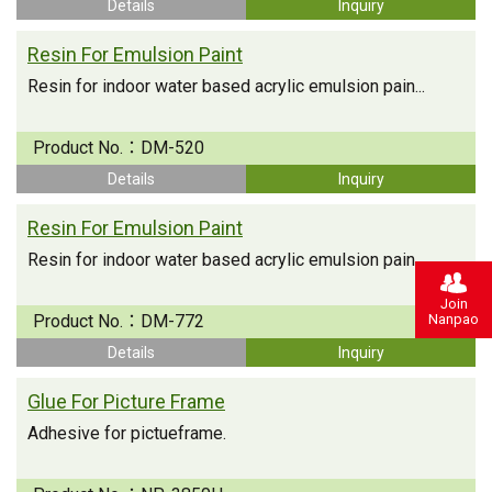
Details
Inquiry
Resin For Emulsion Paint
Resin for indoor water based acrylic emulsion pain...
Product No.：
DM-520
Details
Inquiry
Resin For Emulsion Paint
Resin for indoor water based acrylic emulsion pain...
Join
Nanpao
Product No.：
DM-772
Details
Inquiry
Glue For Picture Frame
Adhesive for pictueframe.