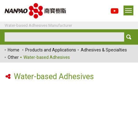
Water-based Adhesives Manufacturer
Home
Products and Applications
Adhesives & Specialties
Other
Water-based Adhesives
Water-based Adhesives