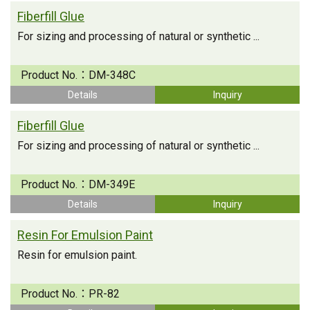
Fiberfill Glue
For sizing and processing of natural or synthetic ...
Product No.：
DM-348C
Details
Inquiry
Fiberfill Glue
For sizing and processing of natural or synthetic ...
Product No.：
DM-349E
Details
Inquiry
Resin For Emulsion Paint
Resin for emulsion paint.
Product No.：
PR-82