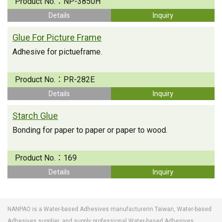
Product No.：
NP-3850H
Details
Inquiry
Glue For Picture Frame
Adhesive for pictueframe.
Product No.：
PR-282E
Details
Inquiry
Starch Glue
Bonding for paper to paper or paper to wood.
Product No.：
169
Details
Inquiry
NANPAO is a Water-based Adhesives manufacturerin Taiwan, Water-based
Adhesives supplier, and supply professional Water-based Adhesives