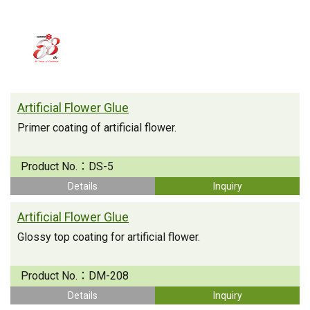
Artificial Flower Glue
Primer coating of artificial flower.
Product No.：
DS-5
Details
Inquiry
Artificial Flower Glue
Glossy top coating for artificial flower.
Product No.：
DM-208
Details
Inquiry