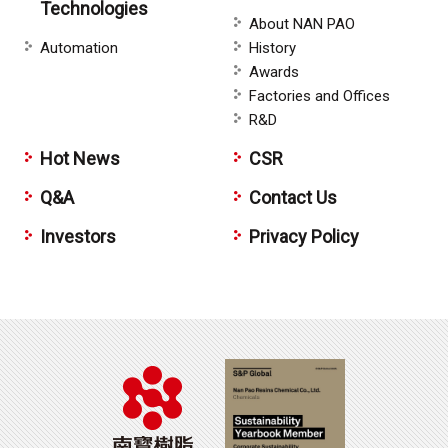
Technologies
About NAN PAO
Automation
History
Awards
Factories and Offices
R&D
Hot News
CSR
Q&A
Contact Us
Investors
Privacy Policy