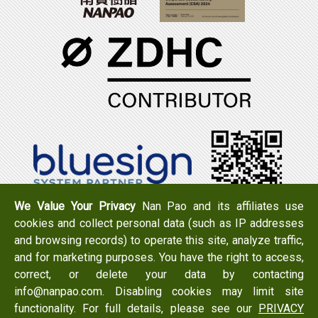
We Value Your Privacy
Nan Pao and its affiliates use
cookies and collect personal data (such as IP addresses
Tel：+886-6-7965888
FAX：+886-6-7950079
and browsing records) to operate this site, analyze traffic,
Add：
No. 519, Zhongshan Rd., Xigang Dist., Tainan City
and for marketing purposes. You have the right to access,
723 , Taiwan
correct, or delete your data by contacting
Email：
info@nanpao.com
info@nanpao.com. Disabling cookies may limit site
functionality. For full details, please see our
PRIVACY