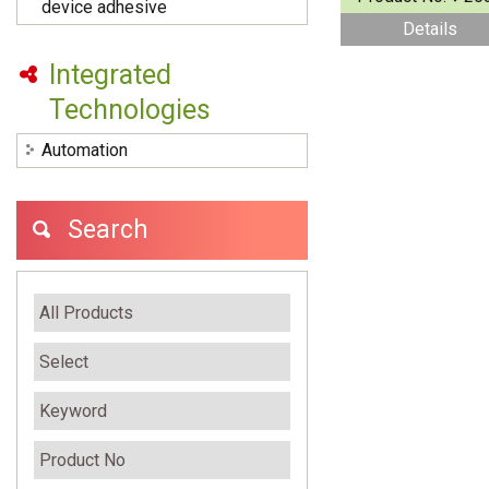
device adhesive
Details
Integrated
Technologies
Automation
Search