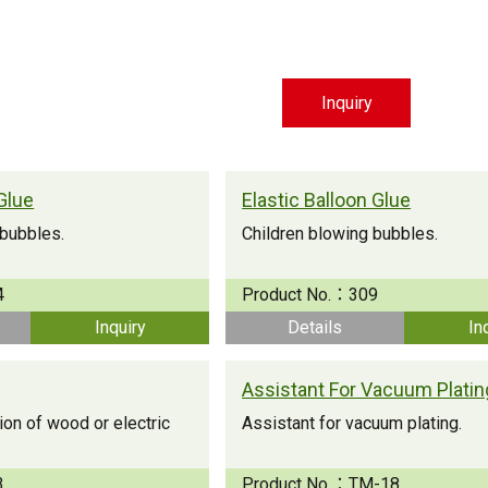
Inquiry
Glue
Elastic Balloon Glue
 bubbles.
Children blowing bubbles.
4
Product No.：
309
Inquiry
Details
In
Assistant For Vacuum Platin
on of wood or electric
Assistant for vacuum plating.
3
Product No.：
TM-18