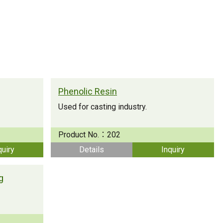
Strong Customer
Relationships
Supply Chain
Social Participation
Phenolic Resin
Used for casting industry.
Product No.：
202
quiry
Details
Inquiry
g