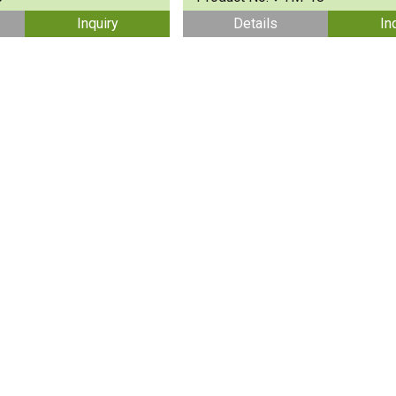
Inquiry
Details
In