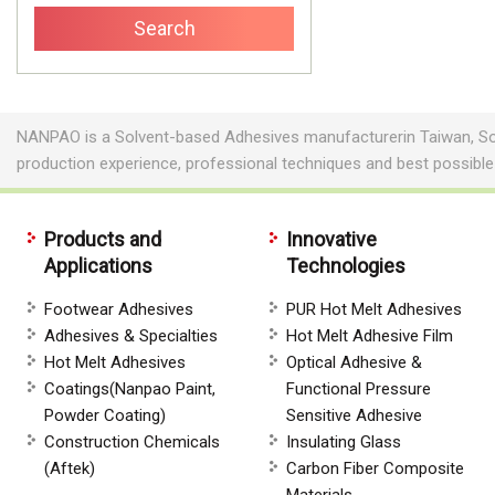
NANPAO is a Solvent-based Adhesives manufacturerin Taiwan, So
production experience, professional techniques and best possibl
Products and
Innovative
Applications
Technologies
Footwear Adhesives
PUR Hot Melt Adhesives
Adhesives & Specialties
Hot Melt Adhesive Film
Hot Melt Adhesives
Optical Adhesive &
Coatings(Nanpao Paint,
Functional Pressure
Powder Coating)
Sensitive Adhesive
Construction Chemicals
Insulating Glass
(Aftek)
Carbon Fiber Composite