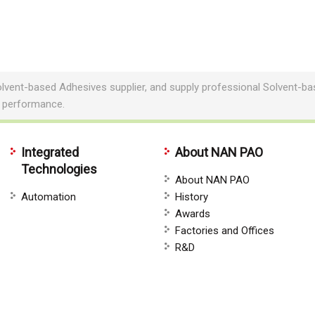
lvent-based Adhesives supplier, and supply professional Solvent-
e performance.
Integrated
About NAN PAO
Technologies
About NAN PAO
Automation
History
Awards
Factories and Offices
R&D