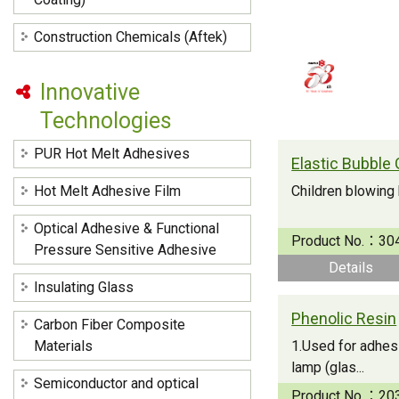
Construction Chemicals (Aftek)
Innovative
Technologies
PUR Hot Melt Adhesives
Elastic Bubble 
Hot Melt Adhesive Film
Children blowing
Optical Adhesive & Functional
Product No.：
30
Pressure Sensitive Adhesive
Details
Insulating Glass
Phenolic Resin
Carbon Fiber Composite
Materials
1.Used for adhesi
lamp (glas...
Semiconductor and optical
Product No.：
20