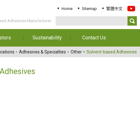
Home
Sitemap
繁體中文
sed Adhesives Manufacturer
stors
Sustainability
Contact Us
Information
Download Sustainability
Contact Us
cations
Adhesives & Specialties
Other
Solvent-based Adhesives
Report
al Annual
Locations
orts
Key Performance
 Adhesives
Indicator
reholders
ESG Management
 Governance
Innovation & Service
Information
Responsible Chemical
Management
Environment
Employees