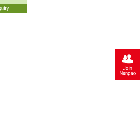
quiry
Join
Nanpao