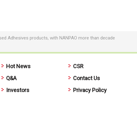
based Adhesives products, with NANPAO more than decade
Hot News
CSR
Q&A
Contact Us
Investors
Privacy Policy