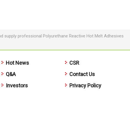
nd supply professional Polyurethane Reactive Hot Melt Adhesives
Hot News
CSR
Q&A
Contact Us
Investors
Privacy Policy