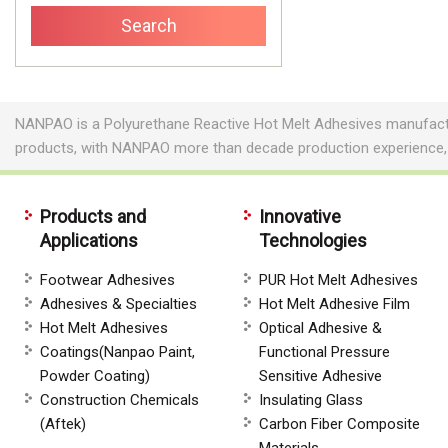
NANPAO is a Polyurethane Reactive Hot Melt Adhesives manufactur
products, with NANPAO more than decade production experience,
Products and
Innovative
Applications
Technologies
Footwear Adhesives
PUR Hot Melt Adhesives
Adhesives & Specialties
Hot Melt Adhesive Film
Hot Melt Adhesives
Optical Adhesive &
Coatings(Nanpao Paint,
Functional Pressure
Powder Coating)
Sensitive Adhesive
Construction Chemicals
Insulating Glass
(Aftek)
Carbon Fiber Composite