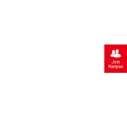
Join
Nanpao