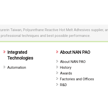
erin Taiwan, Polyurethane Reactive Hot Melt Adhesives supplier, a
 professional techniques and best possible performance.
Integrated
About NAN PAO
Technologies
About NAN PAO
Automation
History
Awards
Factories and Offices
R&D