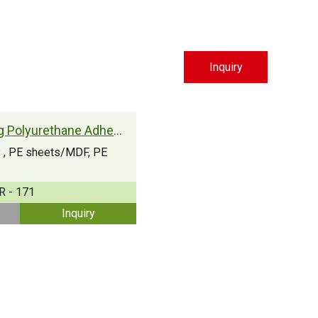
Inquiry
Moisture Curing Polyurethane Adhesive
PP , PE sheets/MDF, PE
R - 171
Inquiry