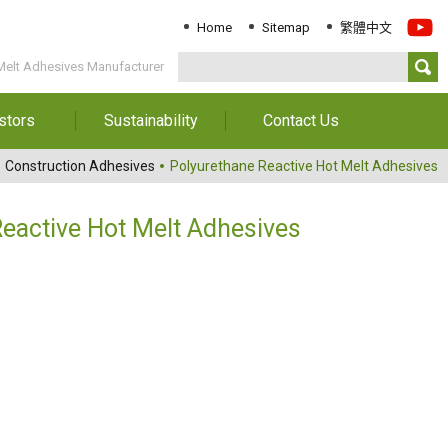
Home
Sitemap
繁體中文
Melt Adhesives Manufacturer
stors
Sustainability
Contact Us
Information
Download Sustainability
Contact Us
Construction Adhesives
Polyurethane Reactive Hot Melt Adhesives
Report
al Annual
Locations
orts
Key Performance
eactive Hot Melt Adhesives
Indicator
reholders
ESG Management
 Governance
Innovation & Service
Information
Responsible Chemical
Management
Environment
Employees