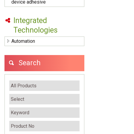
device adhesive
Integrated
Technologies
Automation
Search