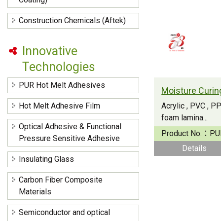
Construction Chemicals (Aftek)
Innovative
Technologies
PUR Hot Melt Adhesives
Hot Melt Adhesive Film
Acrylic , PVC , 
foam lamina...
Optical Adhesive & Functional
Product No.：
PU
Pressure Sensitive Adhesive
Details
Insulating Glass
Carbon Fiber Composite
Materials
Semiconductor and optical