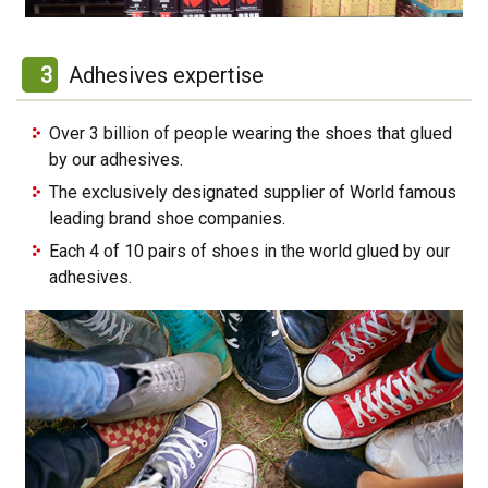
3
Adhesives expertise
Over 3 billion of people wearing the shoes that glued
by our adhesives.
The exclusively designated supplier of World famous
leading brand shoe companies.
Each 4 of 10 pairs of shoes in the world glued by our
adhesives.