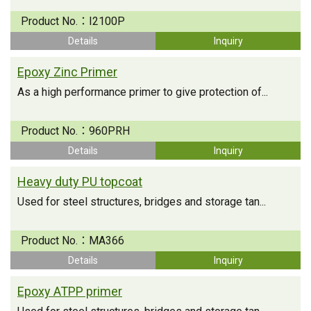
Product No.：
I2100P
Details
Inquiry
Epoxy Zinc Primer
As a high performance primer to give protection of...
Product No.：
960PRH
Details
Inquiry
Heavy duty PU topcoat
Used for steel structures, bridges and storage tan...
Product No.：
MA366
Details
Inquiry
Epoxy ATPP primer