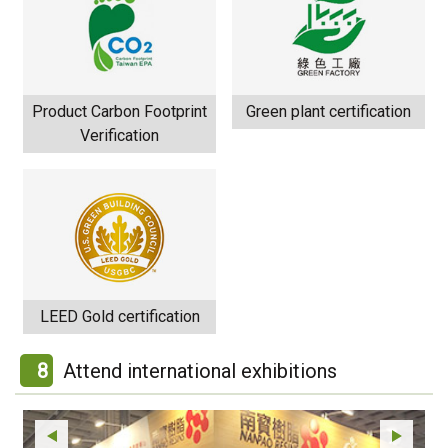
Product Carbon Footprint
Green plant certification
Verification
LEED Gold certification
8
Attend international exhibitions