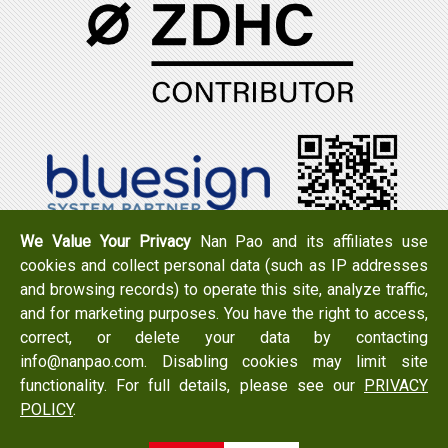
We Value Your Privacy
Nan Pao and its affiliates use
cookies and collect personal data (such as IP addresses
Tel：+886-6-7965888
FAX：+886-6-7950079
and browsing records) to operate this site, analyze traffic,
Add：
No. 519, Zhongshan Rd., Xigang Dist., Tainan City
and for marketing purposes. You have the right to access,
723 , Taiwan
correct, or delete your data by contacting
Email：
info@nanpao.com
info@nanpao.com. Disabling cookies may limit site
functionality. For full details, please see our
PRIVACY
POLICY
.
Copyright © 2017 NANPAO RESINS CHEMICAL GROUP All
Rights Reserved.