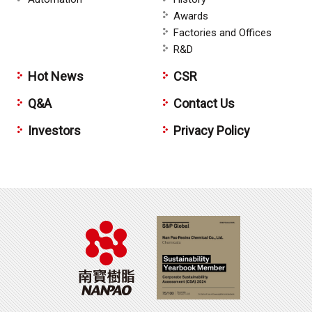
Awards
Factories and Offices
R&D
Hot News
CSR
Q&A
Contact Us
Investors
Privacy Policy