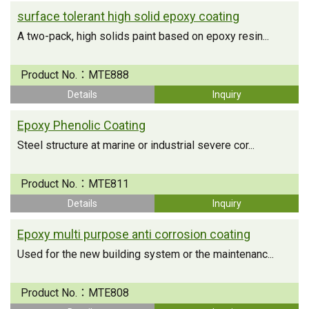
surface tolerant high solid epoxy coating
A two-pack, high solids paint based on epoxy resin...
Product No.：
MTE888
Details
Inquiry
Epoxy Phenolic Coating
Steel structure at marine or industrial severe cor...
Product No.：
MTE811
Details
Inquiry
Epoxy multi purpose anti corrosion coating
Used for the new building system or the maintenanc...
Product No.：
MTE808