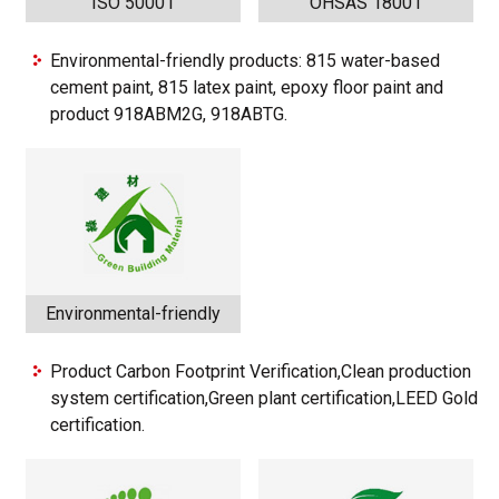
ISO 50001
OHSAS 18001
Environmental-friendly products: 815 water-based
cement paint, 815 latex paint, epoxy floor paint and
product 918ABM2G, 918ABTG.
Environmental-friendly
Product Carbon Footprint Verification,Clean production
system certification,Green plant certification,LEED Gold
certification.