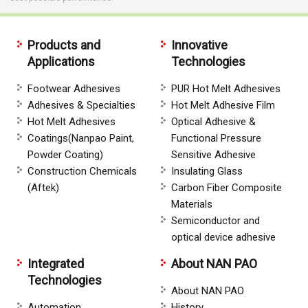
Products and
Innovative
Applications
Technologies
Footwear Adhesives
PUR Hot Melt Adhesives
Adhesives & Specialties
Hot Melt Adhesive Film
Hot Melt Adhesives
Optical Adhesive &
Coatings(Nanpao Paint,
Functional Pressure
Powder Coating)
Sensitive Adhesive
Construction Chemicals
Insulating Glass
(Aftek)
Carbon Fiber Composite
Materials
Semiconductor and
optical device adhesive
Integrated
About NAN PAO
Technologies
About NAN PAO
Automation
History