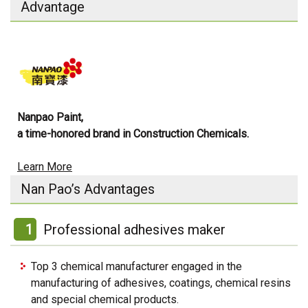
Advantage
Nanpao Paint,
a time-honored brand in Construction Chemicals.
Learn More
Nan Pao’s Advantages
1
Professional adhesives maker
Top 3 chemical manufacturer engaged in the
manufacturing of adhesives, coatings, chemical resins
and special chemical products.