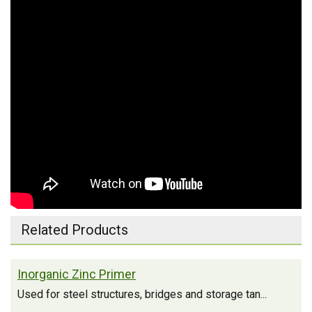
Related Products
Inorganic Zinc Primer
Used for steel structures, bridges and storage tan...