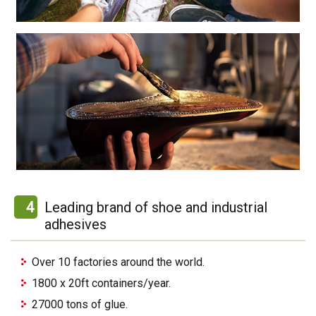
4
Leading brand of shoe and industrial
adhesives
Over 10 factories around the world.
1800 x 20ft containers/year.
27000 tons of glue.