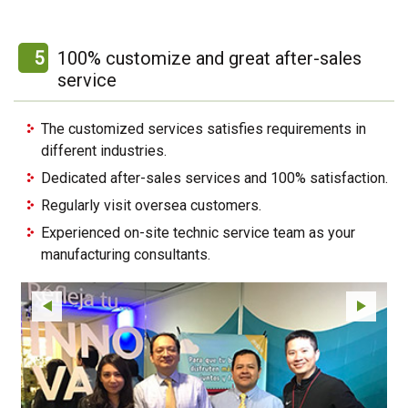
5
100% customize and great after-sales
service
The customized services satisfies requirements in
different industries.
Dedicated after-sales services and 100% satisfaction.
Regularly visit oversea customers.
Experienced on-site technic service team as your
manufacturing consultants.