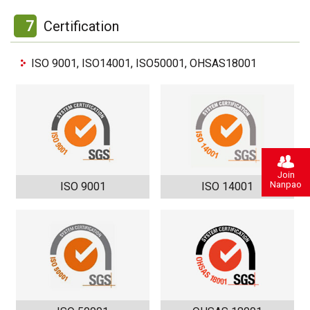
7
Certification
ISO 9001, ISO14001, ISO50001, OHSAS18001
Join
Nanpao
ISO 9001
ISO 14001