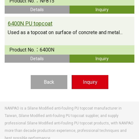
Product No.：
NF815
Details
Inquiry
6400N PU topcoat
Used as a topcoat on surface of concrete and metal...
Product No.：
6400N
Details
Inquiry
Back
Inquiry
NANPAO is a Silane Modified anti-fouling PU topcoat manufacturer in
Taiwan, Silane Modified anti-fouling PU topcoat supplier, and supply
professional Silane Modified anti-fouling PU topcoat products, with NANPAO
more than decade production experience, professional techniques and
best possible performance.