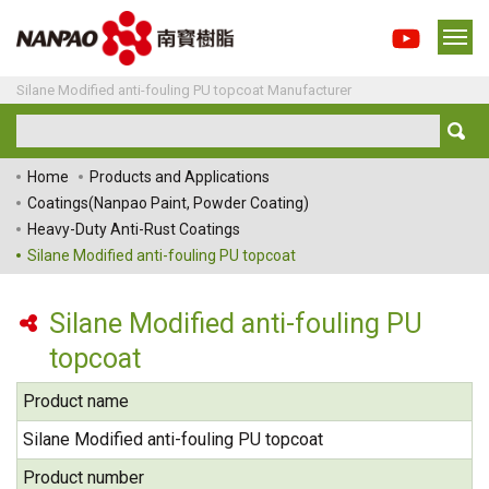
Silane Modified anti-fouling PU topcoat Manufacturer
Home
Products and Applications
Coatings(Nanpao Paint, Powder Coating)
Heavy-Duty Anti-Rust Coatings
Silane Modified anti-fouling PU topcoat
Silane Modified anti-fouling PU
topcoat
Product name
Silane Modified anti-fouling PU topcoat
Product number