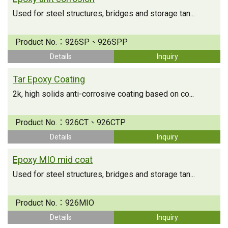
Used for steel structures, bridges and storage tan...
Product No.：
926SP、926SPP
Details
Inquiry
Tar Epoxy Coating
2k, high solids anti-corrosive coating based on co...
Product No.：
926CT、926CTP
Details
Inquiry
Epoxy MIO mid coat
Used for steel structures, bridges and storage tan...
Product No.：
926MIO
Details
Inquiry