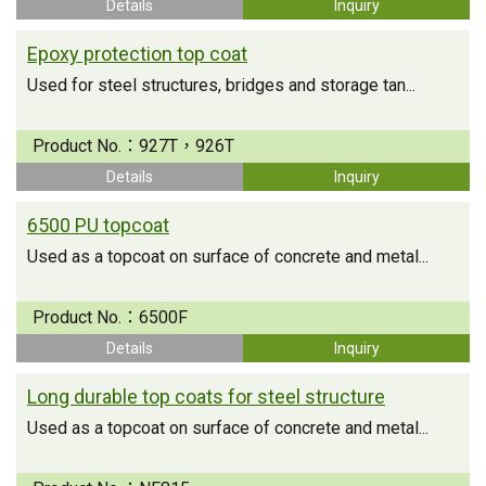
Details
Inquiry
Epoxy protection top coat
Used for steel structures, bridges and storage tan...
Product No.：
927T，926T
Details
Inquiry
6500 PU topcoat
Used as a topcoat on surface of concrete and metal...
Product No.：
6500F
Details
Inquiry
Long durable top coats for steel structure
Used as a topcoat on surface of concrete and metal...