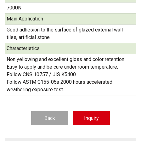
7000N
Main Application
Good adhesion to the surface of glazed external wall
tiles, artificial stone.
Characteristics
Non yellowing and excellent gloss and color retention.
Easy to apply and be cure under room temperature.
Follow CNS 10757 / JIS K5400.
Follow ASTM G155-05a 2000 hours accelerated
weathering exposure test.
Back
Inquiry