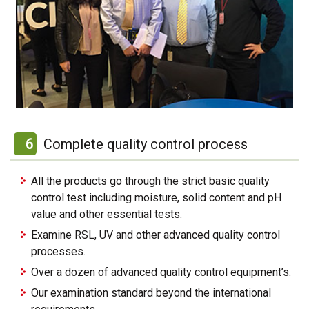
6
Complete quality control process
All the products go through the strict basic quality
control test including moisture, solid content and pH
value and other essential tests.
Examine RSL, UV and other advanced quality control
processes.
Over a dozen of advanced quality control equipment’s.
Our examination standard beyond the international