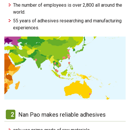
The number of employees is over 2,800 all around the
world.
55 years of adhesives researching and manufacturing
experiences.
2
Nan Pao makes reliable adhesives