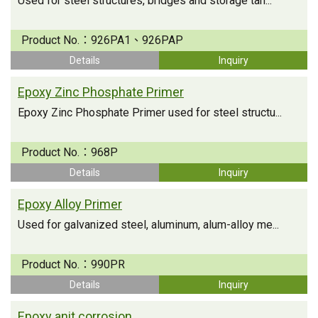
Used for steel structures, bridges and storage tan...
Product No.：
926PA1、926PAP
Details
Inquiry
Epoxy Zinc Phosphate Primer
Epoxy Zinc Phosphate Primer used for steel structu...
Product No.：
968P
Details
Inquiry
Epoxy Alloy Primer
Used for galvanized steel, aluminum, alum-alloy me...
Product No.：
990PR
Details
Inquiry
Epoxy anit corrosion