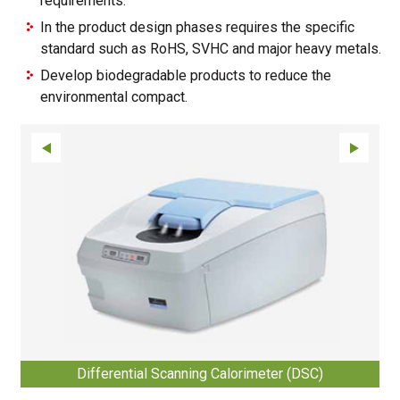
requirements.
In the product design phases requires the specific
standard such as RoHS, SVHC and major heavy metals.
Develop biodegradable products to reduce the
environmental compact.
Differential Scanning Calorimeter (DSC)