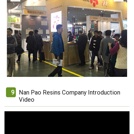
9
Nan Pao Resins Company Introduction
Video