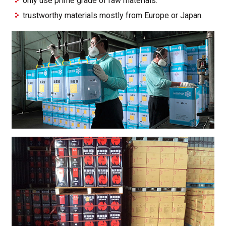
only use prime grade of raw materials.
trustworthy materials mostly from Europe or Japan.