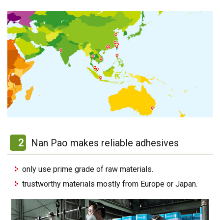
2
Nan Pao makes reliable adhesives
only use prime grade of raw materials.
trustworthy materials mostly from Europe or Japan.