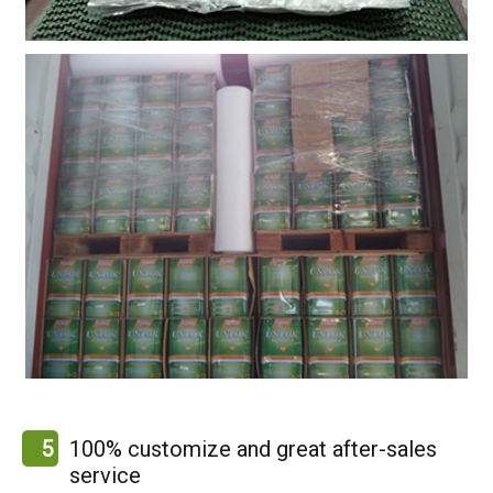
5
100% customize and great after-sales
service