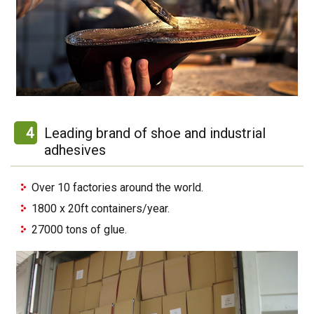
4
Leading brand of shoe and industrial
adhesives
Over 10 factories around the world.
1800 x 20ft containers/year.
27000 tons of glue.