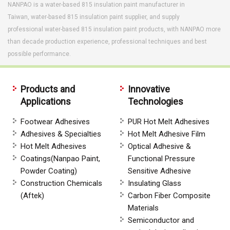
NANPAO is a water-based 815 insulation paint manufacturer in
Taiwan, water-based 815 insulation paint supplier, and supply
professional water-based 815 insulation paint products, with NANPAO more
than decade production experience, professional techniques and best
possible performance.
Products and
Innovative
Applications
Technologies
Footwear Adhesives
PUR Hot Melt Adhesives
Adhesives & Specialties
Hot Melt Adhesive Film
Hot Melt Adhesives
Optical Adhesive &
Coatings(Nanpao Paint,
Functional Pressure
Powder Coating)
Sensitive Adhesive
Construction Chemicals
Insulating Glass
(Aftek)
Carbon Fiber Composite
Materials
Semiconductor and