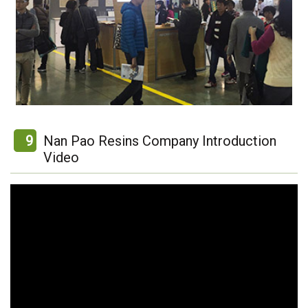
9
Nan Pao Resins Company Introduction
Video