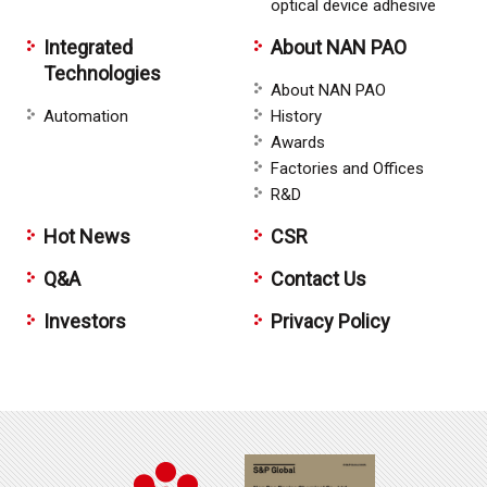
optical device adhesive
Integrated
About NAN PAO
Technologies
About NAN PAO
Automation
History
Awards
Factories and Offices
R&D
Hot News
CSR
Q&A
Contact Us
Investors
Privacy Policy