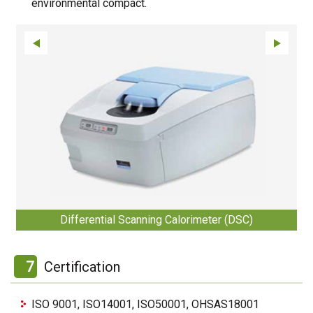
environmental compact.
Differential Scanning Calorimeter (DSC)
7
Certification
ISO 9001, ISO14001, ISO50001, OHSAS18001