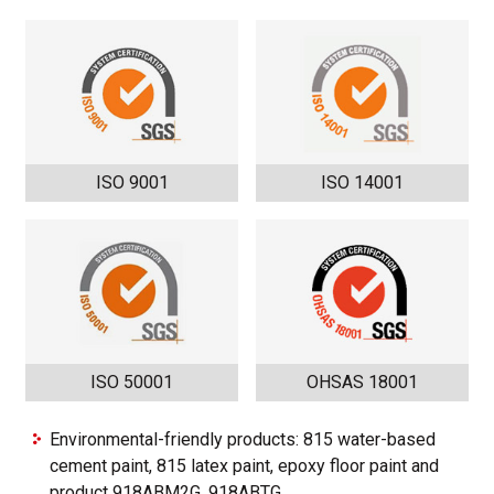
ISO 9001
ISO 14001
ISO 50001
OHSAS 18001
Environmental-friendly products: 815 water-based
cement paint, 815 latex paint, epoxy floor paint and
product 918ABM2G, 918ABTG.