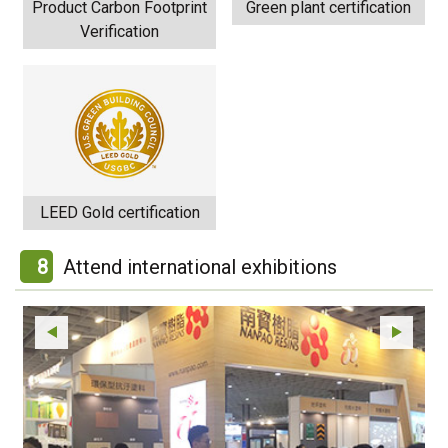
Product Carbon Footprint
Green plant certification
Verification
LEED Gold certification
8
Attend international exhibitions