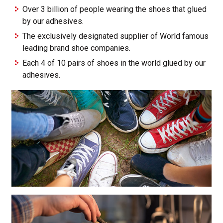
Over 3 billion of people wearing the shoes that glued
by our adhesives.
The exclusively designated supplier of World famous
leading brand shoe companies.
Each 4 of 10 pairs of shoes in the world glued by our
adhesives.