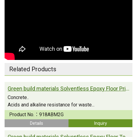
Related Products
Green build materials Solventless Epoxy Floor Primer
Concrete..
Acids and alkaline resistance for waste...
Product No.：
918ABM2G
Details
Inquiry
Green build materials Solventless Epoxy Floor Topcoat