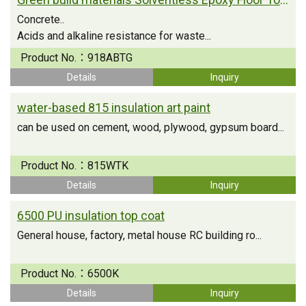
Concrete..
Acids and alkaline resistance for waste...
Product No.：
918ABTG
Details
Inquiry
water-based 815 insulation art paint
can be used on cement, wood, plywood, gypsum board...
Product No.：
815WTK
Details
Inquiry
6500 PU insulation top coat
General house, factory, metal house RC building ro...
Product No.：
6500K
Details
Inquiry