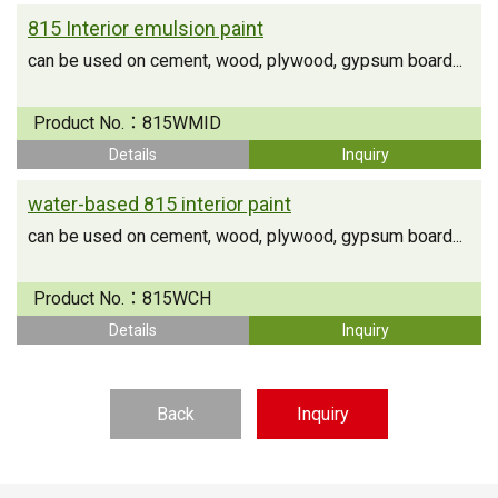
815 Interior emulsion paint
can be used on cement, wood, plywood, gypsum board...
Product No.：
815WMID
Details
Inquiry
water-based 815 interior paint
can be used on cement, wood, plywood, gypsum board...
Product No.：
815WCH
Details
Inquiry
Back
Inquiry