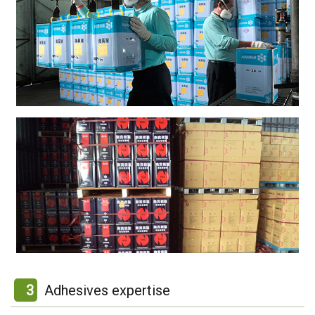
3
Adhesives expertise