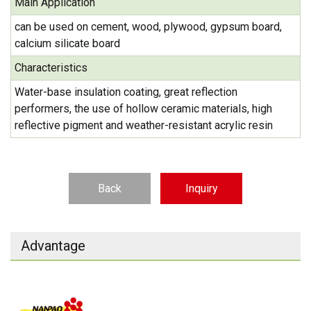
Main Application
can be used on cement, wood, plywood, gypsum board,
calcium silicate board
Characteristics
Water-base insulation coating, great reflection
performers, the use of hollow ceramic materials, high
reflective pigment and weather-resistant acrylic resin
Back
Inquiry
Advantage