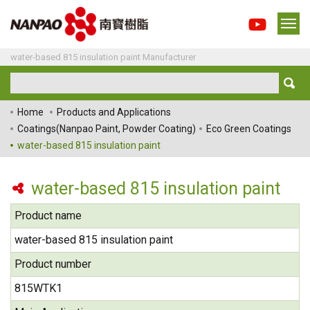
water-based 815 insulation paint Manufacturer
Home
Products and Applications
Coatings(Nanpao Paint, Powder Coating)
Eco Green Coatings
water-based 815 insulation paint
water-based 815 insulation paint
Product name
water-based 815 insulation paint
Product number
815WTK1