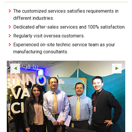
The customized services satisfies requirements in
different industries.
Dedicated after-sales services and 100% satisfaction.
Regularly visit oversea customers.
Experienced on-site technic service team as your
manufacturing consultants.