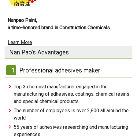
Nanpao Paint,
a time-honored brand in Construction Chemicals.
Learn More
Nan Pao’s Advantages
1
Professional adhesives maker
Top 3 chemical manufacturer engaged in the
manufacturing of adhesives, coatings, chemical resins
and special chemical products.
The number of employees is over 2,800 all around the
world.
55 years of adhesives researching and manufacturing
experiences.