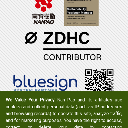
We Value Your Privacy
Nan Pao and its affiliates use
cookies and collect personal data (such as IP addresses
Tel：+886-6-7965888
FAX：+886-6-7950079
and browsing records) to operate this site, analyze traffic,
Add：
No. 519, Zhongshan Rd., Xigang Dist., Tainan City
and for marketing purposes. You have the right to access,
723 , Taiwan
correct, or delete your data by contacting