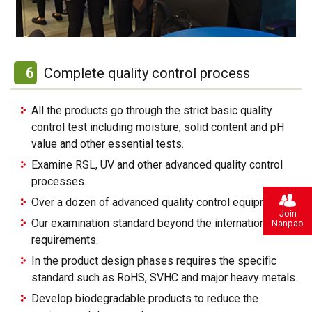
6
Complete quality control process
All the products go through the strict basic quality
control test including moisture, solid content and pH
value and other essential tests.
Examine RSL, UV and other advanced quality control
processes.
Over a dozen of advanced quality control equipment’s.
Join
Our examination standard beyond the international
Nanpao
requirements.
In the product design phases requires the specific
standard such as RoHS, SVHC and major heavy metals.
Develop biodegradable products to reduce the