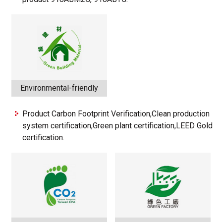
Environmental-friendly
Product Carbon Footprint Verification,Clean production
system certification,Green plant certification,LEED Gold
certification.