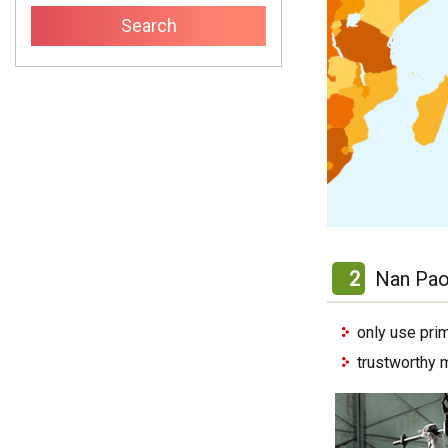
2
Nan Pao
only use pri
trustworthy 