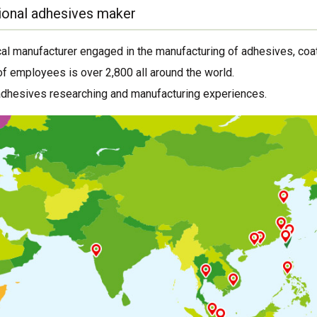
ional adhesives maker
al manufacturer engaged in the manufacturing of adhesives, coat
f employees is over 2,800 all around the world.
adhesives researching and manufacturing experiences.