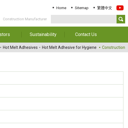
Home
Sitemap
繁體中文
Construction Manufacturer
stors
Sustainability
Contact Us
Information
Download Sustainability
Contact Us
Hot Melt Adhesives
Hot Melt Adhesive for Hygiene
Construction
Report
al Annual
Locations
orts
Key Performance
Indicator
reholders
ESG Management
 Governance
Innovation & Service
Information
Responsible Chemical
Management
Environment
Employees