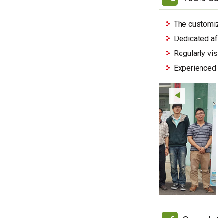
The customiz
Dedicated af
Regularly vi
Experienced 