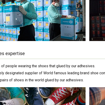
es expertise
on of people wearing the shoes that glued by our adhesives.
ely designated supplier of World famous leading brand shoe co
 pairs of shoes in the world glued by our adhesives.