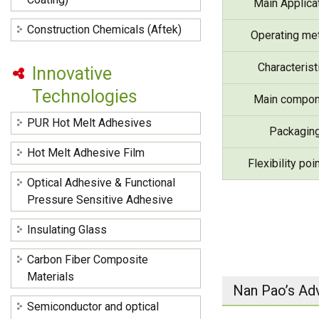
Main Applica
Construction Chemicals (Aftek)
Operating me
Characterist
Innovative
Technologies
Main compon
PUR Hot Melt Adhesives
Packagin
Hot Melt Adhesive Film
Flexibility poi
Optical Adhesive & Functional
Pressure Sensitive Adhesive
Insulating Glass
Carbon Fiber Composite
Materials
Nan Pao’s Ad
Semiconductor and optical