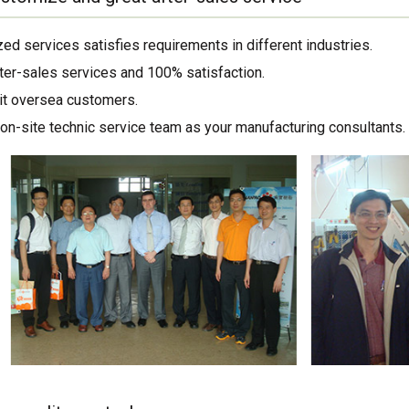
ed services satisfies requirements in different industries.
ter-sales services and 100% satisfaction.
sit oversea customers.
on-site technic service team as your manufacturing consultants.