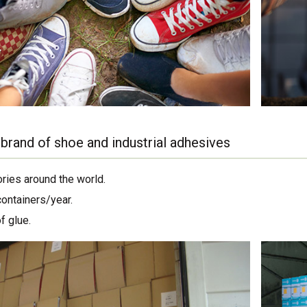
brand of shoe and industrial adhesives
ories around the world.
containers/year.
f glue.