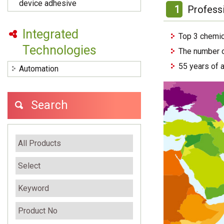
device adhesive
1
Profess
Integrated
Top 3 chemic
Technologies
The number o
55 years of 
Automation
Search