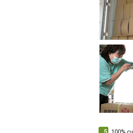
5
100% cu