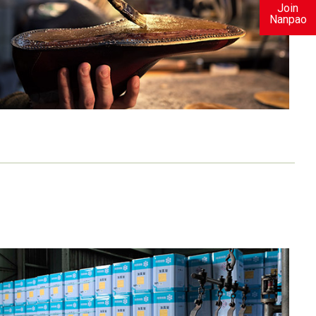
Join
Nanpao