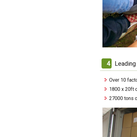
4
Leading 
Over 10 fact
1800 x 20ft 
27000 tons o