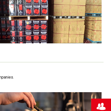
mpanies.