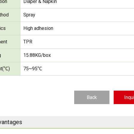
tion
Diaper & Napkin
thod
Spray
ics
High adhesion
ent
TPR
g
15.88KG/box
nt(℃)
75~95℃
Back
Inqu
vantages