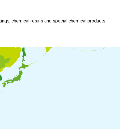
ings, chemical resins and special chemical products.