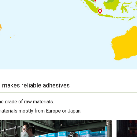
 makes reliable adhesives
me grade of raw materials.
materials mostly from Europe or Japan.