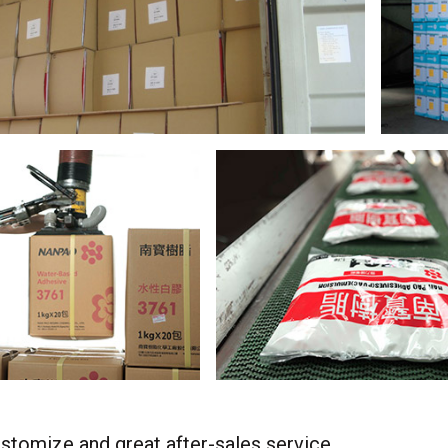
stomize and great after-sales service