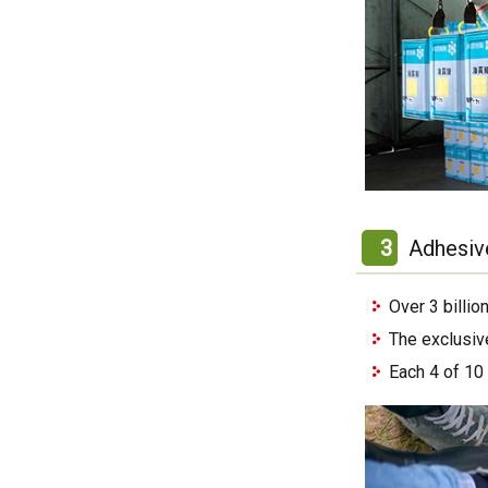
3
Adhesiv
Over 3 billi
The exclusiv
Each 4 of 10