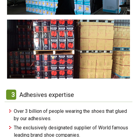
3
Adhesives expertise
Over 3 billion of people wearing the shoes that glued
by our adhesives.
The exclusively designated supplier of World famous
leading brand shoe companies.