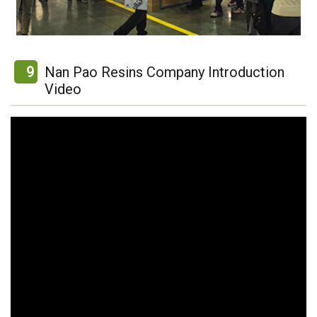
9
Nan Pao Resins Company Introduction
Video