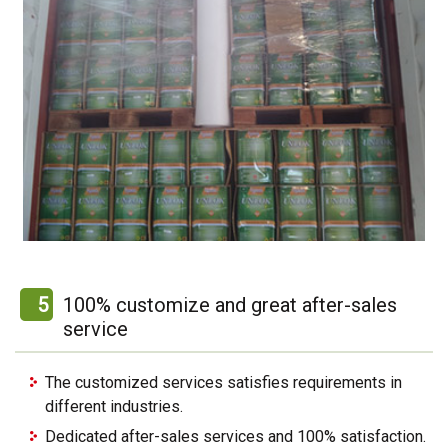
5
100% customize and great after-sales
service
The customized services satisfies requirements in
different industries.
Dedicated after-sales services and 100% satisfaction.