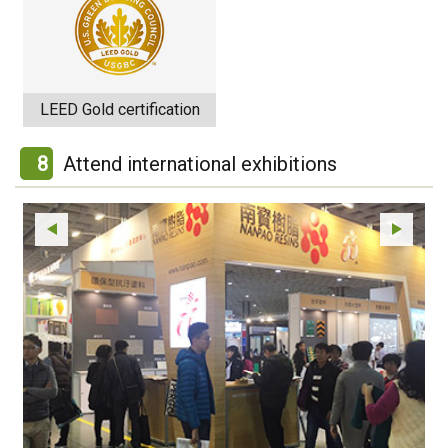
LEED Gold certification
8
Attend international exhibitions