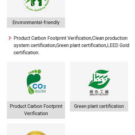
Environmental-friendly
Product Carbon Footprint Verification,Clean production
system certification,Green plant certification,LEED Gold
certification.
Product Carbon Footprint
Green plant certification
Verification