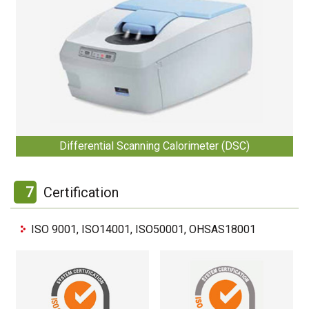
Differential Scanning Calorimeter (DSC)
7
Certification
ISO 9001, ISO14001, ISO50001, OHSAS18001