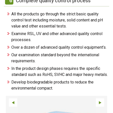
6
Complete quality control process
All the products go through the strict basic quality
control test including moisture, solid content and pH
value and other essential tests.
Examine RSL, UV and other advanced quality control
processes.
Over a dozen of advanced quality control equipment’s.
Our examination standard beyond the international
requirements.
In the product design phases requires the specific
standard such as RoHS, SVHC and major heavy metals.
Develop biodegradable products to reduce the
environmental compact.