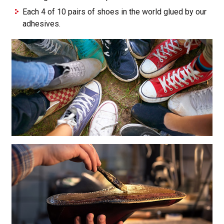
Each 4 of 10 pairs of shoes in the world glued by our
adhesives.