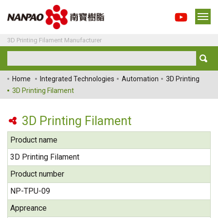
3D Printing Filament Manufacturer
Home
Integrated Technologies
Automation
3D Printing
3D Printing Filament
3D Printing Filament
Product name
3D Printing Filament
Product number
NP-TPU-09
Appreance