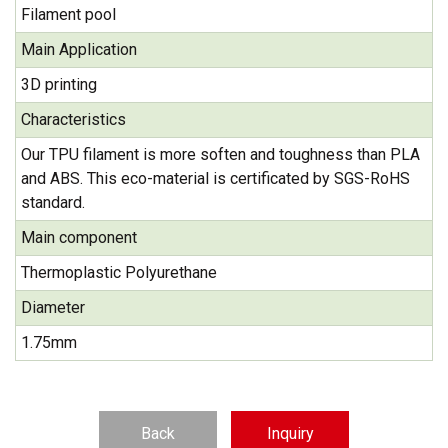
Filament pool
Main Application
3D printing
Characteristics
Our TPU filament is more soften and toughness than PLA
and ABS. This eco-material is certificated by SGS-RoHS
standard.
Main component
Thermoplastic Polyurethane
Diameter
1.75mm
Back
Inquiry