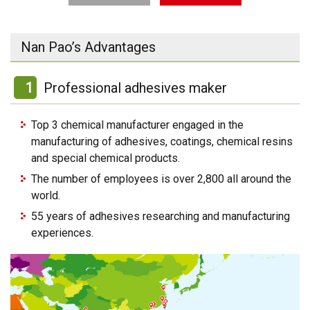
Nan Pao’s Advantages
1
Professional adhesives maker
Top 3 chemical manufacturer engaged in the
manufacturing of adhesives, coatings, chemical resins
and special chemical products.
The number of employees is over 2,800 all around the
world.
55 years of adhesives researching and manufacturing
experiences.