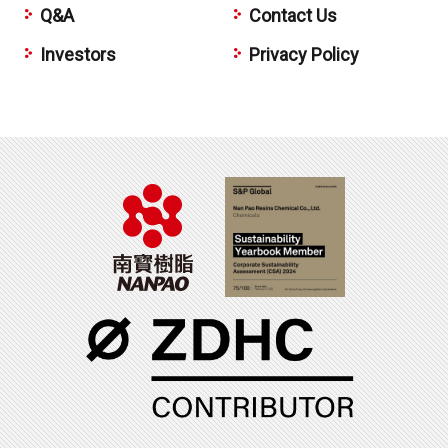
Q&A
Contact Us
Investors
Privacy Policy