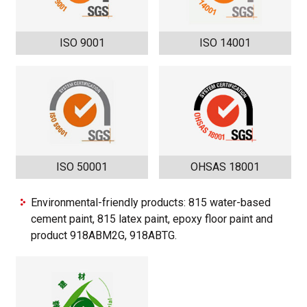
ISO 9001
ISO 14001
ISO 50001
OHSAS 18001
Environmental-friendly products: 815 water-based
cement paint, 815 latex paint, epoxy floor paint and
product 918ABM2G, 918ABTG.