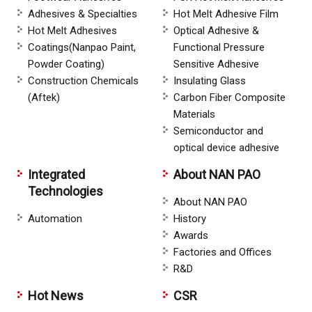
Adhesives & Specialties
Hot Melt Adhesive Film
Hot Melt Adhesives
Optical Adhesive &
Coatings(Nanpao Paint,
Functional Pressure
Powder Coating)
Sensitive Adhesive
Construction Chemicals
Insulating Glass
(Aftek)
Carbon Fiber Composite
Materials
Semiconductor and
optical device adhesive
Integrated
About NAN PAO
Technologies
About NAN PAO
Automation
History
Awards
Factories and Offices
R&D
Hot News
CSR