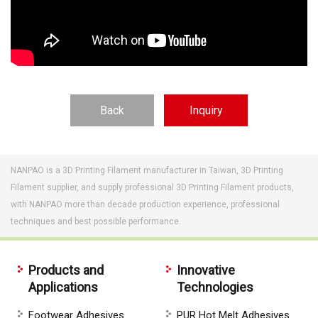
Back
Inquiry
NANPAO is a 3D Printing Filament manufacturer in Taiwan, 3D Printing
Filament supplier, and supply professional 3D Printing Filament products,
with NANPAO more than decade production experience, professional
techniques and best possible performance.
Products and
Innovative
Applications
Technologies
Footwear Adhesives
PUR Hot Melt Adhesives