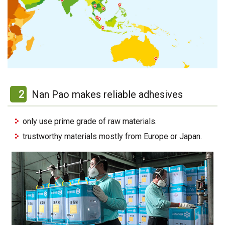
2
Nan Pao makes reliable adhesives
only use prime grade of raw materials.
trustworthy materials mostly from Europe or Japan.