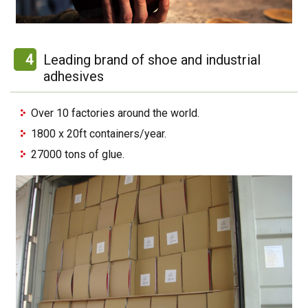
4
Leading brand of shoe and industrial
adhesives
Over 10 factories around the world.
1800 x 20ft containers/year.
27000 tons of glue.