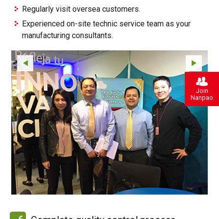
Regularly visit oversea customers.
Experienced on-site technic service team as your
manufacturing consultants.
Join
Nanpao