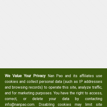
We Value Your Privacy
Nan Pao and its affiliates use
cookies and collect personal data (such as IP addresses
and browsing records) to operate this site, analyze traffic,
and for marketing purposes. You have the right to access,
correct, or delete your data by contacting
info@nanpao.com. Disabling cookies may limit site