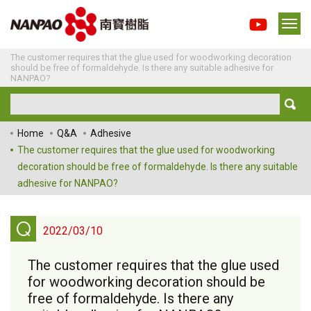
The customer requires that the glue used for woodworking decoration
should be free of formaldehyde. Is there any suitable adhesive for
NANPAO?
Home
Q&A
Adhesive
The customer requires that the glue used for woodworking
decoration should be free of formaldehyde. Is there any suitable
adhesive for NANPAO?
Q
2022/03/10
The customer requires that the glue used
for woodworking decoration should be
free of formaldehyde. Is there any