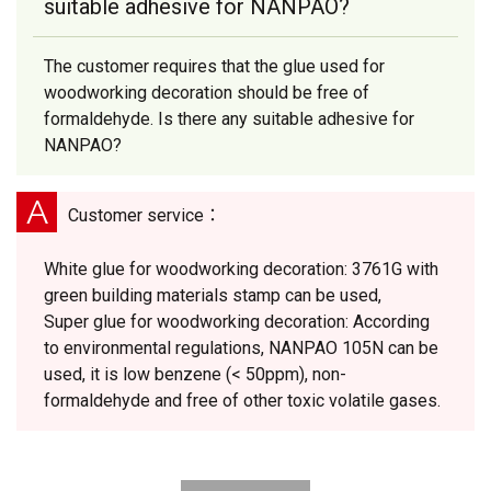
suitable adhesive for NANPAO?
The customer requires that the glue used for
woodworking decoration should be free of
formaldehyde. Is there any suitable adhesive for
NANPAO?
A
Customer service：
White glue for woodworking decoration: 3761G with
green building materials stamp can be used,
Super glue for woodworking decoration: According
to environmental regulations, NANPAO 105N can be
used, it is low benzene (< 50ppm), non-
formaldehyde and free of other toxic volatile gases.