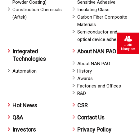
Powder Coating)
Sensitive Adhesive
Construction Chemicals
Insulating Glass
(Aftek)
Carbon Fiber Composite
Materials
Semiconductor and
optical device adhesive
Join
Nanpao
Integrated
About NAN PAO
Technologies
About NAN PAO
Automation
History
Awards
Factories and Offices
R&D
Hot News
CSR
Q&A
Contact Us
Investors
Privacy Policy