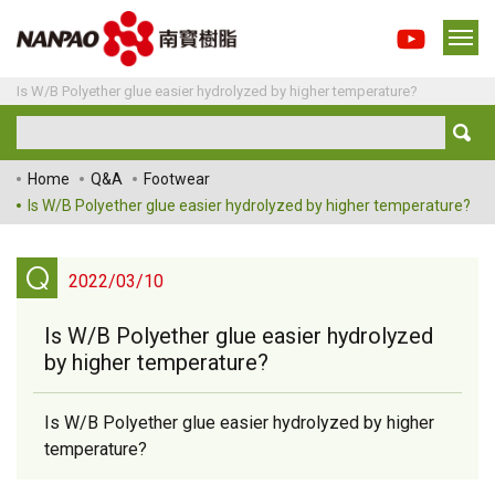
Is W/B Polyether glue easier hydrolyzed by higher temperature?
Home
Q&A
Footwear
Is W/B Polyether glue easier hydrolyzed by higher temperature?
Q
2022/03/10
Is W/B Polyether glue easier hydrolyzed
by higher temperature?
Is W/B Polyether glue easier hydrolyzed by higher
temperature?