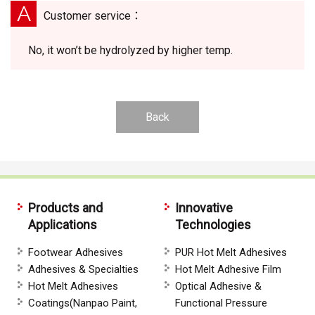
A
Customer service：
No, it won’t be hydrolyzed by higher temp.
Back
Products and
Innovative
Applications
Technologies
Footwear Adhesives
PUR Hot Melt Adhesives
Adhesives & Specialties
Hot Melt Adhesive Film
Hot Melt Adhesives
Optical Adhesive &
Coatings(Nanpao Paint,
Functional Pressure