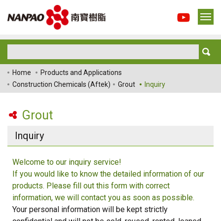
Home
Products and Applications
Construction Chemicals (Aftek)
Grout
Inquiry
Grout
Inquiry
Welcome to our inquiry service!
If you would like to know the detailed information of our
products. Please fill out this form with correct
information, we will contact you as soon as possible.
Your personal information will be kept strictly