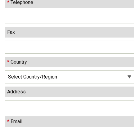
*
Telephone
Fax
*
Country
Address
*
Email