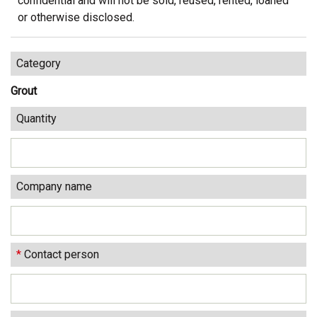
confidential and will not be sold, reused, rented, loaned
or otherwise disclosed.
Category
Grout
Quantity
Company name
*
Contact person