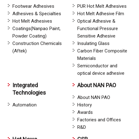
Footwear Adhesives
PUR Hot Melt Adhesives
Adhesives & Specialties
Hot Melt Adhesive Film
Hot Melt Adhesives
Optical Adhesive &
Coatings(Nanpao Paint,
Functional Pressure
Powder Coating)
Sensitive Adhesive
Construction Chemicals
Insulating Glass
(Aftek)
Carbon Fiber Composite
Materials
Semiconductor and
optical device adhesive
Integrated
About NAN PAO
Technologies
About NAN PAO
Automation
History
Awards
Factories and Offices
R&D