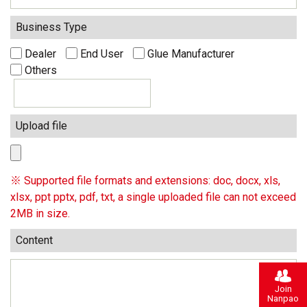
Business Type
Dealer
End User
Glue Manufacturer
Others
Upload file
※ Supported file formats and extensions: doc, docx, xls,
xlsx, ppt pptx, pdf, txt, a single uploaded file can not exceed
2MB in size.
Content
Join
Nanpao