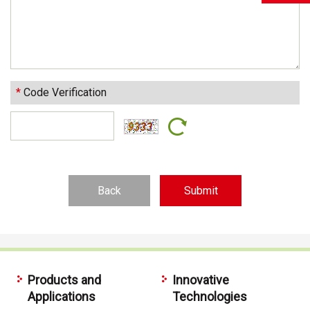
*
Code Verification
Back
Products and
Innovative
Applications
Technologies