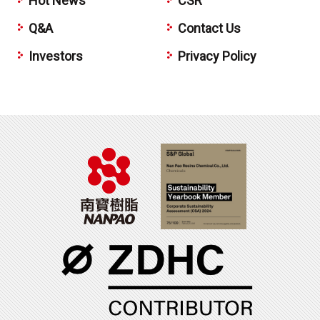
Hot News
CSR
Q&A
Contact Us
Investors
Privacy Policy