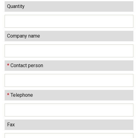
Quantity
Company name
*
Contact person
*
Telephone
Fax