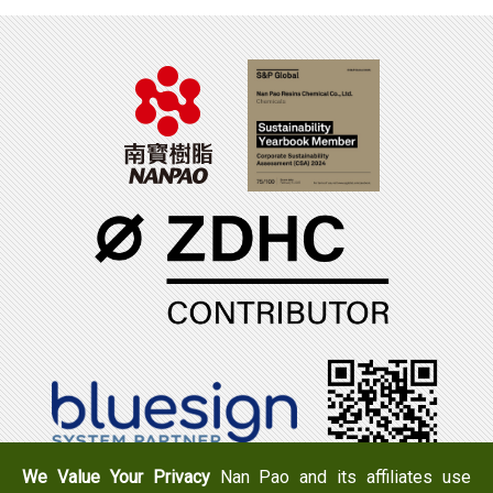
We Value Your Privacy
Nan Pao and its affiliates use