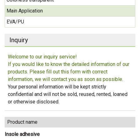
Main Application
EVA/PU
Inquiry
Welcome to our inquiry service!
If you would like to know the detailed information of our
products. Please fill out this form with correct
information, we will contact you as soon as possible.
Your personal information will be kept strictly
confidential and will not be sold, reused, rented, loaned
or otherwise disclosed.
Product name
Insole adhesive