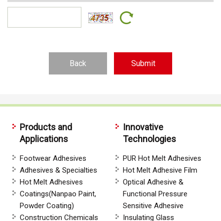
Back
Products and
Innovative
Applications
Technologies
Footwear Adhesives
PUR Hot Melt Adhesives
Adhesives & Specialties
Hot Melt Adhesive Film
Hot Melt Adhesives
Optical Adhesive &
Coatings(Nanpao Paint,
Functional Pressure
Powder Coating)
Sensitive Adhesive
Construction Chemicals
Insulating Glass