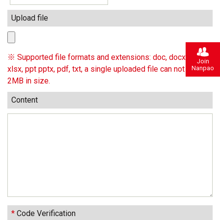
Upload file
※ Supported file formats and extensions: doc, docx, xls,
Join
Nanpao
xlsx, ppt pptx, pdf, txt, a single uploaded file can not exceed
2MB in size.
Content
*
Code Verification