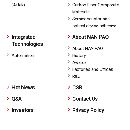
(Aftek)
Carbon Fiber Composite
Materials
Semiconductor and
optical device adhesive
Integrated
About NAN PAO
Technologies
About NAN PAO
Automation
History
Awards
Factories and Offices
R&D
Hot News
CSR
Q&A
Contact Us
Investors
Privacy Policy