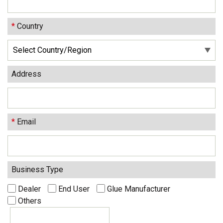
*
Country
Address
*
Email
Business Type
Dealer
End User
Glue Manufacturer
Others