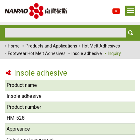
Home
Products and Applications
Hot Melt Adhesives
Footwear Hot Melt Adhesives
Insole adhesive
Inquiry
Insole adhesive
Product name
Insole adhesive
Product number
HM-528
Appreance
Colorless transparent