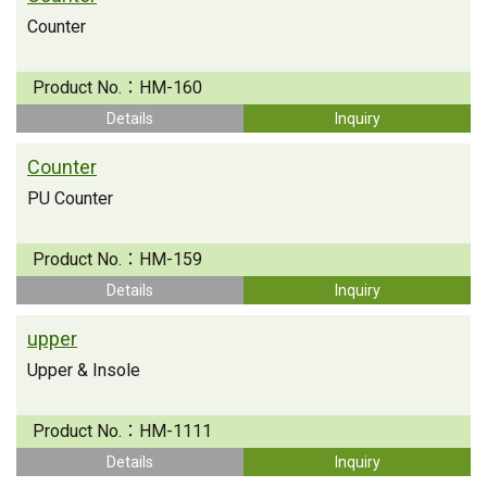
Counter
Product No.：
HM-160
Details
Inquiry
Counter
PU Counter
Product No.：
HM-159
Details
Inquiry
upper
Upper & Insole
Product No.：
HM-1111
Details
Inquiry