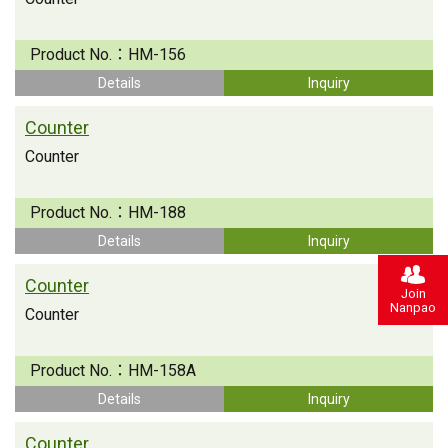
Product No.：
HM-156
Details
Inquiry
Counter
Counter
Product No.：
HM-188
Details
Inquiry
Counter
Join
Nanpao
Counter
Product No.：
HM-158A
Details
Inquiry
Counter