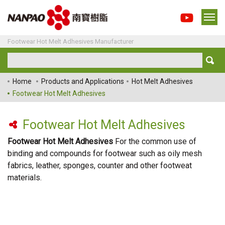
Footwear Hot Melt Adhesives Manufacturer
Home
Products and Applications
Hot Melt Adhesives
Footwear Hot Melt Adhesives
Footwear Hot Melt Adhesives
Footwear Hot Melt Adhesives
For the common use of
binding and compounds for footwear such as oily mesh
fabrics, leather, sponges, counter and other footweat
materials.