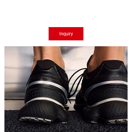
Inquiry