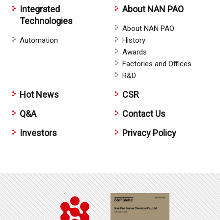
Integrated
About NAN PAO
Technologies
About NAN PAO
Automation
History
Awards
Factories and Offices
R&D
Hot News
CSR
Q&A
Contact Us
Investors
Privacy Policy