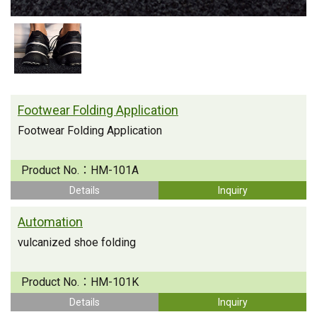
Footwear Folding Application
Footwear Folding Application
Product No.：
HM-101A
Details
Inquiry
Automation
vulcanized shoe folding
Product No.：
HM-101K
Details
Inquiry