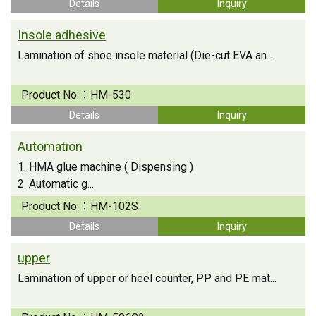
Details
Inquiry
Insole adhesive
Lamination of shoe insole material (Die-cut EVA an...
Product No.：
HM-530
Details
Inquiry
Automation
1. HMA glue machine ( Dispensing )
2. Automatic g...
Product No.：
HM-102S
Details
Inquiry
upper
Lamination of upper or heel counter, PP and PE mat...