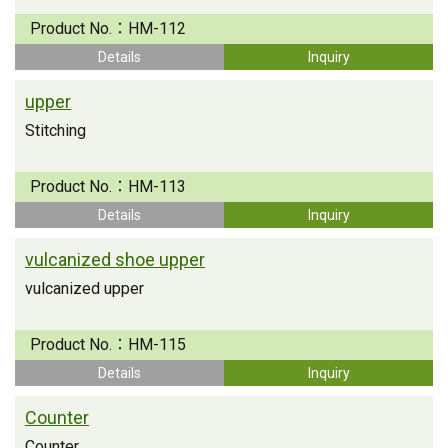
Product No.：
HM-112
Details
Inquiry
upper
Stitching
Product No.：
HM-113
Details
Inquiry
vulcanized shoe upper
vulcanized upper
Product No.：
HM-115
Details
Inquiry
Counter
Counter