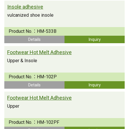
Insole adhesive
vulcanized shoe insole
Product No.：
HM-533B
Details
Inquiry
Footwear Hot Melt Adhesive
Upper & Insole
Product No.：
HM-102P
Details
Inquiry
Footwear Hot Melt Adhesive
Upper
Product No.：
HM-102PF