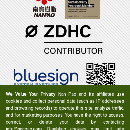
We Value Your Privacy
Nan Pao and its affiliates use
cookies and collect personal data (such as IP addresses
Tel：+886-6-7965888
FAX：+886-6-7950079
and browsing records) to operate this site, analyze traffic,
Add：
No. 519, Zhongshan Rd., Xigang Dist., Tainan City
and for marketing purposes. You have the right to access,
723 , Taiwan
correct, or delete your data by contacting
Email：
info@nanpao.com
info@nanpao.com. Disabling cookies may limit site