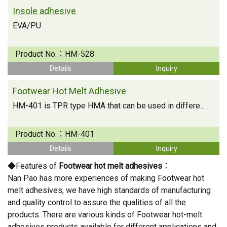
Insole adhesive
EVA/PU
Product No.：
HM-528
Details
Inquiry
Footwear Hot Melt Adhesive
HM-401 is TPR type HMA that can be used in differe...
Product No.：
HM-401
Details
Inquiry
◆Features of
Footwear hot melt adhesives
：
Nan Pao has more experiences of making Footwear hot
melt adhesives, we have high standards of manufacturing
and quality control to assure the qualities of all the
products. There are various kinds of Footwear hot-melt
adhesives products available for different applications and