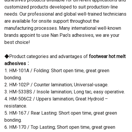
customized products developed to suit production-line
needs. Our professional and global well-trained technicians
are available for onsite support throughout the
manufacturing processes. Many international well-known
brands appoint to use Nan Pao's adhesives, we are your
best choice!
◆Product categories and advantages of
footwear hot melt
adhesives
：
1. HM-101A / Folding: Short open time, great green
bonding.
2. HM-102P / Counter lamination; Universal-usage.
3. HM-533BS / Insole lamination; Long tac, easy operative.
4. HM-506C2 / Uppers lamination; Great Hydroid –
resistance.
5. HM-167 / Rear Lasting: Short open time, great green
bonding.
6. HM-170 / Top Lasting; Short open time, great green