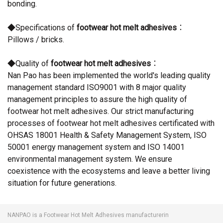
bonding.
◆Specifications of
footwear hot melt adhesives
：
Pillows / bricks.
◆Quality of
footwear hot melt adhesives
：
Nan Pao has been implemented the world's leading quality
management standard ISO9001 with 8 major quality
management principles to assure the high quality of
footwear hot melt adhesives. Our strict manufacturing
processes of footwear hot melt adhesives certificated with
OHSAS 18001 Health & Safety Management System, ISO
50001 energy management system and ISO 14001
environmental management system. We ensure
coexistence with the ecosystems and leave a better living
situation for future generations.
NANPAO is a Footwear Hot Melt Adhesives manufacturerin