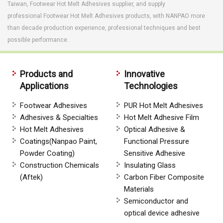
Taiwan, Footwear Hot Melt Adhesives supplier, and supply
professional Footwear Hot Melt Adhesives products, with NANPAO more
than decade production experience, professional techniques and best
possible performance.
Products and
Innovative
Applications
Technologies
Footwear Adhesives
PUR Hot Melt Adhesives
Adhesives & Specialties
Hot Melt Adhesive Film
Hot Melt Adhesives
Optical Adhesive &
Coatings(Nanpao Paint,
Functional Pressure
Powder Coating)
Sensitive Adhesive
Construction Chemicals
Insulating Glass
(Aftek)
Carbon Fiber Composite
Materials
Semiconductor and
optical device adhesive