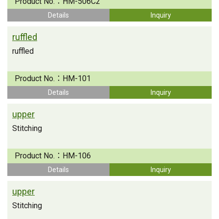
Product No.：
HM-506C2
Details
Inquiry
ruffled
ruffled
Product No.：
HM-101
Details
Inquiry
upper
Stitching
Product No.：
HM-106
Details
Inquiry
upper
Stitching