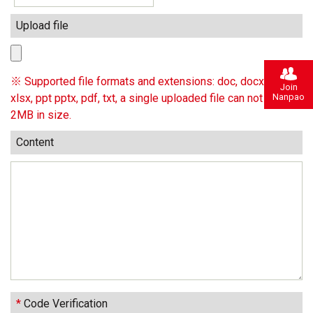
Upload file
※ Supported file formats and extensions: doc, docx, xls,
Join
Nanpao
xlsx, ppt pptx, pdf, txt, a single uploaded file can not exceed
2MB in size.
Content
*
Code Verification