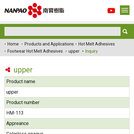
Home
Products and Applications
Hot Melt Adhesives
Footwear Hot Melt Adhesives
upper
Inquiry
upper
Product name
upper
Product number
HM-113
Appreance
Colorless opaque