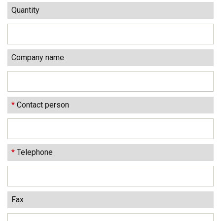
Quantity
Company name
*
Contact person
*
Telephone
Fax