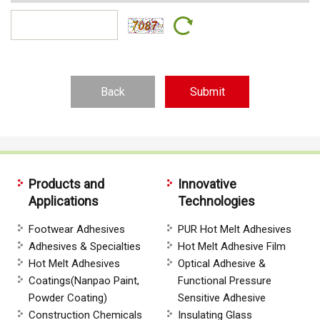
Back
Products and
Innovative
Applications
Technologies
Footwear Adhesives
PUR Hot Melt Adhesives
Adhesives & Specialties
Hot Melt Adhesive Film
Hot Melt Adhesives
Optical Adhesive &
Coatings(Nanpao Paint,
Functional Pressure
Powder Coating)
Sensitive Adhesive
Construction Chemicals
Insulating Glass