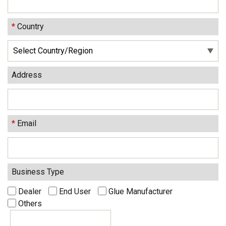
*
Country
Address
*
Email
Business Type
Dealer
End User
Glue Manufacturer
Others