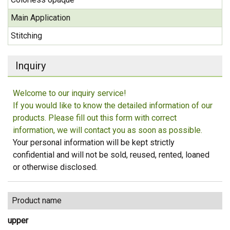
Main Application
Stitching
Inquiry
Welcome to our inquiry service!
If you would like to know the detailed information of our
products. Please fill out this form with correct
information, we will contact you as soon as possible.
Your personal information will be kept strictly
confidential and will not be sold, reused, rented, loaned
or otherwise disclosed.
Product name
upper