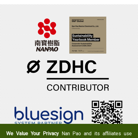
We Value Your Privacy
Nan Pao and its affiliates use