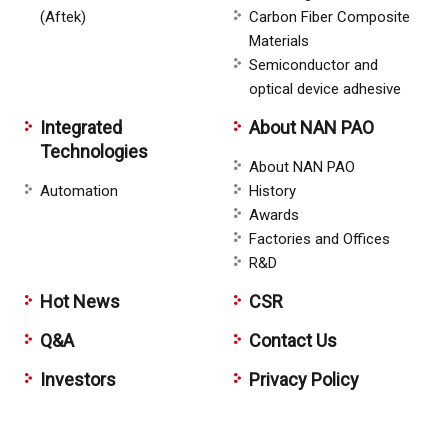
(Aftek)
Carbon Fiber Composite
Materials
Semiconductor and
optical device adhesive
Integrated
About NAN PAO
Technologies
About NAN PAO
Automation
History
Awards
Factories and Offices
R&D
Hot News
CSR
Q&A
Contact Us
Investors
Privacy Policy