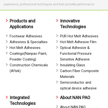
experience, professional techniques and best possible performance.
Products and
Innovative
Applications
Technologies
Footwear Adhesives
PUR Hot Melt Adhesives
Adhesives & Specialties
Hot Melt Adhesive Film
Hot Melt Adhesives
Optical Adhesive &
Coatings(Nanpao Paint,
Functional Pressure
Powder Coating)
Sensitive Adhesive
Construction Chemicals
Insulating Glass
(Aftek)
Carbon Fiber Composite
Materials
Semiconductor and
optical device adhesive
Integrated
About NAN PAO
Technologies
About NAN PAO