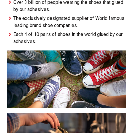
Over 3 billion of people wearing the shoes that glued
by our adhesives.
The exclusively designated supplier of World famous
leading brand shoe companies.
Each 4 of 10 pairs of shoes in the world glued by our
adhesives.