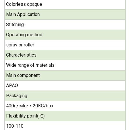
Colorless opaque
Main Application
Stitching
Operating method
spray or roller
Characteristics
Wide range of materials
Main component
APAO
Packaging
400g/cake，20KG/box
Flexibility point(℃)
100-110