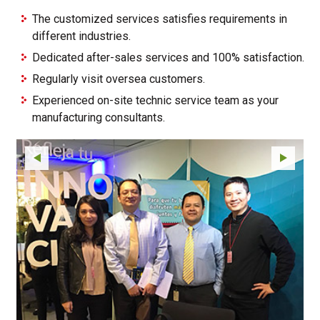
The customized services satisfies requirements in
different industries.
Dedicated after-sales services and 100% satisfaction.
Regularly visit oversea customers.
Experienced on-site technic service team as your
manufacturing consultants.