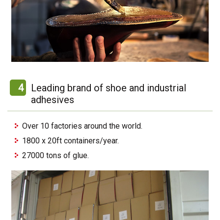
4
Leading brand of shoe and industrial
adhesives
Over 10 factories around the world.
1800 x 20ft containers/year.
27000 tons of glue.