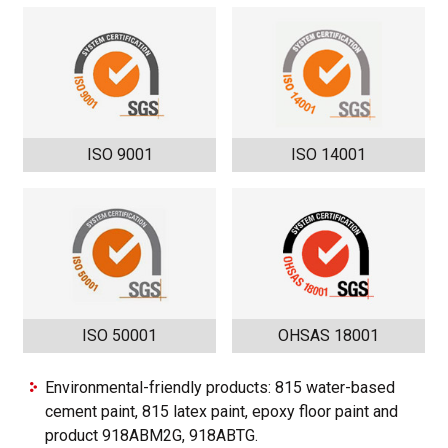
ISO 9001
ISO 14001
ISO 50001
OHSAS 18001
Environmental-friendly products: 815 water-based
cement paint, 815 latex paint, epoxy floor paint and
product 918ABM2G, 918ABTG.