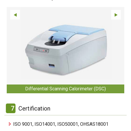
Differential Scanning Calorimeter (DSC)
7
Certification
ISO 9001, ISO14001, ISO50001, OHSAS18001