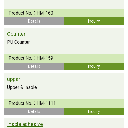
Product No.：
HM-160
Details
Inquiry
Counter
PU Counter
Product No.：
HM-159
Details
Inquiry
upper
Upper & Insole
Product No.：
HM-1111
Details
Inquiry
Insole adhesive