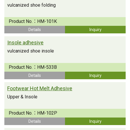
vulcanized shoe folding
Product No.：
HM-101K
Details
Inquiry
Insole adhesive
vulcanized shoe insole
Product No.：
HM-533B
Details
Inquiry
Footwear Hot Melt Adhesive
Upper & Insole
Product No.：
HM-102P
Details
Inquiry