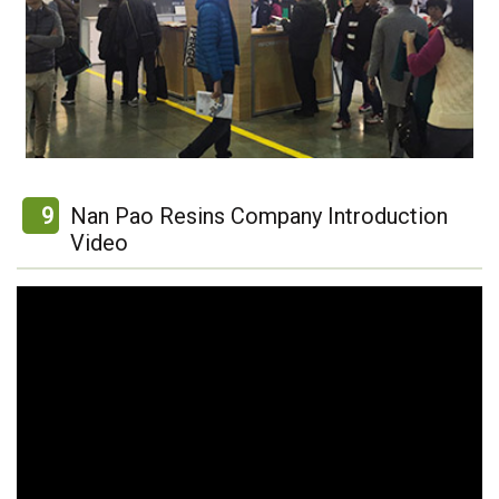
9
Nan Pao Resins Company Introduction
Video