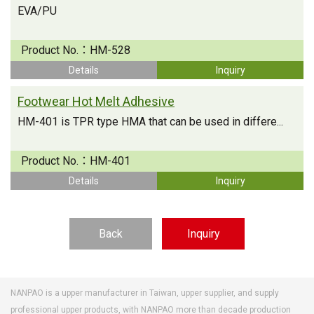
EVA/PU
Product No.：
HM-528
Details
Inquiry
Footwear Hot Melt Adhesive
HM-401 is TPR type HMA that can be used in differe...
Product No.：
HM-401
Details
Inquiry
Back
Inquiry
NANPAO is a upper manufacturer in Taiwan, upper supplier, and supply
professional upper products, with NANPAO more than decade production