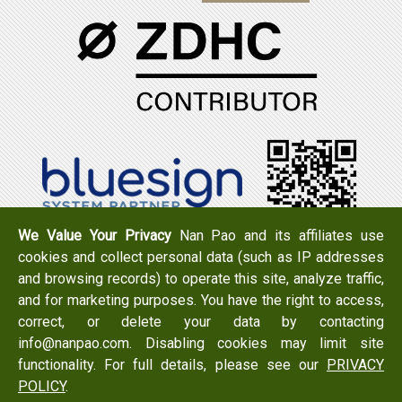
We Value Your Privacy
Nan Pao and its affiliates use
cookies and collect personal data (such as IP addresses
Tel：+886-6-7965888
FAX：+886-6-7950079
and browsing records) to operate this site, analyze traffic,
Add：
No. 519, Zhongshan Rd., Xigang Dist., Tainan City
and for marketing purposes. You have the right to access,
723 , Taiwan
correct, or delete your data by contacting
Email：
info@nanpao.com
info@nanpao.com. Disabling cookies may limit site
functionality. For full details, please see our
PRIVACY
POLICY
.
Copyright © 2017 NANPAO RESINS CHEMICAL GROUP All