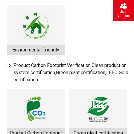
Join
Nanpao
Environmental-friendly
Product Carbon Footprint Verification,Clean production
system certification,Green plant certification,LEED Gold
certification.
Product Carbon Footprint
Green plant certification