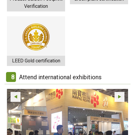
Verification
LEED Gold certification
8
Attend international exhibitions