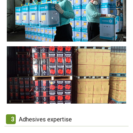
3
Adhesives expertise