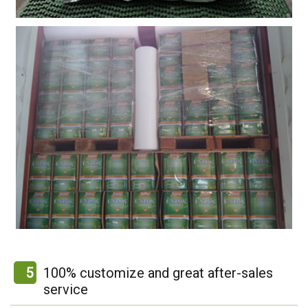
5
100% customize and great after-sales
service