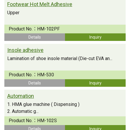
Footwear Hot Melt Adhesive
Upper
Product No.：
HM-102PF
Details
Inquiry
Insole adhesive
Lamination of shoe insole material (Die-cut EVA an...
Product No.：
HM-530
Details
Inquiry
Automation
1. HMA glue machine ( Dispensing )
2. Automatic g...
Product No.：
HM-102S
Details
Inquiry