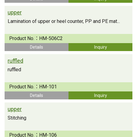
upper
Lamination of upper or heel counter, PP and PE mat...
Product No.：
HM-506C2
Details
Inquiry
ruffled
ruffled
Product No.：
HM-101
Details
Inquiry
upper
Stitching
Product No.：
HM-106