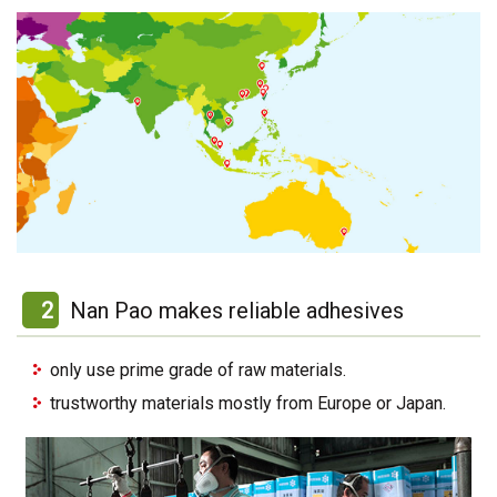
2
Nan Pao makes reliable adhesives
only use prime grade of raw materials.
trustworthy materials mostly from Europe or Japan.