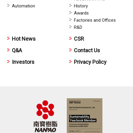
Automation
History
Awards
Factories and Offices
R&D
Hot News
CSR
Q&A
Contact Us
Investors
Privacy Policy