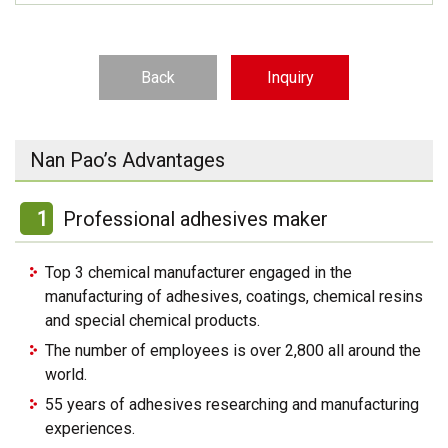
Back
Inquiry
Nan Pao’s Advantages
1
Professional adhesives maker
Top 3 chemical manufacturer engaged in the
manufacturing of adhesives, coatings, chemical resins
and special chemical products.
The number of employees is over 2,800 all around the
world.
55 years of adhesives researching and manufacturing
experiences.