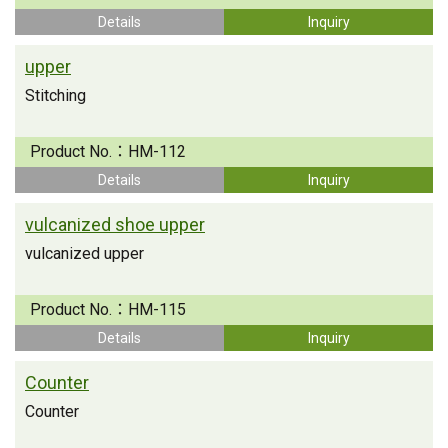
Details
Inquiry
upper
Stitching
Product No.：
HM-112
Details
Inquiry
vulcanized shoe upper
vulcanized upper
Product No.：
HM-115
Details
Inquiry
Counter
Counter