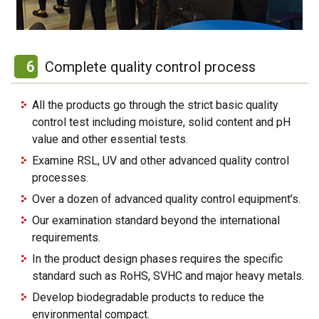
6
Complete quality control process
All the products go through the strict basic quality
control test including moisture, solid content and pH
value and other essential tests.
Examine RSL, UV and other advanced quality control
processes.
Over a dozen of advanced quality control equipment’s.
Our examination standard beyond the international
requirements.
In the product design phases requires the specific
standard such as RoHS, SVHC and major heavy metals.
Develop biodegradable products to reduce the
environmental compact.