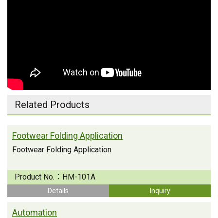
Related Products
Footwear Folding Application
Footwear Folding Application
Product No.：
HM-101A
Details
Inquiry
Automation