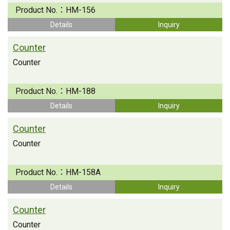
Product No.：
HM-156
Details
Inquiry
Counter
Counter
Product No.：
HM-188
Details
Inquiry
Counter
Counter
Product No.：
HM-158A
Details
Inquiry
Counter
Counter