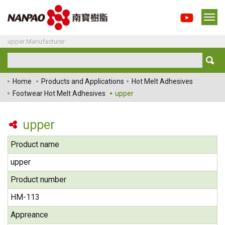
upper Manufacturer
Home
Products and Applications
Hot Melt Adhesives
Footwear Hot Melt Adhesives
upper
upper
Product name
upper
Product number
HM-113
Appreance