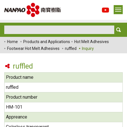
Home
Products and Applications
Hot Melt Adhesives
Footwear Hot Melt Adhesives
ruffled
Inquiry
ruffled
Product name
ruffled
Product number
HM-101
Appreance
Colorless transparent