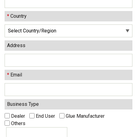
*
Country
Address
*
Email
Business Type
Dealer
End User
Glue Manufacturer
Others