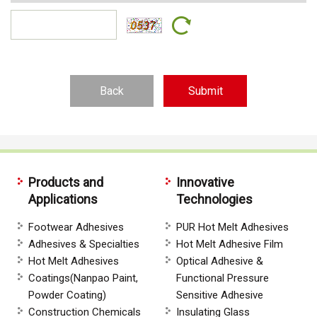
Back
Products and
Innovative
Applications
Technologies
Footwear Adhesives
PUR Hot Melt Adhesives
Adhesives & Specialties
Hot Melt Adhesive Film
Hot Melt Adhesives
Optical Adhesive &
Coatings(Nanpao Paint,
Functional Pressure
Powder Coating)
Sensitive Adhesive
Construction Chemicals
Insulating Glass