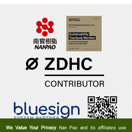
We Value Your Privacy
Nan Pao and its affiliates use