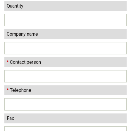
Quantity
Company name
*
Contact person
*
Telephone
Fax