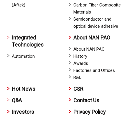
(Aftek)
Carbon Fiber Composite
Materials
Semiconductor and
optical device adhesive
Integrated
About NAN PAO
Technologies
About NAN PAO
Automation
History
Awards
Factories and Offices
R&D
Hot News
CSR
Q&A
Contact Us
Investors
Privacy Policy