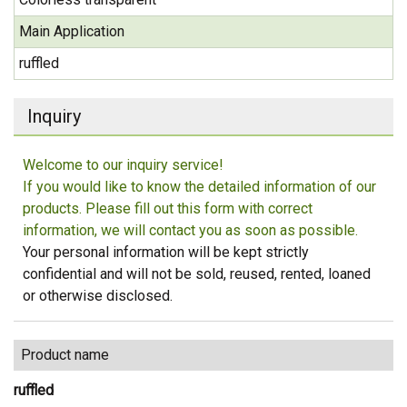
Main Application
ruffled
Inquiry
Welcome to our inquiry service!
If you would like to know the detailed information of our
products. Please fill out this form with correct
information, we will contact you as soon as possible.
Your personal information will be kept strictly
confidential and will not be sold, reused, rented, loaned
or otherwise disclosed.
Product name
ruffled