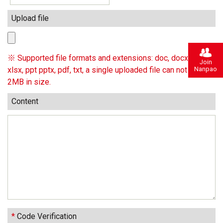
Upload file
※ Supported file formats and extensions: doc, docx, xls,
Join
Nanpao
xlsx, ppt pptx, pdf, txt, a single uploaded file can not exceed
2MB in size.
Content
*
Code Verification