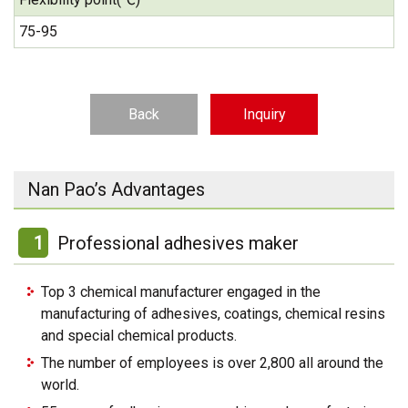
75-95
Back
Inquiry
Nan Pao’s Advantages
1
Professional adhesives maker
Top 3 chemical manufacturer engaged in the
manufacturing of adhesives, coatings, chemical resins
and special chemical products.
The number of employees is over 2,800 all around the
world.