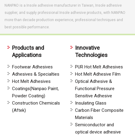
NANPAO is a Insole adhesive manufacturer in Taiwan, Insole adhesive
supplier, and supply professional Insole adhesive products, with NANPAO
more than decade production experience, professional techniques and
best possible performance.
Products and
Innovative
Applications
Technologies
Footwear Adhesives
PUR Hot Melt Adhesives
Adhesives & Specialties
Hot Melt Adhesive Film
Hot Melt Adhesives
Optical Adhesive &
Coatings(Nanpao Paint,
Functional Pressure
Powder Coating)
Sensitive Adhesive
Construction Chemicals
Insulating Glass
(Aftek)
Carbon Fiber Composite
Materials
Semiconductor and
optical device adhesive