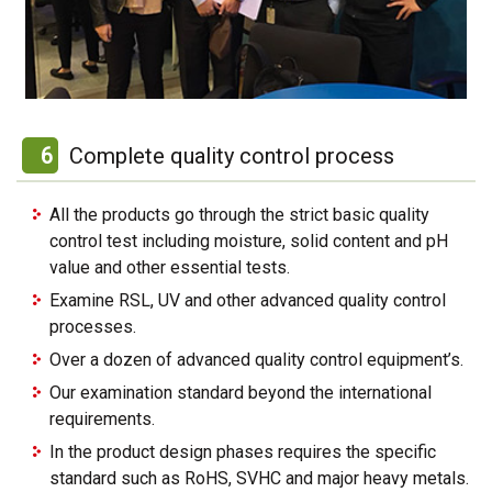
6
Complete quality control process
All the products go through the strict basic quality
control test including moisture, solid content and pH
value and other essential tests.
Examine RSL, UV and other advanced quality control
processes.
Over a dozen of advanced quality control equipment’s.
Our examination standard beyond the international
requirements.
In the product design phases requires the specific
standard such as RoHS, SVHC and major heavy metals.