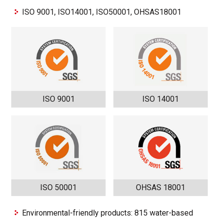
ISO 9001, ISO14001, ISO50001, OHSAS18001
ISO 9001
ISO 14001
ISO 50001
OHSAS 18001
Environmental-friendly products: 815 water-based