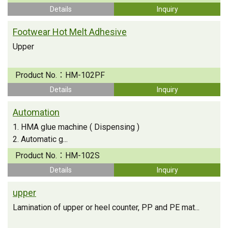
Details
Inquiry
Footwear Hot Melt Adhesive
Upper
Product No.：
HM-102PF
Details
Inquiry
Automation
1. HMA glue machine ( Dispensing )
2. Automatic g...
Product No.：
HM-102S
Details
Inquiry
upper
Lamination of upper or heel counter, PP and PE mat...