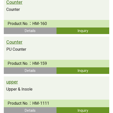
Counter
Counter
Product No.：
HM-160
Details
Inquiry
Counter
PU Counter
Product No.：
HM-159
Details
Inquiry
upper
Upper & Insole
Product No.：
HM-1111
Details
Inquiry