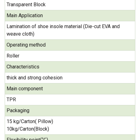
Transparent Block
Main Application
Lamination of shoe insole material (Die-cut EVA and
weave cloth)
Operating method
Roller
Characteristics
thick and strong cohesion
Main component
TPR
Packaging
15 kg/Carton( Pillow)
10kg/Carton(Block)
Flexibility point(℃)