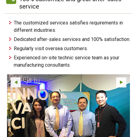
service
The customized services satisfies requirements in
different industries.
Dedicated after-sales services and 100% satisfaction.
Regularly visit oversea customers.
Experienced on-site technic service team as your
manufacturing consultants.