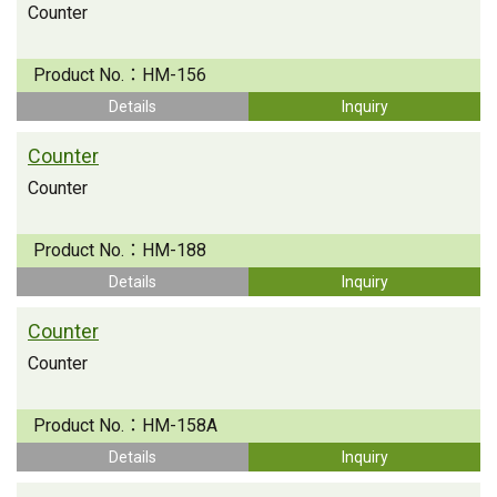
Counter
Product No.：
HM-156
Details
Inquiry
Counter
Counter
Product No.：
HM-188
Details
Inquiry
Counter
Counter
Product No.：
HM-158A
Details
Inquiry