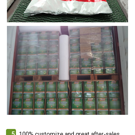
5
100% customize and great after-sales