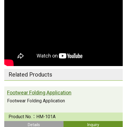
Related Products
Footwear Folding Application
Footwear Folding Application
Product No.：
HM-101A
Details
Inquiry