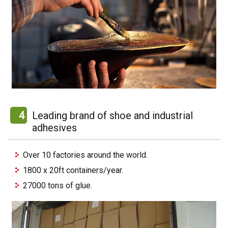
4
Leading brand of shoe and industrial
adhesives
Over 10 factories around the world.
1800 x 20ft containers/year.
27000 tons of glue.