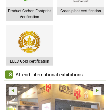
Product Carbon Footprint
Green plant certification
Verification
LEED Gold certification
8
Attend international exhibitions