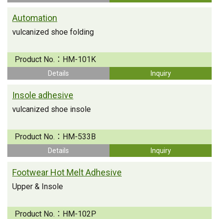
Automation
vulcanized shoe folding
Product No.：
HM-101K
Details
Inquiry
Insole adhesive
vulcanized shoe insole
Product No.：
HM-533B
Details
Inquiry
Footwear Hot Melt Adhesive
Upper & Insole
Product No.：
HM-102P