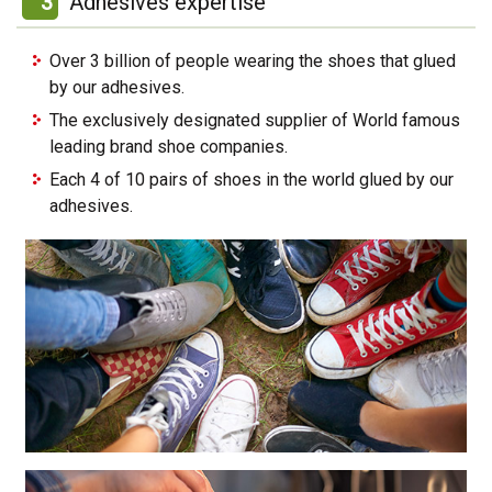
3
Adhesives expertise
Over 3 billion of people wearing the shoes that glued
by our adhesives.
The exclusively designated supplier of World famous
leading brand shoe companies.
Each 4 of 10 pairs of shoes in the world glued by our
adhesives.