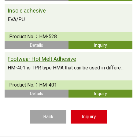
Insole adhesive
EVA/PU
Product No.：
HM-528
Details
Inquiry
Footwear Hot Melt Adhesive
HM-401 is TPR type HMA that can be used in differe...
Product No.：
HM-401
Details
Inquiry
Back
Inquiry