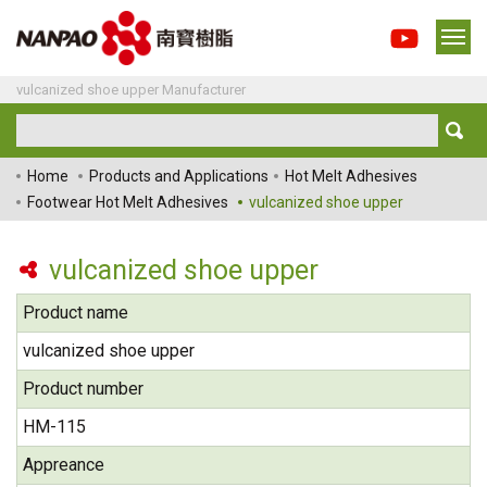
vulcanized shoe upper Manufacturer
Home
Products and Applications
Hot Melt Adhesives
Footwear Hot Melt Adhesives
vulcanized shoe upper
vulcanized shoe upper
Product name
vulcanized shoe upper
Product number
HM-115
Appreance