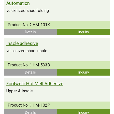
Automation
vulcanized shoe folding
Product No.：
HM-101K
Details
Inquiry
Insole adhesive
vulcanized shoe insole
Product No.：
HM-533B
Details
Inquiry
Footwear Hot Melt Adhesive
Upper & Insole
Product No.：
HM-102P
Details
Inquiry