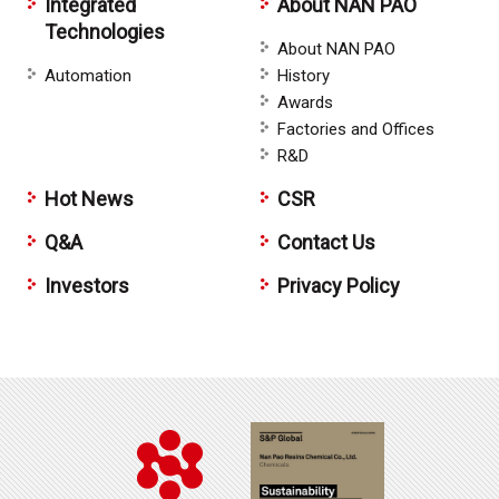
Integrated
About NAN PAO
Technologies
About NAN PAO
Automation
History
Awards
Factories and Offices
R&D
Hot News
CSR
Q&A
Contact Us
Investors
Privacy Policy