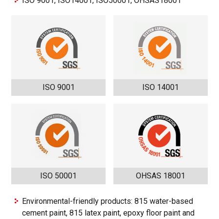
ISO 9001, ISO14001, ISO50001, OHSAS18001
ISO 9001
ISO 14001
ISO 50001
OHSAS 18001
Environmental-friendly products: 815 water-based
cement paint, 815 latex paint, epoxy floor paint and