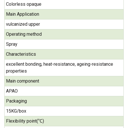
Colorless opaque
Main Application
vulcanized upper
Operating method
Spray
Characteristics
excellent bonding, heat-resistance, ageing-resistance
properties
Main component
APAO
Packaging
15KG/box
Flexibility point(℃)