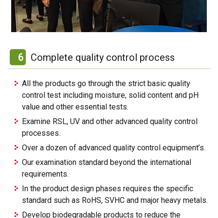
6
Complete quality control process
All the products go through the strict basic quality
control test including moisture, solid content and pH
value and other essential tests.
Examine RSL, UV and other advanced quality control
processes.
Over a dozen of advanced quality control equipment’s.
Our examination standard beyond the international
requirements.
In the product design phases requires the specific
standard such as RoHS, SVHC and major heavy metals.
Develop biodegradable products to reduce the