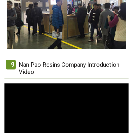
9
Nan Pao Resins Company Introduction
Video