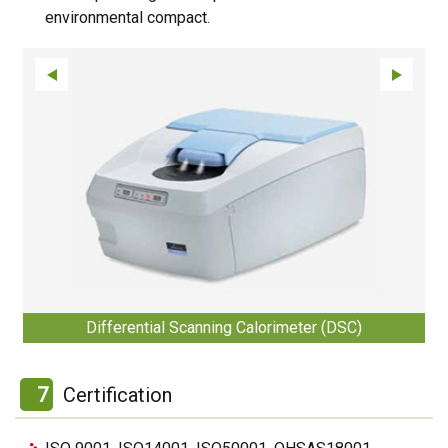
environmental compact.
Differential Scanning Calorimeter (DSC)
7
Certification