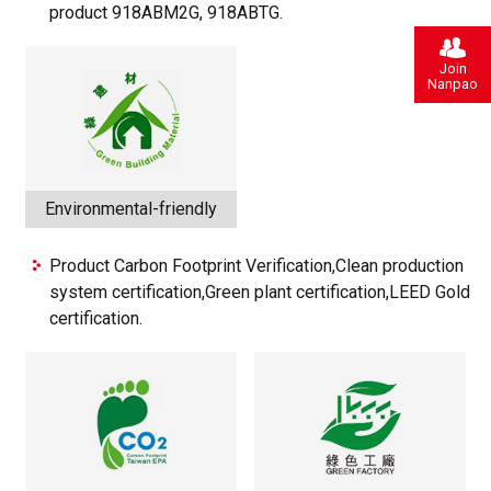
product 918ABM2G, 918ABTG.
Join
Nanpao
Environmental-friendly
Product Carbon Footprint Verification,Clean production
system certification,Green plant certification,LEED Gold
certification.