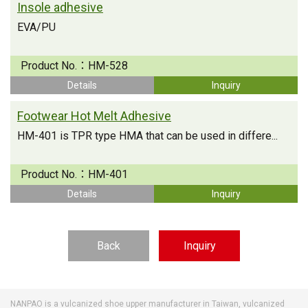
Insole adhesive
EVA/PU
Product No.：
HM-528
Details
Inquiry
Footwear Hot Melt Adhesive
HM-401 is TPR type HMA that can be used in differe...
Product No.：
HM-401
Details
Inquiry
Back
Inquiry
NANPAO is a vulcanized shoe upper manufacturer in Taiwan, vulcanized