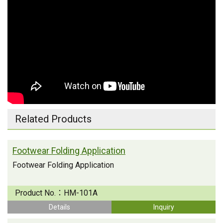
Related Products
Footwear Folding Application
Footwear Folding Application
Product No.：
HM-101A
Details
Inquiry