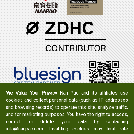
We Value Your Privacy
Nan Pao and its affiliates use
cookies and collect personal data (such as IP addresses
Tel：+886-6-7965888
FAX：+886-6-7950079
and browsing records) to operate this site, analyze traffic,
Add：
No. 519, Zhongshan Rd., Xigang Dist., Tainan City
and for marketing purposes. You have the right to access,
723 , Taiwan
correct, or delete your data by contacting
Email：
info@nanpao.com
info@nanpao.com. Disabling cookies may limit site