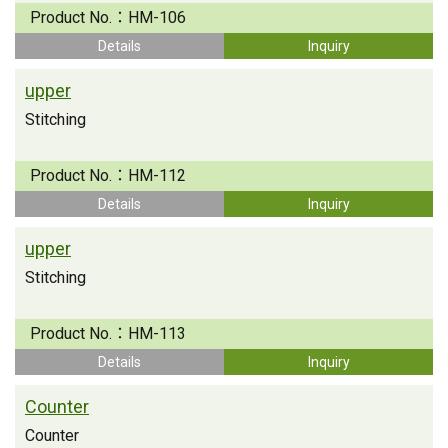
Product No.：
HM-106
Details
Inquiry
upper
Stitching
Product No.：
HM-112
Details
Inquiry
upper
Stitching
Product No.：
HM-113
Details
Inquiry
Counter
Counter