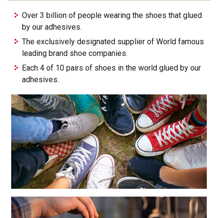
Over 3 billion of people wearing the shoes that glued
by our adhesives.
The exclusively designated supplier of World famous
leading brand shoe companies.
Each 4 of 10 pairs of shoes in the world glued by our
adhesives.