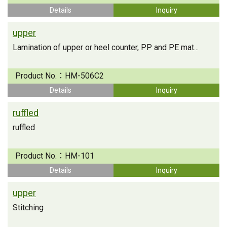
Details
Inquiry
upper
Lamination of upper or heel counter, PP and PE mat...
Product No.：
HM-506C2
Details
Inquiry
ruffled
ruffled
Product No.：
HM-101
Details
Inquiry
upper
Stitching