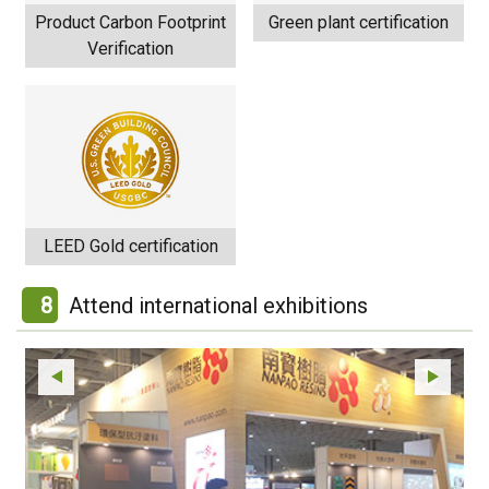
Product Carbon Footprint
Green plant certification
Verification
LEED Gold certification
8
Attend international exhibitions