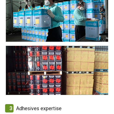
3
Adhesives expertise