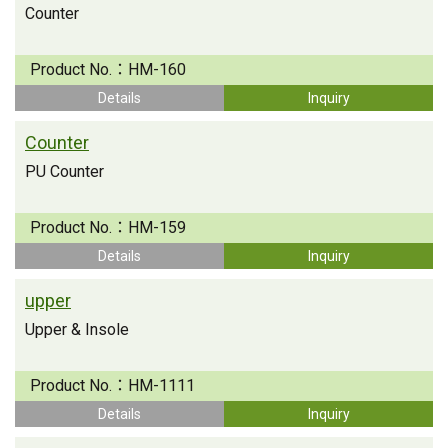
Counter
Product No.：
HM-160
Details
Inquiry
Counter
PU Counter
Product No.：
HM-159
Details
Inquiry
upper
Upper & Insole
Product No.：
HM-1111
Details
Inquiry