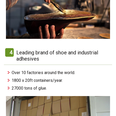
4
Leading brand of shoe and industrial
adhesives
Over 10 factories around the world.
1800 x 20ft containers/year.
27000 tons of glue.