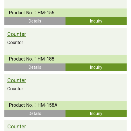
Product No.：
HM-156
Details
Inquiry
Counter
Counter
Product No.：
HM-188
Details
Inquiry
Counter
Counter
Product No.：
HM-158A
Details
Inquiry
Counter