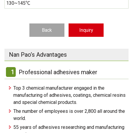
130~145℃
Back
Inquiry
Nan Pao’s Advantages
1
Professional adhesives maker
Top 3 chemical manufacturer engaged in the
manufacturing of adhesives, coatings, chemical resins
and special chemical products.
The number of employees is over 2,800 all around the
world.
55 years of adhesives researching and manufacturing