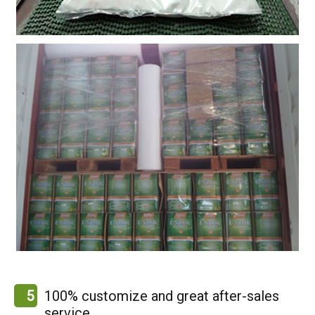
5
100% customize and great after-sales
service