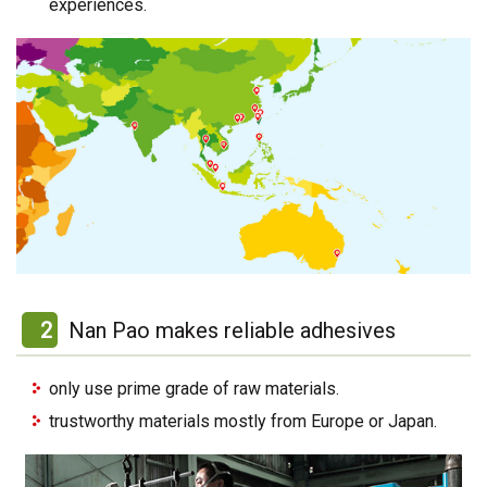
experiences.
2
Nan Pao makes reliable adhesives
only use prime grade of raw materials.
trustworthy materials mostly from Europe or Japan.