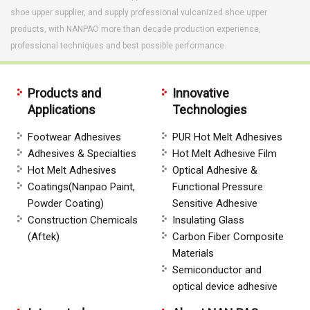
shoe upper supplier, and supply professional vulcanized shoe upper
products, with NANPAO more than decade production experience,
professional techniques and best possible performance.
Products and
Innovative
Applications
Technologies
Footwear Adhesives
PUR Hot Melt Adhesives
Adhesives & Specialties
Hot Melt Adhesive Film
Hot Melt Adhesives
Optical Adhesive &
Coatings(Nanpao Paint,
Functional Pressure
Powder Coating)
Sensitive Adhesive
Construction Chemicals
Insulating Glass
(Aftek)
Carbon Fiber Composite
Materials
Semiconductor and
optical device adhesive