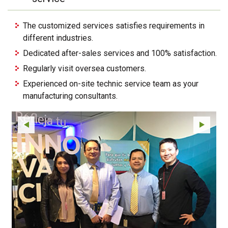
The customized services satisfies requirements in
different industries.
Dedicated after-sales services and 100% satisfaction.
Regularly visit oversea customers.
Experienced on-site technic service team as your
manufacturing consultants.