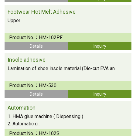
Footwear Hot Melt Adhesive
Upper
Product No.：
HM-102PF
Details
Inquiry
Insole adhesive
Lamination of shoe insole material (Die-cut EVA an...
Product No.：
HM-530
Details
Inquiry
Automation
1. HMA glue machine ( Dispensing )
2. Automatic g...
Product No.：
HM-102S