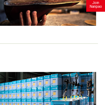
Join
Nanpao