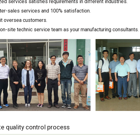
ed services satisfies requirements in different industries.
ter-sales services and 100% satisfaction.
sit oversea customers.
on-site technic service team as your manufacturing consultants.
e quality control process