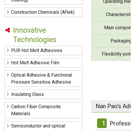
Operating me
Construction Chemicals (Aftek)
Characterist
Main compon
Innovative
Technologies
Packagin
PUR Hot Melt Adhesives
Flexibility poi
Hot Melt Adhesive Film
Optical Adhesive & Functional
Pressure Sensitive Adhesive
Insulating Glass
Nan Pao’s Ad
Carbon Fiber Composite
Materials
1
Profess
Semiconductor and optical