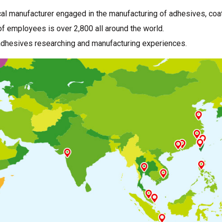
al manufacturer engaged in the manufacturing of adhesives, coat
f employees is over 2,800 all around the world.
adhesives researching and manufacturing experiences.