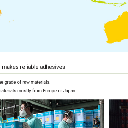
 makes reliable adhesives
me grade of raw materials.
materials mostly from Europe or Japan.