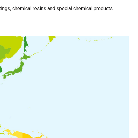
ings, chemical resins and special chemical products.