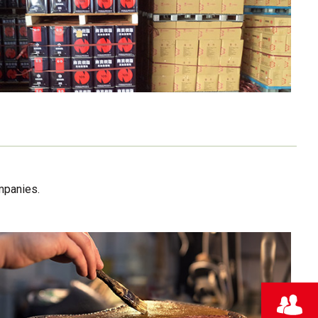
mpanies.