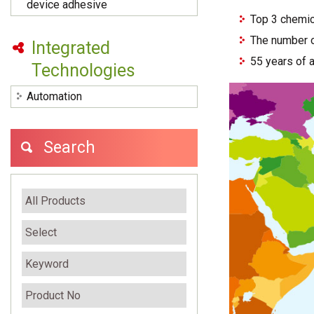
device adhesive
Top 3 chemic
The number o
Integrated
55 years of 
Technologies
Automation
Search