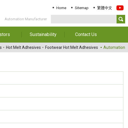
Home
Sitemap
繁體中文
Automation Manufacturer
stors
Sustainability
Contact Us
Information
Download Sustainability
Contact Us
s
Hot Melt Adhesives
Footwear Hot Melt Adhesives
Automation
Report
al Annual
Locations
orts
Key Performance
Indicator
reholders
ESG Management
 Governance
Innovation & Service
Information
Responsible Chemical
Management
Environment
Employees