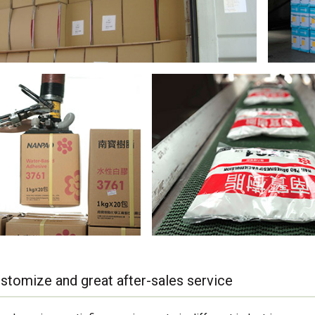
stomize and great after-sales service