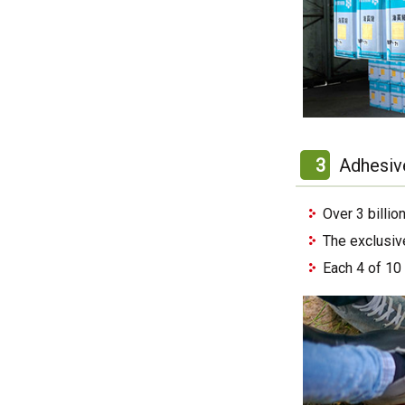
3
Adhesiv
Over 3 billi
The exclusiv
Each 4 of 10