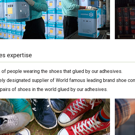
es expertise
on of people wearing the shoes that glued by our adhesives.
ely designated supplier of World famous leading brand shoe co
 pairs of shoes in the world glued by our adhesives.