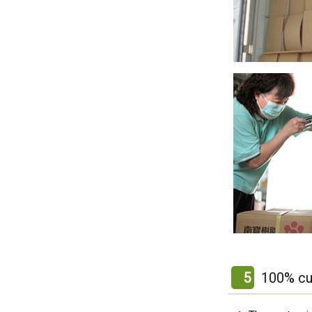
5
100% cu