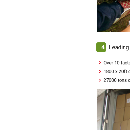
4
Leading 
Over 10 fact
1800 x 20ft 
27000 tons o