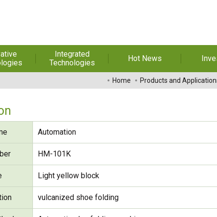
ative
Integrated
Hot News
Inve
logies
Technologies
t Melt
Automation
Special Reports
Financial 
Home
Products and Application
sives
Awards & Certificates
Historic
hesive Film
Rep
on
Financial Information
dhesive &
For Sha
me
Automation
l Pressure
Exhibition
 Adhesive
Corporate
FAQ
ber
HM-101K
ng Glass
Material 
e
Light yellow block
r Composite
rials
tion
vulcanized shoe folding
uctor and
ice adhesive