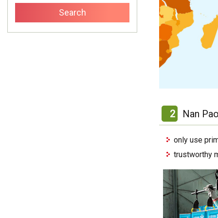
2
Nan Pao
only use pri
trustworthy 