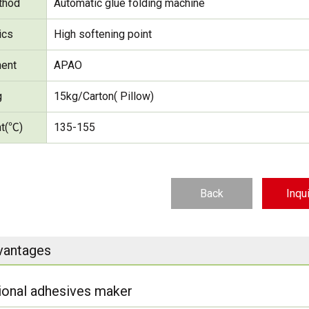
thod
Automatic glue folding machine
ics
High softening point
ent
APAO
g
15kg/Carton( Pillow)
nt(℃)
135-155
Back
Inqu
vantages
ional adhesives maker