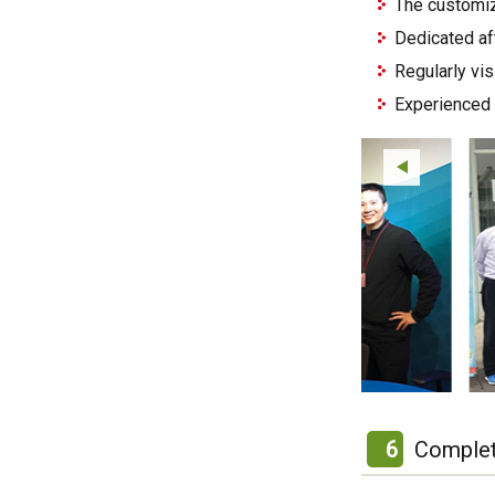
The customiz
Dedicated af
Regularly vi
Experienced 
6
Complet