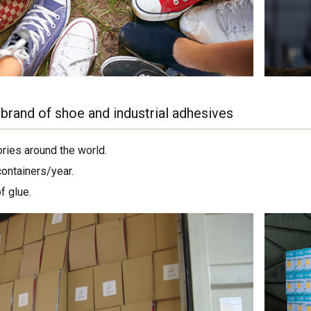
brand of shoe and industrial adhesives
ories around the world.
containers/year.
f glue.